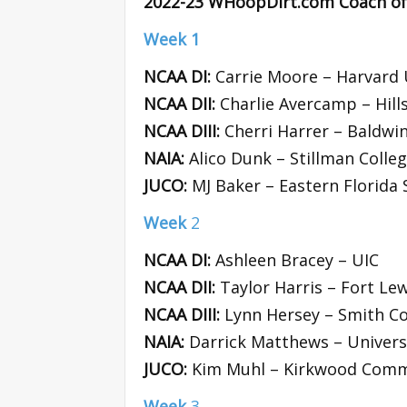
2022-23 WHoopDirt.com Coach of
Week 1
NCAA DI:
Carrie Moore – Harvard 
NCAA DII:
Charlie Avercamp – Hill
NCAA DIII:
Cherri Harrer – Baldwin
NAIA:
Alico Dunk – Stillman Colle
JUCO:
MJ Baker – Eastern Florida 
Week
2
NCAA DI:
Ashleen Bracey – UIC
NCAA DII:
Taylor Harris – Fort Lew
NCAA DIII:
Lynn Hersey – Smith Co
NAIA:
Darrick Matthews – Universi
JUCO:
Kim Muhl – Kirkwood Comm
Week
3