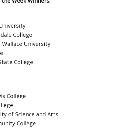
 the Week Winners:
University
sdale College
 Wallace University
ge
State College
is College
llege
ty of Science and Arts
unity College