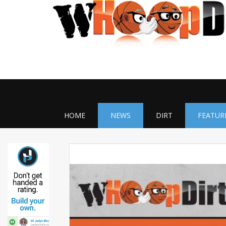
HOME
NEWS
DIRT
FEATUR