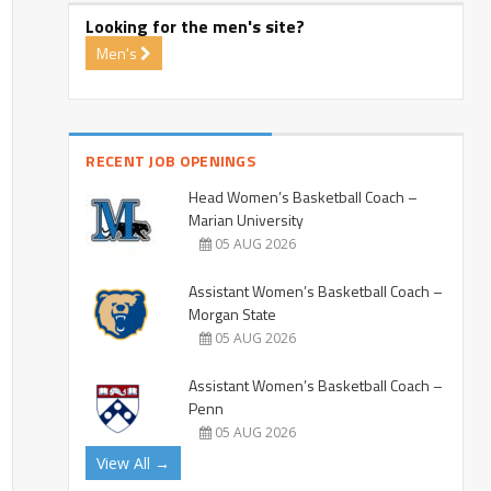
Looking for the men's site?
Men's
RECENT JOB OPENINGS
Head Women’s Basketball Coach –
Marian University
05 AUG 2026
Assistant Women’s Basketball Coach –
Morgan State
05 AUG 2026
Assistant Women’s Basketball Coach –
Penn
05 AUG 2026
View All →