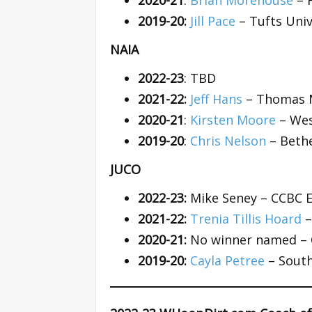
2020-21
:
Brian Morehouse
– 
2019-20:
Jill Pace
– Tufts Univ
NAIA
2022-23
: TBD
2021-22:
Jeff Hans
– Thomas M
2020-21
:
Kirsten Moore
– Wes
2019-20
:
Chris Nelson
– Bethe
JUCO
2022-23:
Mike Seney – CCBC 
2021-22:
Trenia Tillis Hoard
–
2020-21:
No winner named – 
2019-20:
Cayla Petree
– South