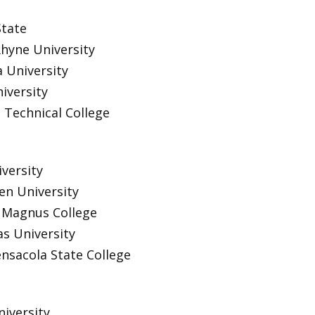
State
hyne University
a University
iversity
Technical College
versity
n University
s Magnus College
s University
ensacola State College
niversity