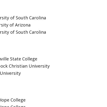
rsity of South Carolina
sity of Arizona
rsity of South Carolina
ville State College
ock Christian University
University
Hope College