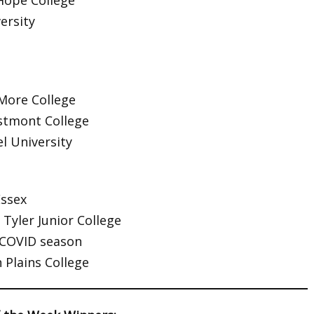
Hope College
ersity
ore College
tmont College
l University
Essex
 Tyler Junior College
COVID season
 Plains College