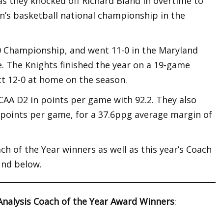
, as they knocked off Richard Bland in overtime to
men’s basketball national championship in the
0 Championship, and went 11-0 in the Maryland
e. The Knights finished the year on a 19-game
ct 12-0 at home on the season.
CAA D2 in points per game with 92.2. They also
6 points per game, for a 37.6ppg average margin of
ch of the Year winners as well as this year’s Coach
und below.
Analysis Coach of the Year Award Winners
: