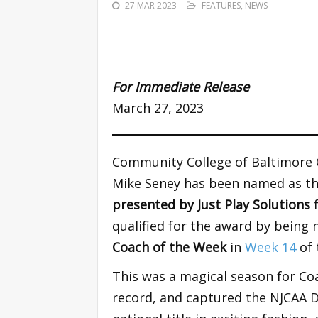
27 MAR 2023
FEATURES
,
NEWS
For Immediate Release
March 27, 2023
Community College of Baltimore
Mike Seney has been named as t
presented by Just Play Solutions
qualified for the award by being
Coach of the Week
in
Week 14
of 
This was a magical season for Coa
record, and captured the NJCAA D