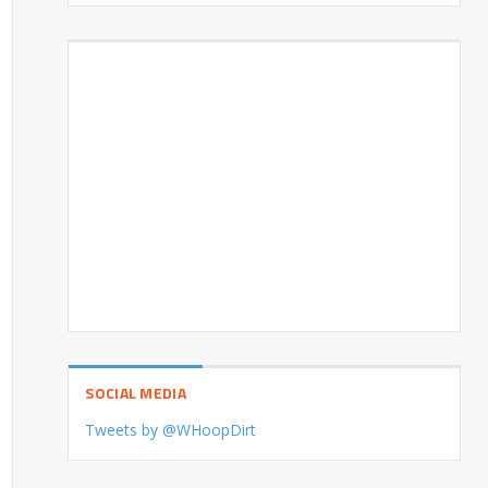
SOCIAL MEDIA
Tweets by @WHoopDirt