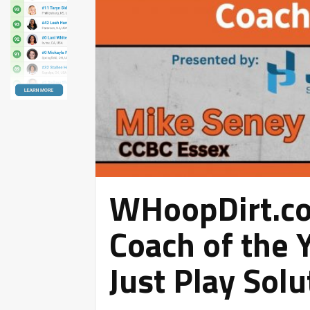
WHoopDirt.c
Coach of the 
Just Play Solu