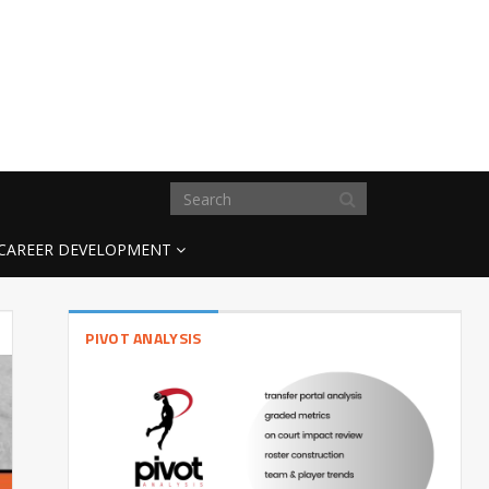
CAREER DEVELOPMENT
PIVOT ANALYSIS