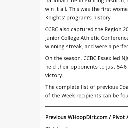
national title in exciting fashion
win it all. This was the first wo
Knights’ program’s history.
CCBC also captured the Region 2
Junior College Athletic Conferenc
winning streak, and were a perfe
On the season, CCBC Essex led NJ
held their opponents to just 54.
victory.
The complete list of previous Coa
of the Week recipients can be fo
Previous WHoopDirt.com / Pivot 