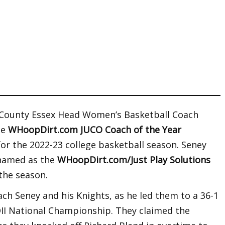
 County Essex Head Women’s Basketball Coach
he
WHoopDirt.com JUCO Coach of the Year
for the 2022-23 college basketball season. Seney
 named as the
WHoopDirt.com/Just Play Solutions
the season.
ch Seney and his Knights, as he led them to a 36-1
II National Championship. They claimed the