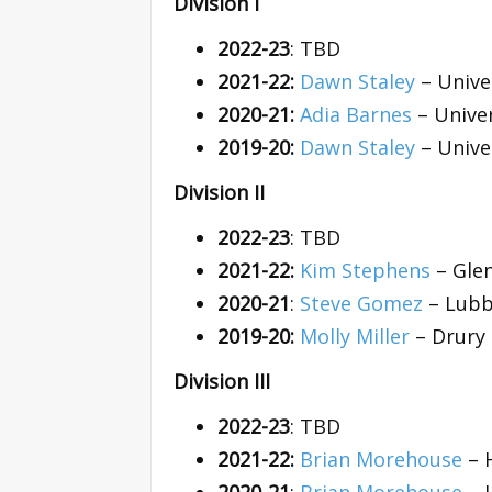
Division I
2022-23
: TBD
2021-22:
Dawn Staley
– Unive
2020-21:
Adia Barnes
– Univer
2019-20:
Dawn Staley
– Unive
Division II
2022-23
: TBD
2021-22:
Kim Stephens
– Glen
2020-21
:
Steve Gomez
– Lubb
2019-20:
Molly Miller
– Drury 
Division III
2022-23
: TBD
2021-22:
Brian Morehouse
– 