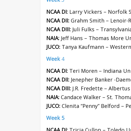
NCAA DI:
Larry Vickers – Norfolk 
NCAA DII:
Grahm Smith – Lenoir-R
NCAA DIII:
Juli Fulks – Transylvani
NAIA:
Jeff Hans – Thomas More Un
JUCO:
Tanya Kaufmann – Western 
Week
4
NCAA DI:
Teri Moren – Indiana Uni
NCAA DII:
Jenepher Banker -Daeme
NCAA DIII:
J.R. Fredette – Albertu
NAIA:
Candace Walker – St. Thoma
JUCO:
Clenita “Penny” Belford – P
Week 5
NCAA DI:
Tricia Cullop – Toledo U