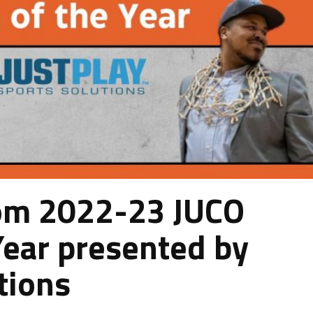
om 2022-23 JUCO
Year presented by
tions