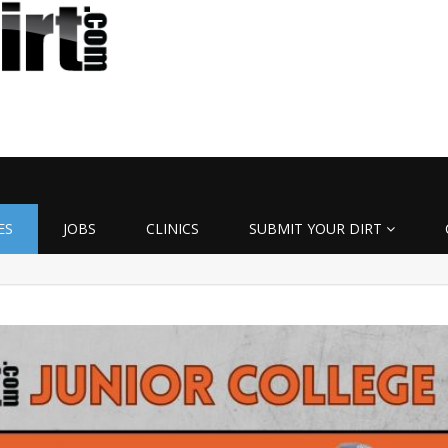
ES
JOBS
CLINICS
SUBMIT YOUR DIRT