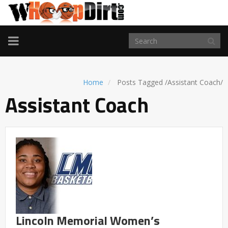
TOGGLE
NAVIGATION
Home
Posts Tagged
/
Assistant Coach/
Assistant Coach
Lincoln Memorial Women’s