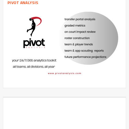
PIVOT ANALYSIS