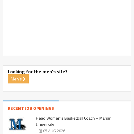
Looking for the men's site?
Men's
RECENT JOB OPENINGS
Head Women’s Basketball Coach – Marian
University
05 AUG 2026