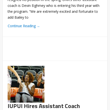
coach is Devin Eighmey who is entering his third year with
the program. “We are extremely excited and fortunate to
add Bailey to
Continue Reading →
IUPUI Hires Assistant Coach