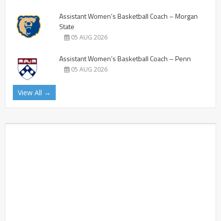
Assistant Women’s Basketball Coach – Morgan
State
05 AUG 2026
Assistant Women’s Basketball Coach – Penn
05 AUG 2026
View All →