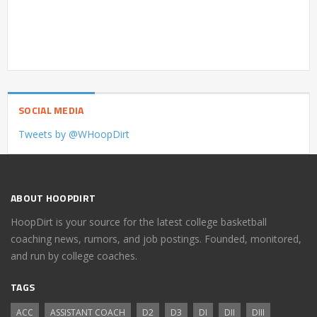
SOCIAL MEDIA
Tweets by @WHoopDirt
ABOUT HOOPDIRT
HoopDirt is your source for the latest college basketball
coaching news, rumors, and job postings. Founded, monitored,
and run by college coaches.
TAGS
ACC
ASSISTANT COACH
D2
D3
DI
DII
DIII