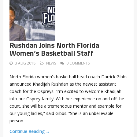
Rushdan Joins North Florida
Women’s Basketball Staff
3 AUG 2018
NEWS
0 COMMENTS
North Florida women’s basketball head coach Darrick Gibbs
announced Khadijah Rushdan as the newest assistant
coach for the Ospreys. “I’m excited to welcome Khadijah
into our Osprey family! With her experience on and off the
court, she will be a tremendous mentor and example for
our young ladies,” said Gibbs. “She is an unbelievable
person
Continue Reading →