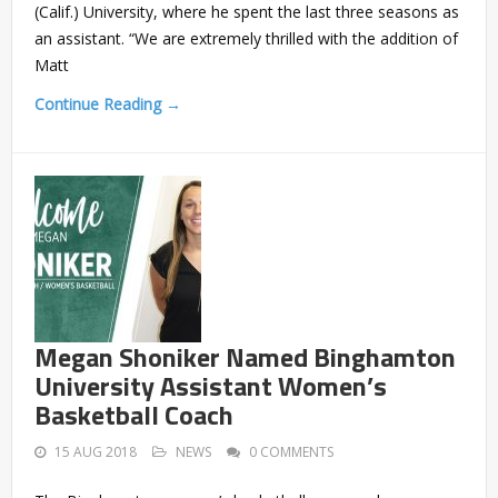
(Calif.) University, where he spent the last three seasons as
an assistant. “We are extremely thrilled with the addition of
Matt
Continue Reading →
Megan Shoniker Named Binghamton
University Assistant Women’s
Basketball Coach
15 AUG 2018
NEWS
0 COMMENTS