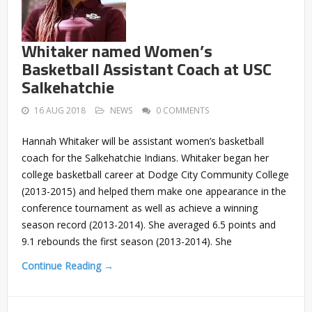
Whitaker named Women’s
Basketball Assistant Coach at USC
Salkehatchie
16 AUG 2018
NEWS
0 COMMENTS
Hannah Whitaker will be assistant women’s basketball
coach for the Salkehatchie Indians. Whitaker began her
college basketball career at Dodge City Community College
(2013-2015) and helped them make one appearance in the
conference tournament as well as achieve a winning
season record (2013-2014). She averaged 6.5 points and
9.1 rebounds the first season (2013-2014). She
Continue Reading →