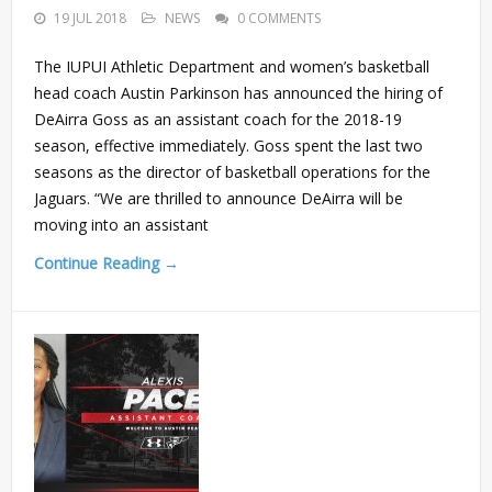
19 JUL 2018
NEWS
0 COMMENTS
The IUPUI Athletic Department and women’s basketball
head coach Austin Parkinson has announced the hiring of
DeAirra Goss as an assistant coach for the 2018-19
season, effective immediately. Goss spent the last two
seasons as the director of basketball operations for the
Jaguars. “We are thrilled to announce DeAirra will be
moving into an assistant
Continue Reading →