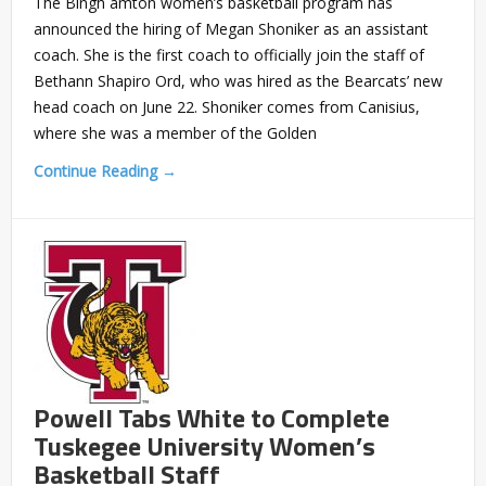
The Bingh amton women’s basketball program has
announced the hiring of Megan Shoniker as an assistant
coach. She is the first coach to officially join the staff of
Bethann Shapiro Ord, who was hired as the Bearcats’ new
head coach on June 22. Shoniker comes from Canisius,
where she was a member of the Golden
Continue Reading →
Powell Tabs White to Complete
Tuskegee University Women’s
Basketball Staff