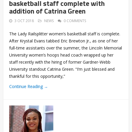
basketball staff complete with
addition of Catrina Green
3 OCT 2018
NEWS
0 COMMENTS
The Lady Railsplitter women’s basketball staff is complete.
After Krystal Evans tabbed Eric Brewton Jr., as one of her
full-time assistants over the summer, the Lincoln Memorial
University women’s hoops head coach wrapped up her
staff recently with the hiring of former Gardner-Webb
University standout Catrina Green. “I’m just blessed and
thankful for this opportunity,”
Continue Reading →