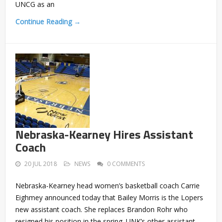
UNCG as an
Continue Reading →
Nebraska-Kearney Hires Assistant
Coach
20 JUL 2018
NEWS
0 COMMENTS
Nebraska-Kearney head women’s basketball coach Carrie
Eighmey announced today that Bailey Morris is the Lopers
new assistant coach. She replaces Brandon Rohr who
resigned his position in the spring. UNK’s other assistant