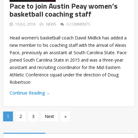
Pace to join Austin Peay women’s
basketball coaching staff
19 JUL 2018
NEWS
0 COMMENTS
Head women’s basketball coach David Midlick has added a
new member to his coaching staff with the arrival of Alexis
Pace, previously an assistant at South Carolina State. Pace
joined South Carolina State in 2015 and was a three-year
assistant and recruiting coordinator for the Mid-Eastern
Athletic Conference squad under the direction of Doug
Robertson
Continue Reading →
1
2
3
Next
»