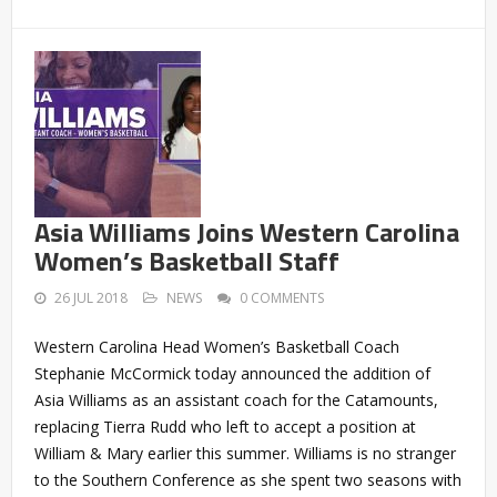
Asia Williams Joins Western Carolina
Women’s Basketball Staff
26 JUL 2018
NEWS
0 COMMENTS
Western Carolina Head Women’s Basketball Coach
Stephanie McCormick today announced the addition of
Asia Williams as an assistant coach for the Catamounts,
replacing Tierra Rudd who left to accept a position at
William & Mary earlier this summer. Williams is no stranger
to the Southern Conference as she spent two seasons with