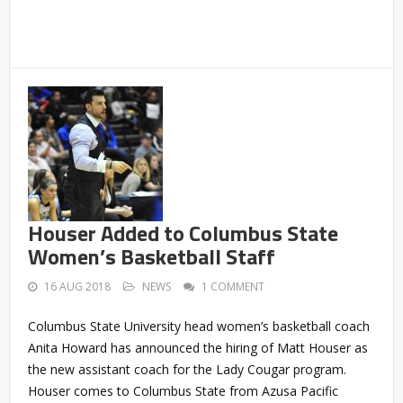
Houser Added to Columbus State
Women’s Basketball Staff
16 AUG 2018
NEWS
1 COMMENT
Columbus State University head women’s basketball coach
Anita Howard has announced the hiring of Matt Houser as
the new assistant coach for the Lady Cougar program.
Houser comes to Columbus State from Azusa Pacific