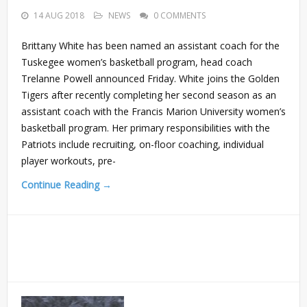
14 AUG 2018
NEWS
0 COMMENTS
Brittany White has been named an assistant coach for the
Tuskegee women’s basketball program, head coach
Trelanne Powell announced Friday. White joins the Golden
Tigers after recently completing her second season as an
assistant coach with the Francis Marion University women’s
basketball program. Her primary responsibilities with the
Patriots include recruiting, on-floor coaching, individual
player workouts, pre-
Continue Reading →