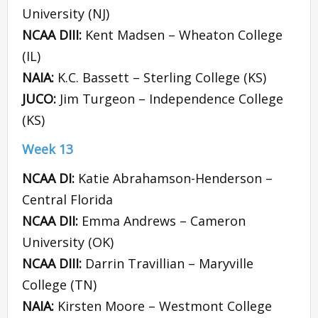
University (NJ)
NCAA DIII:
Kent Madsen – Wheaton College
(IL)
NAIA:
K.C. Bassett – Sterling College (KS)
JUCO:
Jim Turgeon – Independence College
(KS)
Week 13
NCAA DI:
Katie Abrahamson-Henderson –
Central Florida
NCAA DII:
Emma Andrews – Cameron
University (OK)
NCAA DIII:
Darrin Travillian – Maryville
College (TN)
NAIA:
Kirsten Moore – Westmont College