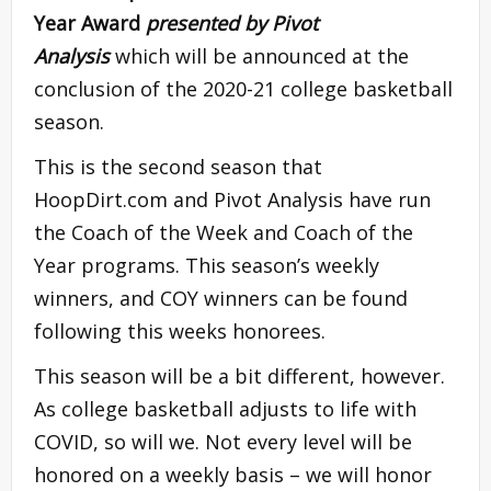
Year Award
presented by Pivot
Analysis
which will be announced at the
conclusion of the 2020-21 college basketball
season.
This is the second season that
HoopDirt.com and Pivot Analysis have run
the Coach of the Week and Coach of the
Year programs. This season’s weekly
winners, and COY winners can be found
following this weeks honorees.
This season will be a bit different, however.
As college basketball adjusts to life with
COVID, so will we. Not every level will be
honored on a weekly basis – we will honor