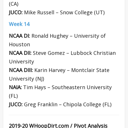
(CA)
JUCO:
Mike Russell – Snow College (UT)
Week 14
NCAA DI:
Ronald Hughey – University of
Houston
NCAA DII:
Steve Gomez – Lubbock Christian
University
NCAA DIII:
Karin Harvey – Montclair State
University (NJ)
NAIA:
Tim Hays – Southeastern University
(FL)
JUCO:
Greg Franklin – Chipola College (FL)
2019-20 WHoopDirt.com / Pivot Analysis