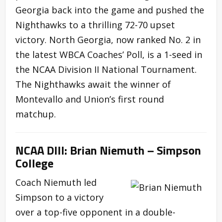
Georgia back into the game and pushed the
Nighthawks to a thrilling 72-70 upset
victory. North Georgia, now ranked No. 2 in
the latest WBCA Coaches’ Poll, is a 1-seed in
the NCAA Division II National Tournament.
The Nighthawks await the winner of
Montevallo and Union’s first round
matchup.
NCAA DIII: Brian Niemuth – Simpson
College
Coach Niemuth led
Simpson to a victory
over a top-five opponent in a double-