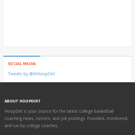
SOCIAL MEDIA
Tweets by @WHoopDirt
ABOUT HOOPDIRT
HoopDirt is your source for the latest college basketball
coaching news, rumors, and job postings. Founded, monitored,
and run by college coaches.