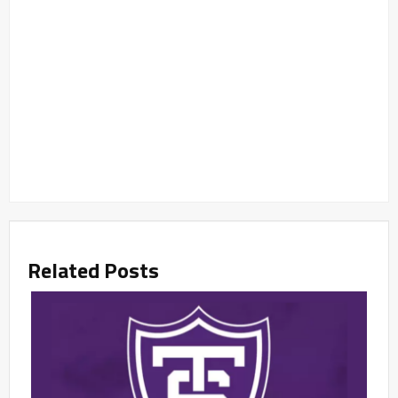
Related Posts