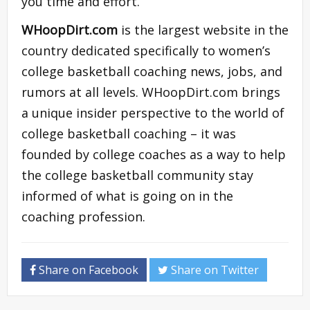
you time and effort.
WHoopDirt.com
is the largest website in the
country dedicated specifically to women’s
college basketball coaching news, jobs, and
rumors at all levels. WHoopDirt.com brings
a unique insider perspective to the world of
college basketball coaching – it was
founded by college coaches as a way to help
the college basketball community stay
informed of what is going on in the
coaching profession.
Share on Facebook
Share on Twitter