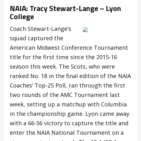
NAIA: Tracy Stewart-Lange – Lyon
College
Coach Stewart-Lange’s
squad captured the
American Midwest Conference Tournament
title for the first time since the 2015-16
season this week. The Scots, who were
ranked No. 18 in the final edition of the NAIA
Coaches’ Top-25 Poll, ran through the first
two rounds of the AMC Tournament last
week, setting up a matchup with Columbia
in the championship game. Lyon came away
with a 66-56 victory to capture the title and
enter the NAIA National Tournament on a