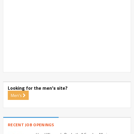
Looking for the men's site?
Men's
RECENT JOB OPENINGS