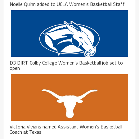
Noelle Quinn added to UCLA Women’s Basketball Staff
D3 DIRT: Colby College Women’s Basketball job set to
open
Victoria Vivians named Assistant Women’s Basketball
Coach at Texas