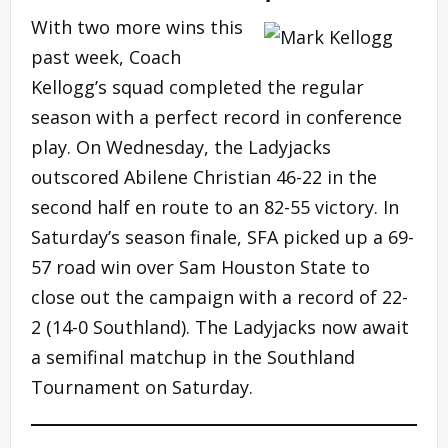
With two more wins this
past week, Coach
Kellogg’s squad completed the regular
season with a perfect record in conference
play. On Wednesday, the Ladyjacks
outscored Abilene Christian 46-22 in the
second half en route to an 82-55 victory. In
Saturday’s season finale, SFA picked up a 69-
57 road win over Sam Houston State to
close out the campaign with a record of 22-
2 (14-0 Southland). The Ladyjacks now await
a semifinal matchup in the Southland
Tournament on Saturday.