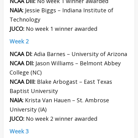
NCAA DIII:
No week 1 winner awarded
NAIA:
Jessie Biggs – Indiana Institute of
Technology
JUCO:
No week 1 winner awarded
Week 2
NCAA DI:
Adia Barnes – University of Arizona
NCAA DII:
Jason Williams – Belmont Abbey
College (NC)
NCAA DIII:
Blake Arbogast – East Texas
Baptist University
NAIA:
Krista Van Hauen – St. Ambrose
University (IA)
JUCO:
No week 2 winner awarded
Week 3