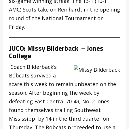
six-game winning streak. The 13-1 (10-1
AMC) Scots take on Reinhardt in the opening
round of the National Tournament on
Friday.
JUCO: Missy Bilderback – Jones
College
Coach Bilderback’s
Bobcats survived a
scare this week to remain unbeaten on the
season. After beginning the week by
defeating East Central 70-49, No. 2 Jones
found themselves trailing Southwest
Mississippi by 14 in the third quarter on
Thursday. The Bobcats proceeded to use a