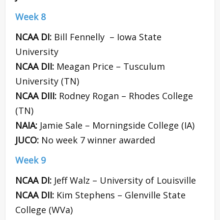
Week 8
NCAA DI:
Bill Fennelly – Iowa State
University
NCAA DII:
Meagan Price – Tusculum
University (TN)
NCAA DIII:
Rodney Rogan – Rhodes College
(TN)
NAIA:
Jamie Sale – Morningside College (IA)
JUCO:
No week 7 winner awarded
Week 9
NCAA DI:
Jeff Walz – University of Louisville
NCAA DII:
Kim Stephens – Glenville State
College (WVa)