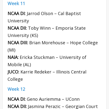
Week 11
NCAA DI:
Jarrod Olson – Cal Baptist
University
NCAA DII:
Toby Winn – Emporia State
University (KS)
NCAA DIII:
Brian Morehouse – Hope College
(MI)
NAIA:
Ericka Stuckman – University of
Mobile (AL)
JUCO:
Karrie Redeker – Illinois Central
College
Week 12
NCAA DI:
Geno Auriemma – UConn
NCAA DII:
Jasmina Perazic – Georgian Court