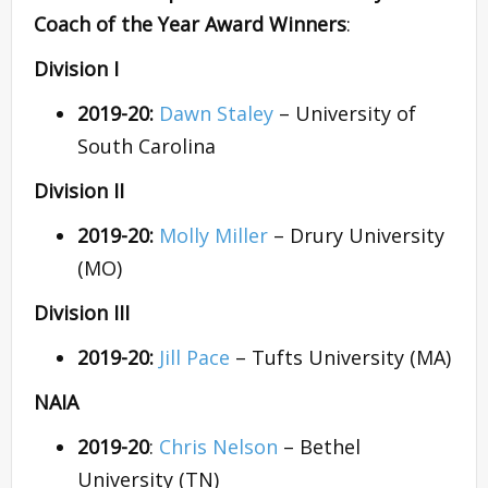
Coach of the Year Award Winners
:
Division I
2019-20:
Dawn Staley
– University of
South Carolina
Division II
2019-20:
Molly Miller
– Drury University
(MO)
Division III
2019-20:
Jill Pace
– Tufts University (MA)
NAIA
2019-20
:
Chris Nelson
– Bethel
University (TN)