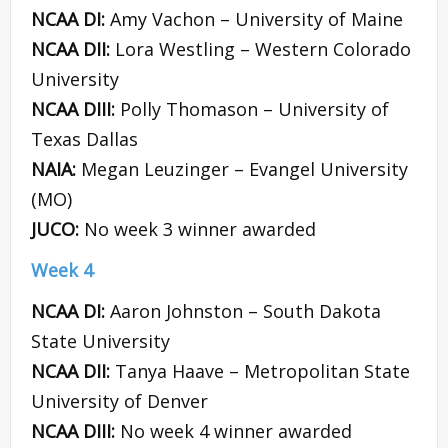
NCAA DI:
Amy Vachon – University of Maine
NCAA DII:
Lora Westling – Western Colorado
University
NCAA DIII:
Polly Thomason – University of
Texas Dallas
NAIA:
Megan Leuzinger – Evangel University
(MO)
JUCO:
No week 3 winner awarded
Week 4
NCAA DI:
Aaron Johnston – South Dakota
State University
NCAA DII:
Tanya Haave – Metropolitan State
University of Denver
NCAA DIII:
No week 4 winner awarded