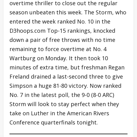
overtime thriller to close out the regular
season unbeaten this week. The Storm, who
entered the week ranked No. 10 in the
D3hoops.com Top-15 rankings, knocked
down a pair of free throws with no time
remaining to force overtime at No. 4
Wartburg on Monday. It then took 10
minutes of extra time, but freshman Regan
Freland drained a last-second three to give
Simpson a huge 81-80 victory. Now ranked
No. 7 in the latest poll, the 9-0 (8-0 ARC)
Storm will look to stay perfect when they
take on Luther in the American Rivers
Conference quarterfinals tonight.