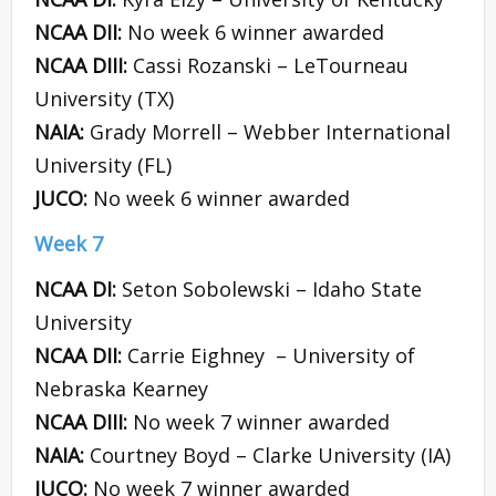
NCAA DII:
No week 6 winner awarded
NCAA DIII:
Cassi Rozanski – LeTourneau
University (TX)
NAIA:
Grady Morrell – Webber International
University (FL)
JUCO:
No week 6 winner awarded
Week 7
NCAA DI:
Seton Sobolewski – Idaho State
University
NCAA DII:
Carrie Eighney – University of
Nebraska Kearney
NCAA DIII:
No week 7 winner awarded
NAIA:
Courtney Boyd – Clarke University (IA)
JUCO:
No week 7 winner awarded