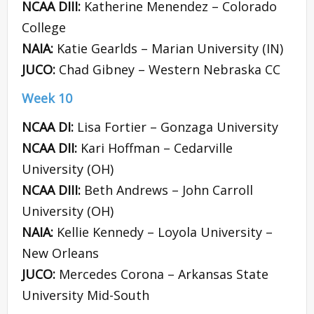
NCAA DIII:
Katherine Menendez – Colorado
College
NAIA:
Katie Gearlds – Marian University (IN)
JUCO:
Chad Gibney – Western Nebraska CC
Week 10
NCAA DI:
Lisa Fortier – Gonzaga University
NCAA DII:
Kari Hoffman – Cedarville
University (OH)
NCAA DIII:
Beth Andrews – John Carroll
University (OH)
NAIA:
Kellie Kennedy – Loyola University –
New Orleans
JUCO:
Mercedes Corona – Arkansas State
University Mid-South