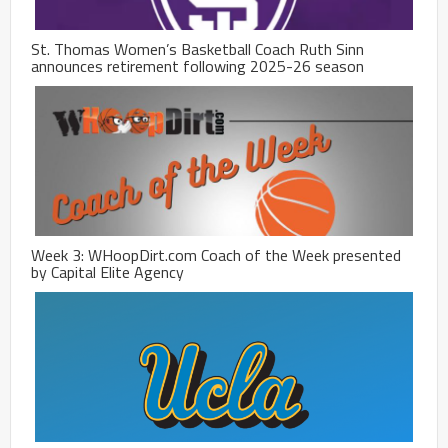
St. Thomas Women’s Basketball Coach Ruth Sinn
announces retirement following 2025-26 season
Week 3: WHoopDirt.com Coach of the Week presented
by Capital Elite Agency