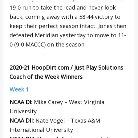
19-0 run to take the lead and never look
back, coming away with a 58-44 victory to
keep their perfect season intact. Jones then
defeated Meridian yesterday to move to 11-
0 (9-0 MACCC) on the season.
2020-21 HoopDirt.com / Just Play Solutions
Coach of the Week Winners
Week 1
NCAA DI:
Mike Carey – West Virginia
University
NCAA DII:
Nate Vogel – Texas A&M
International University