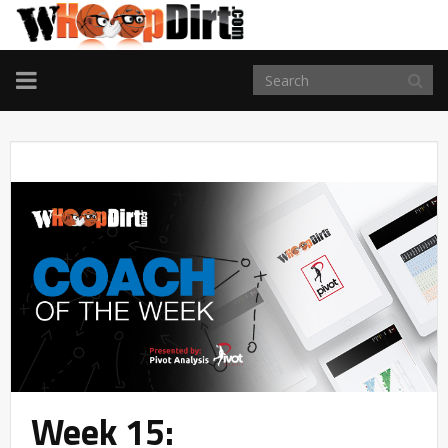
TOGGLE
NAVIGATION
Week 15: