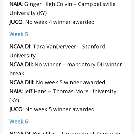
NAIA:
Ginger High Colvin – Campbellsville
University (KY)
JUCO:
No week 4 winner awarded
Week 5
NCAA DI:
Tara VanDerveer – Stanford
University
NCAA DII:
No winner – mandatory DII winter
break
NCAA DIII:
No week 5 winner awarded
NAIA:
Jeff Hans – Thomas More University
(KY)
JUCO:
No week 5 winner awarded
Week 6
NCAA DI:
Kyra Elzy – University of Kentucky