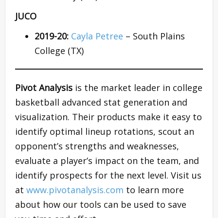
JUCO
2019-20:
Cayla Petree
– South Plains
College (TX)
Pivot Analysis
is the market leader in college
basketball advanced stat generation and
visualization. Their products make it easy to
identify optimal lineup rotations, scout an
opponent’s strengths and weaknesses,
evaluate a player’s impact on the team, and
identify prospects for the next level. Visit us
at
www.pivotanalysis.com
to learn more
about how our tools can be used to save