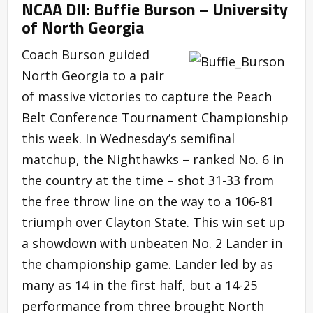
NCAA DII: Buffie Burson – University
of North Georgia
Coach Burson guided
North Georgia to a pair
of massive victories to capture the Peach
Belt Conference Tournament Championship
this week. In Wednesday’s semifinal
matchup, the Nighthawks – ranked No. 6 in
the country at the time – shot 31-33 from
the free throw line on the way to a 106-81
triumph over Clayton State. This win set up
a showdown with unbeaten No. 2 Lander in
the championship game. Lander led by as
many as 14 in the first half, but a 14-25
performance from three brought North