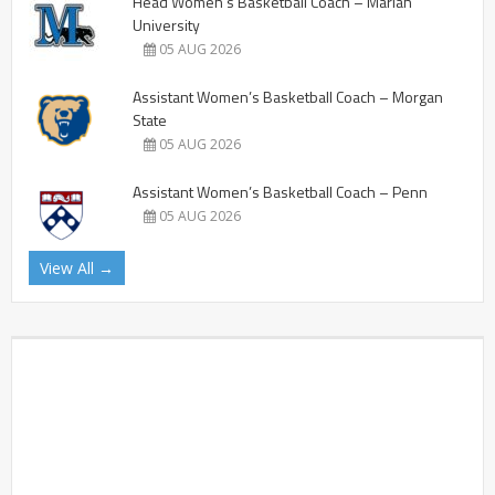
Head Women’s Basketball Coach – Marian
University
05 AUG 2026
Assistant Women’s Basketball Coach – Morgan
State
05 AUG 2026
Assistant Women’s Basketball Coach – Penn
05 AUG 2026
View All →