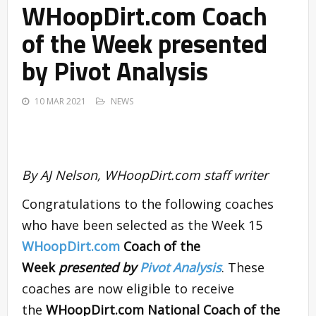
WHoopDirt.com Coach
of the Week presented
by Pivot Analysis
10 MAR 2021
NEWS
By AJ Nelson, WHoopDirt.com staff writer
Congratulations to the following coaches
who have been selected as the Week 15
WHoopDirt.com
Coach of the
Week
presented by
Pivot Analysis
. These
coaches are now eligible to receive
the
WHoopDirt.com National Coach of the