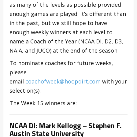
as many of the levels as possible provided
enough games are played. It’s different than
in the past, but we still hope to have
enough weekly winners at each level to
name a Coach of the Year (NCAA DI, D2, D3,
NAIA, and JUCO) at the end of the season
To nominate coaches for future weeks,
please
email
coachofweek@hoopdirt.com
with your
selection(s).
The Week 15 winners are:
NCAA DI: Mark Kellogg – Stephen F.
Austin State University