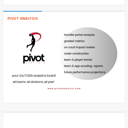
PIVOT ANALYSIS