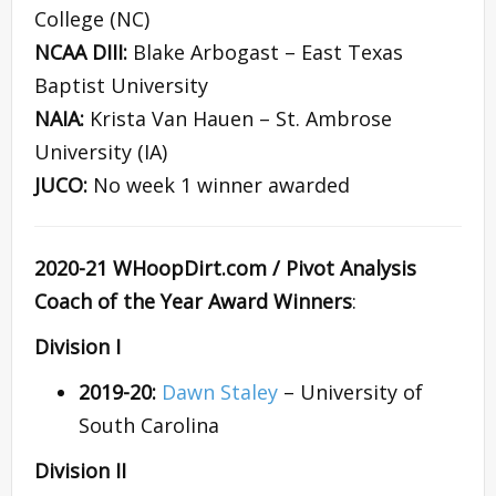
College (NC)
NCAA DIII:
Blake Arbogast – East Texas
Baptist University
NAIA:
Krista Van Hauen – St. Ambrose
University (IA)
JUCO:
No week 1 winner awarded
2020-21 WHoopDirt.com / Pivot Analysis
Coach of the Year Award Winners
:
Division I
2019-20:
Dawn Staley
– University of
South Carolina
Division II