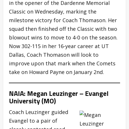
in the opener of the Dardenne Memorial
Classic on Wednesday, marking the
milestone victory for Coach Thomason. Her
squad then finished off the Classic with two
blowout wins to move to 4-0 on the season.
Now 302-115 in her 16-year career at UT
Dallas, Coach Thomason will look to
improve upon that mark when the Comets
take on Howard Payne on January 2nd.
NAIA: Megan Leuzinger – Evangel
University (MO)
Coach Leuzinger guided
Evangel to a pair of