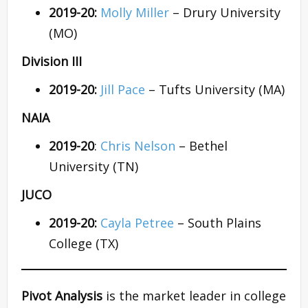
2019-20:
Molly Miller
– Drury University
(MO)
Division III
2019-20:
Jill Pace
– Tufts University (MA)
NAIA
2019-20
:
Chris Nelson
– Bethel
University (TN)
JUCO
2019-20:
Cayla Petree
– South Plains
College (TX)
Pivot Analysis
is the market leader in college