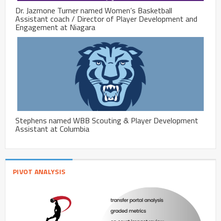
Dr. Jazmone Turner named Women’s Basketball
Assistant coach / Director of Player Development and
Engagement at Niagara
Stephens named WBB Scouting & Player Development
Assistant at Columbia
PIVOT ANALYSIS