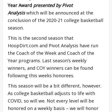
Year Award
presented by Pivot
Analysis
which will be announced at the
conclusion of the 2020-21 college basketball
season.
This is the second season that
HoopDirt.com and Pivot Analysis have run
the Coach of the Week and Coach of the
Year programs. Last season’s weekly
winners, and COY winners can be found
following this weeks honorees.
This season will be a bit different, however.
As college basketball adjusts to life with
COVID, so will we. Not every level will be
honored on a weekly basis – we will honor