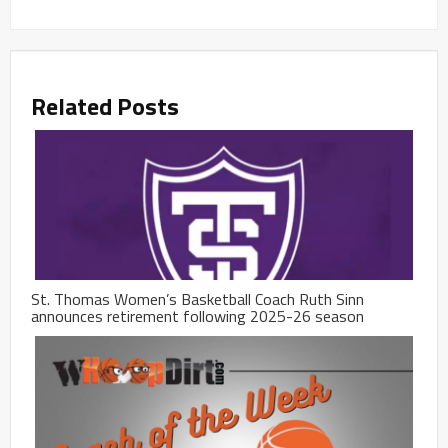
Related Posts
St. Thomas Women’s Basketball Coach Ruth Sinn
announces retirement following 2025-26 season