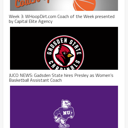
Week 3: WHoopDirt.com Coach of the Week presented
by Capital Elite Agency
JUCO NEWS: Gadsden State hires Presley as Women’s
Basketball Assistant Coach