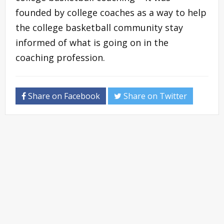
founded by college coaches as a way to help
the college basketball community stay
informed of what is going on in the
coaching profession.
Share on Facebook
Share on Twitter