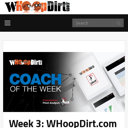
TOGGLE
NAVIGATION
Week 3: WHoopDirt.com