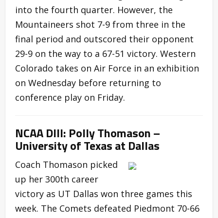
into the fourth quarter. However, the
Mountaineers shot 7-9 from three in the
final period and outscored their opponent
29-9 on the way to a 67-51 victory. Western
Colorado takes on Air Force in an exhibition
on Wednesday before returning to
conference play on Friday.
NCAA DIII: Polly Thomason –
University of Texas at Dallas
Coach Thomason picked
up her 300th career
victory as UT Dallas won three games this
week. The Comets defeated Piedmont 70-66