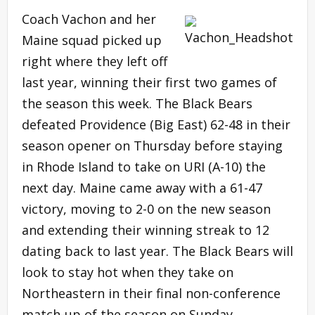
Coach Vachon and her
Maine squad picked up
right where they left off
last year, winning their first two games of
the season this week. The Black Bears
defeated Providence (Big East) 62-48 in their
season opener on Thursday before staying
in Rhode Island to take on URI (A-10) the
next day. Maine came away with a 61-47
victory, moving to 2-0 on the new season
and extending their winning streak to 12
dating back to last year. The Black Bears will
look to stay hot when they take on
Northeastern in their final non-conference
match-up of the season on Sunday.