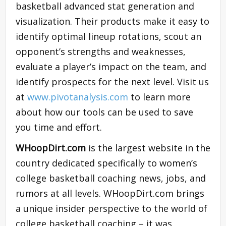
basketball advanced stat generation and
visualization. Their products make it easy to
identify optimal lineup rotations, scout an
opponent’s strengths and weaknesses,
evaluate a player’s impact on the team, and
identify prospects for the next level. Visit us
at
www.pivotanalysis.com
to learn more
about how our tools can be used to save
you time and effort.
WHoopDirt.com
is the largest website in the
country dedicated specifically to women’s
college basketball coaching news, jobs, and
rumors at all levels. WHoopDirt.com brings
a unique insider perspective to the world of
college basketball coaching – it was