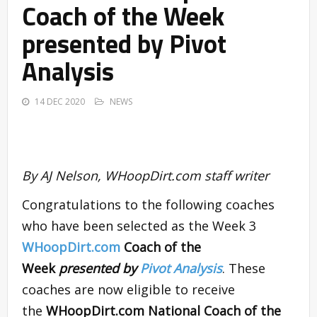
Coach of the Week
presented by Pivot
Analysis
14 DEC 2020
NEWS
By AJ Nelson, WHoopDirt.com staff writer
Congratulations to the following coaches
who have been selected as the Week 3
WHoopDirt.com
Coach of the
Week
presented by
Pivot Analysis
. These
coaches are now eligible to receive
the
WHoopDirt.com National Coach of the