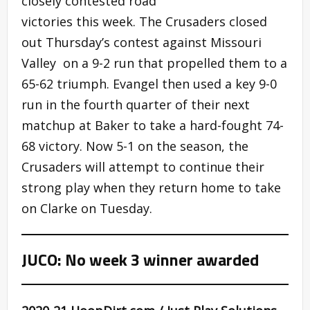
closely contested road
victories this week. The Crusaders closed
out Thursday’s contest against Missouri
Valley on a 9-2 run that propelled them to a
65-62 triumph. Evangel then used a key 9-0
run in the fourth quarter of their next
matchup at Baker to take a hard-fought 74-
68 victory. Now 5-1 on the season, the
Crusaders will attempt to continue their
strong play when they return home to take
on Clarke on Tuesday.
JUCO: No week 3 winner awarded