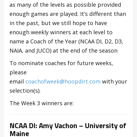
as many of the levels as possible provided
enough games are played. It’s different than
in the past, but we still hope to have
enough weekly winners at each level to
name a Coach of the Year (NCAA DI, D2, D3,
NAIA, and JUCO) at the end of the season
To nominate coaches for future weeks,
please
email
coachofweek@hoopdirt.com
with your
selection(s).
The Week 3 winners are:
NCAA DI: Amy Vachon – University of
Maine