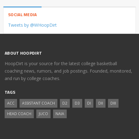
SOCIAL MEDIA
Tweets by @WHoopDirt
ABOUT HOOPDIRT
HoopDirt is your source for the latest college basketball
coaching news, rumors, and job postings. Founded, monitored,
and run by college coaches.
TAGS
ACC
ASSISTANT COACH
D2
D3
DI
DII
DIII
HEAD COACH
JUCO
NAIA