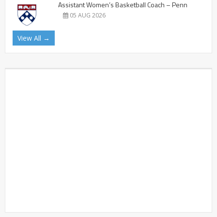
Assistant Women’s Basketball Coach – Penn
05 AUG 2026
View All →