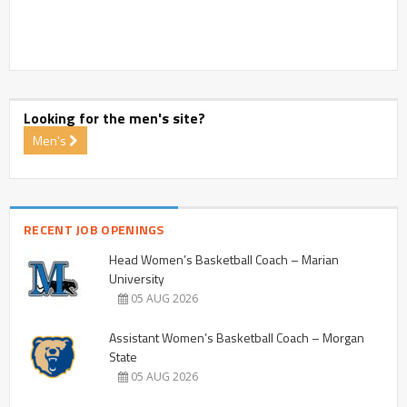
Looking for the men's site?
Men's
RECENT JOB OPENINGS
Head Women’s Basketball Coach – Marian
University
05 AUG 2026
Assistant Women’s Basketball Coach – Morgan
State
05 AUG 2026