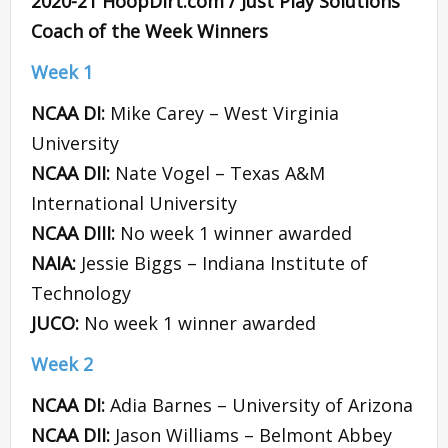
2020-21 HoopDirt.com / Just Play Solutions
Coach of the Week Winners
Week 1
NCAA DI:
Mike Carey – West Virginia
University
NCAA DII:
Nate Vogel – Texas A&M
International University
NCAA DIII:
No week 1 winner awarded
NAIA:
Jessie Biggs – Indiana Institute of
Technology
JUCO:
No week 1 winner awarded
Week 2
NCAA DI:
Adia Barnes – University of Arizona
NCAA DII:
Jason Williams – Belmont Abbey