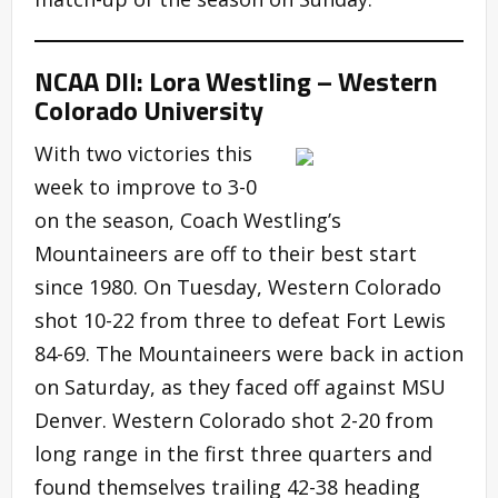
NCAA DII: Lora Westling – Western
Colorado University
With two victories this
week to improve to 3-0
on the season, Coach Westling’s
Mountaineers are off to their best start
since 1980. On Tuesday, Western Colorado
shot 10-22 from three to defeat Fort Lewis
84-69. The Mountaineers were back in action
on Saturday, as they faced off against MSU
Denver. Western Colorado shot 2-20 from
long range in the first three quarters and
found themselves trailing 42-38 heading