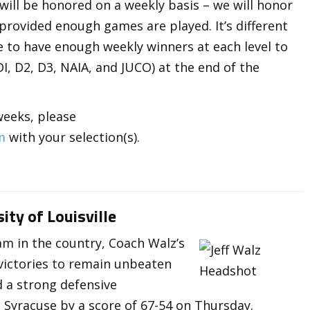
 will be honored on a weekly basis – we will honor
 provided enough games are played. It’s different
pe to have enough weekly winners at each level to
, D2, D3, NAIA, and JUCO) at the end of the
weeks, please
m
with your selection(s).
ity of Louisville
eam in the country, Coach Walz’s
victories to remain unbeaten
d a strong defensive
Syracuse by a score of 67-54 on Thursday.