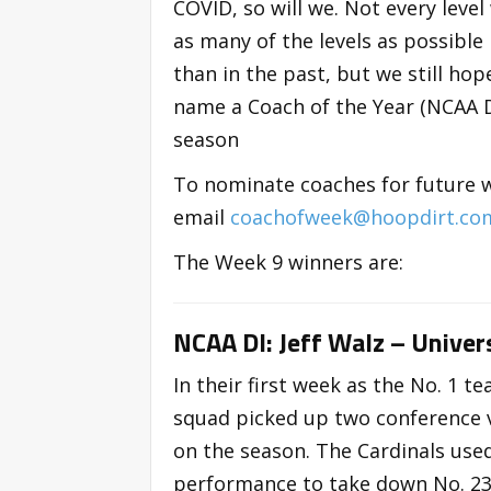
COVID, so will we. Not every level
as many of the levels as possible
than in the past, but we still ho
name a Coach of the Year (NCAA DI
season
To nominate coaches for future 
email
coachofweek@hoopdirt.co
The Week 9 winners are:
NCAA DI: Jeff Walz – Univers
In their first week as the No. 1 t
squad picked up two conference 
on the season. The Cardinals use
performance to take down No. 23 