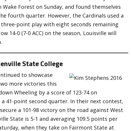
 on Wake Forest on Sunday, and found themselves
the fourth quarter. However, the Cardinals used a
a three-point play with eight seconds remaining
w 14-0 (7-0 ACC) on the season, Louisville will
.
enville State College
ontinued to showcase
two more victories this
 down Wheeling by a score of 123-74 on
 a 41-point second quarter. In their next contest,
 secure a 101-98 victory on the road against West
ille State is 5-1 and averaging 109.5 points per
aturday, when they take on Fairmont State at