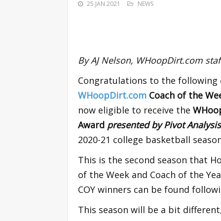
25 JAN 2021
NEWS
By AJ Nelson, WHoopDirt.com staff
Congratulations to the following
WHoopDirt.com
Coach of the W
now eligible to receive the
WHoopD
Award
presented by Pivot Analysi
2020-21 college basketball season
This is the second season that H
of the Week and Coach of the Yea
COY winners can be found followi
This season will be a bit different