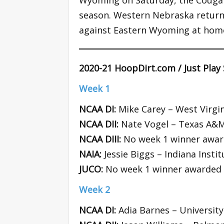
Wyoming on Saturday, the Cougars
season. Western Nebraska returns
against Eastern Wyoming at hom
2020-21 HoopDirt.com / Just Play
Week 1
NCAA DI:
Mike Carey – West Virgin
NCAA DII:
Nate Vogel – Texas A&M
NCAA DIII:
No week 1 winner awa
NAIA:
Jessie Biggs – Indiana Insti
JUCO:
No week 1 winner awarded
Week 2
NCAA DI:
Adia Barnes – University