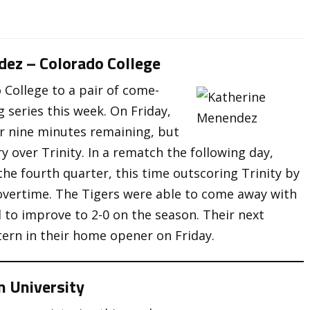
dez – Colorado College
College to a pair of come-
 series this week. On Friday,
er nine minutes remaining, but
y over Trinity. In a rematch the following day,
the fourth quarter, this time outscoring Trinity by
e overtime. The Tigers were able to come away with
d to improve to 2-0 on the season. Their next
ern in their home opener on Friday.
n University