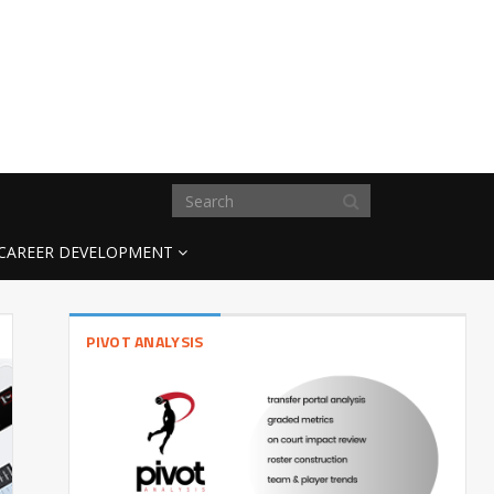
CAREER DEVELOPMENT
PIVOT ANALYSIS