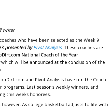
 writer
 coaches who have been selected as the Week 9
eek
presented by
Pivot Analysis
. These coaches are
irt.com National Coach of the Year
s
which will be announced at the conclusion of the
.
oopDirt.com and Pivot Analysis have run the Coach
r programs. Last season’s weekly winners, and
ng this weeks honorees.
, however. As college basketball adjusts to life with