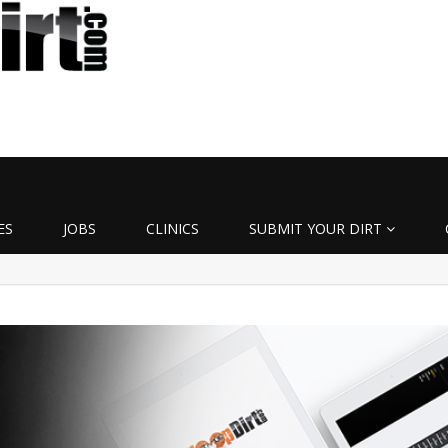
ES
JOBS
CLINICS
SUBMIT YOUR DIRT