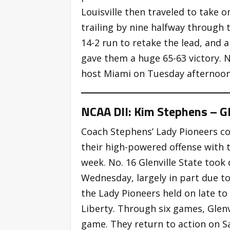
Louisville then traveled to take
trailing by nine halfway through 
14-2 run to retake the lead, and 
gave them a huge 65-63 victory. No
host Miami on Tuesday afternoon
NCAA DII: Kim Stephens – Gl
Coach Stephens’ Lady Pioneers c
their high-powered offense with 
week. No. 16 Glenville State took
Wednesday, largely in part due to
the Lady Pioneers held on late to
Liberty. Through six games, Glenv
game. They return to action on S