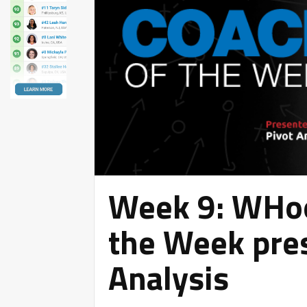
Week 9: WHoo
the Week pre
Analysis