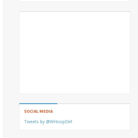
SOCIAL MEDIA
Tweets by @WHoopDirt