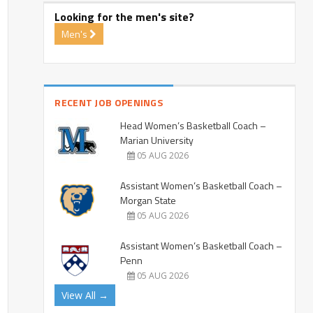
Looking for the men's site?
Men's
RECENT JOB OPENINGS
Head Women’s Basketball Coach –
Marian University
05 AUG 2026
Assistant Women’s Basketball Coach –
Morgan State
05 AUG 2026
Assistant Women’s Basketball Coach –
Penn
05 AUG 2026
View All →