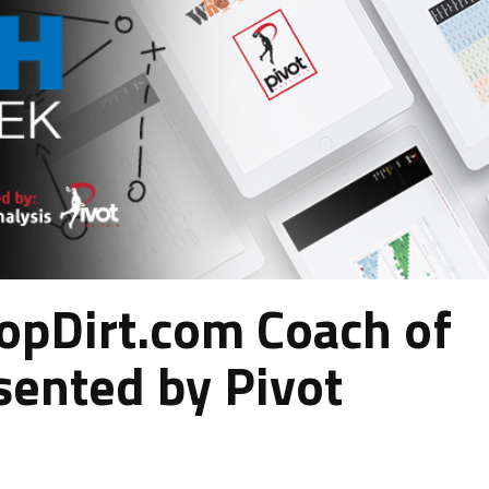
pDirt.com Coach of
sented by Pivot