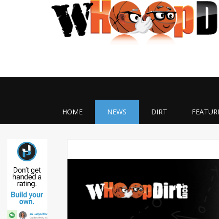
HOME
NEWS
DIRT
FEATUR