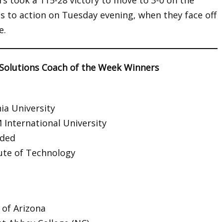
 took a 115-28 victory to move to 3-0 on the
 to action on Tuesday evening, when they face off
e.
 Solutions Coach of the Week Winners
ia University
 International University
rded
tute of Technology
 of Arizona