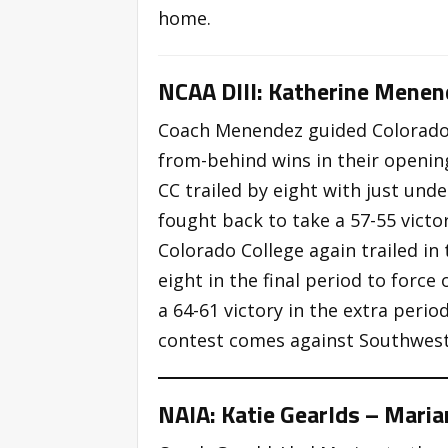
home.
NCAA DIII: Katherine Menen
Coach Menendez guided Colorado 
from-behind wins in their opening
CC trailed by eight with just und
fought back to take a 57-55 victor
Colorado College again trailed in 
eight in the final period to forc
a 64-61 victory in the extra perio
contest comes against Southwest
NAIA: Katie Gearlds – Maria