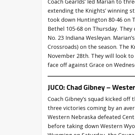
Coach Gearlds’ led Marian to thre
extending the Knights’ winning s
took down Huntington 80-46 on T
Bethel 105-68 on Thursday. They 
No. 23 Indiana Wesleyan. Marian’s
Crossroads) on the season. The K
November 28th. They will look to
face off against Grace on Wednes
JUCO: Chad Gibney – Weste
Coach Gibney’s squad kicked off t
three victories coming by an aver
Western Nebraska defeated Cent
before taking down Western Wyom