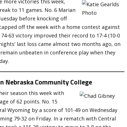
e more victories this week,
treak to 11 games. No. 6 Marian
uesday before knocking off
capped off the week with a home contest against
 74-63 victory improved their record to 17-4 (10-0
nights’ last loss came almost two months ago, on
 remain unbeaten in conference play when they
day.
rn Nebraska Community College
heir season this week with
age of 62 points. No. 15
ral Wyoming by a score of 101-49 on Wednesday
ing 79-32 on Friday. In a rematch with Central