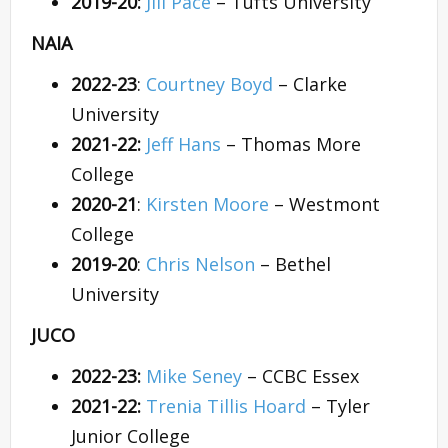
2019-20:
Jill Pace
– Tufts University
NAIA
2022-23
:
Courtney Boyd
– Clarke
University
2021-22:
Jeff Hans
– Thomas More
College
2020-21
:
Kirsten Moore
– Westmont
College
2019-20
:
Chris Nelson
– Bethel
University
JUCO
2022-23:
Mike Seney
– CCBC Essex
2021-22:
Trenia Tillis Hoard
– Tyler
Junior College