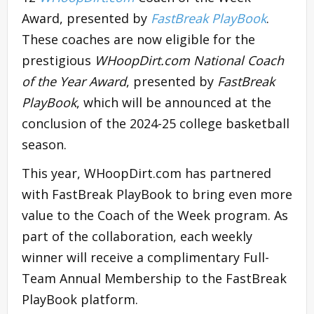
Award, presented by
FastBreak PlayBook
.
These coaches are now eligible for the
prestigious
WHoopDirt.com National Coach
of the Year Award
, presented by
FastBreak
PlayBook
, which will be announced at the
conclusion of the 2024-25 college basketball
season.
This year, WHoopDirt.com has partnered
with FastBreak PlayBook to bring even more
value to the Coach of the Week program. As
part of the collaboration, each weekly
winner will receive a complimentary Full-
Team Annual Membership to the FastBreak
PlayBook platform.