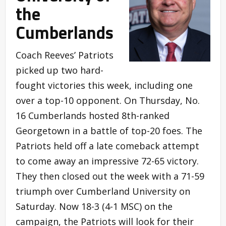
the
Cumberlands
Coach Reeves’ Patriots
picked up two hard-
fought victories this week, including one
over a top-10 opponent. On Thursday, No.
16 Cumberlands hosted 8th-ranked
Georgetown in a battle of top-20 foes. The
Patriots held off a late comeback attempt
to come away an impressive 72-65 victory.
They then closed out the week with a 71-59
triumph over Cumberland University on
Saturday. Now 18-3 (4-1 MSC) on the
campaign, the Patriots will look for their