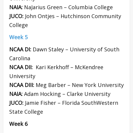
NAIA:
NaJarius Green – Columbia College
JUCO:
John Ontjes – Hutchinson Community
College
Week 5
NCAA DI:
Dawn Staley – University of South
Carolina
NCAA DII:
Kari Kerkhoff – McKendree
University
NCAA DIII:
Meg Barber – New York University
NAIA:
Adam Hocking – Clarke University
JUCO:
Jamie Fisher – Florida SouthWestern
State College
Week 6