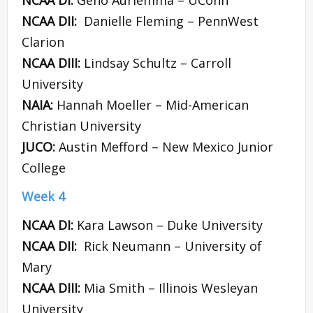
NCAA DI:
Geno Auriemma – UConn
NCAA DII:
Danielle Fleming – PennWest
Clarion
NCAA DIII:
Lindsay Schultz – Carroll
University
NAIA:
Hannah Moeller – Mid-American
Christian University
JUCO:
Austin Mefford – New Mexico Junior
College
Week 4
NCAA DI:
Kara Lawson – Duke University
NCAA DII:
Rick Neumann – University of
Mary
NCAA DIII:
Mia Smith – Illinois Wesleyan
University