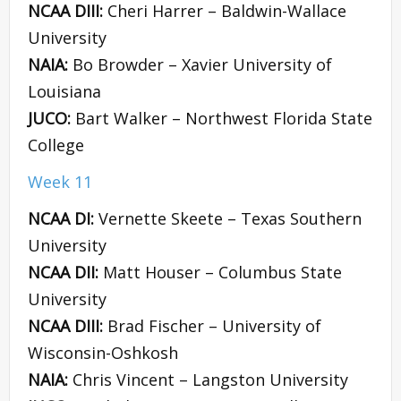
NCAA DIII:
Cheri Harrer – Baldwin-Wallace
University
NAIA:
Bo Browder – Xavier University of
Louisiana
JUCO:
Bart Walker – Northwest Florida State
College
Week 11
NCAA DI:
Vernette Skeete – Texas Southern
University
NCAA DII:
Matt Houser – Columbus State
University
NCAA DIII:
Brad Fischer – University of
Wisconsin-Oshkosh
NAIA:
Chris Vincent – Langston University