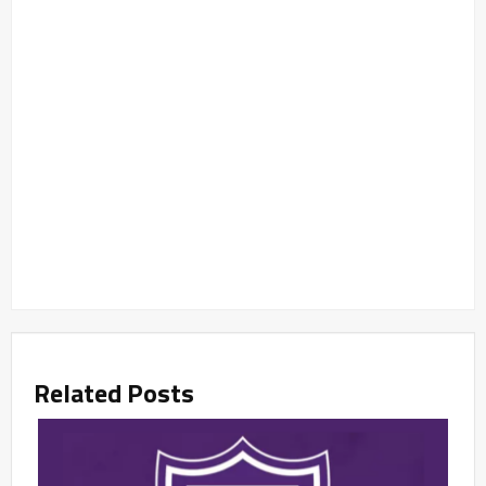
Related Posts