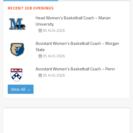
RECENT JOB OPENINGS
Head Women’s Basketball Coach – Marian
University
05 AUG 2026
Assistant Women’s Basketball Coach – Morgan
State
05 AUG 2026
Assistant Women’s Basketball Coach – Penn
05 AUG 2026
View All →