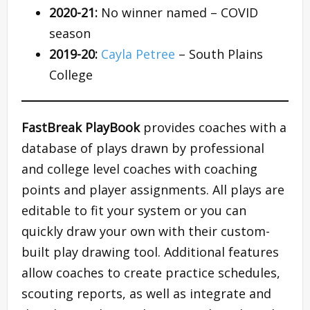
2020-21:
No winner named – COVID
season
2019-20:
Cayla Petree
– South Plains
College
FastBreak PlayBook
provides coaches with a
database of plays drawn by professional
and college level coaches with coaching
points and player assignments. All plays are
editable to fit your system or you can
quickly draw your own with their custom-
built play drawing tool. Additional features
allow coaches to create practice schedules,
scouting reports, as well as integrate and