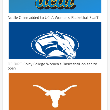
Noelle Quinn added to UCLA Women’s Basketball Staff
D3 DIRT: Colby College Women’s Basketball job set to
open