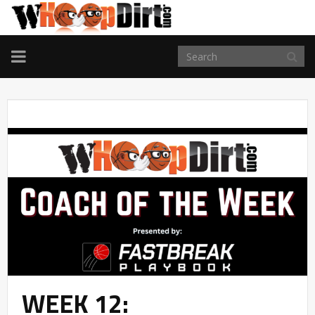
TOGGLE
NAVIGATION
WEEK 12: