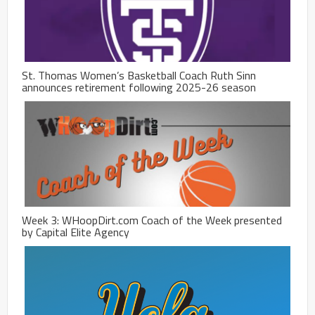
St. Thomas Women’s Basketball Coach Ruth Sinn
announces retirement following 2025-26 season
Week 3: WHoopDirt.com Coach of the Week presented
by Capital Elite Agency