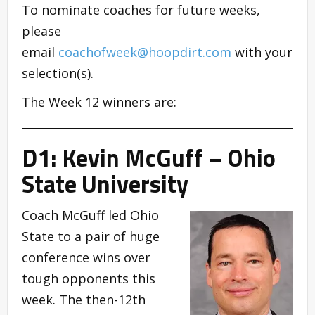
To nominate coaches for future weeks,
please
email
coachofweek@hoopdirt.com
with your
selection(s).
The Week 12 winners are:
D1: Kevin McGuff – Ohio
State University
Coach McGuff led Ohio
State to a pair of huge
conference wins over
tough opponents this
week. The then-12th