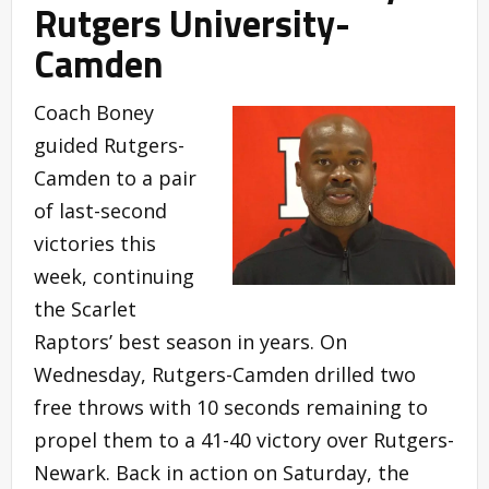
Rutgers University-
Camden
Coach Boney
guided Rutgers-
Camden to a pair
of last-second
victories this
week, continuing
the Scarlet
Raptors’ best season in years. On
Wednesday, Rutgers-Camden drilled two
free throws with 10 seconds remaining to
propel them to a 41-40 victory over Rutgers-
Newark. Back in action on Saturday, the