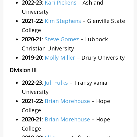
2022-23
:
Kari Pickens
– Ashland
University
2021-22:
Kim Stephens
– Glenville State
College
2020-21
:
Steve Gomez
– Lubbock
Christian University
2019-20:
Molly Miller
– Drury University
Division III
2022-23
:
Juli Fulks
– Transylvania
University
2021-22:
Brian Morehouse
– Hope
College
2020-21
:
Brian Morehouse
– Hope
College