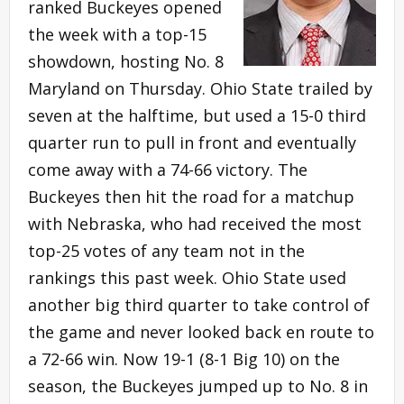
ranked Buckeyes opened
the week with a top-15
showdown, hosting No. 8
Maryland on Thursday. Ohio State trailed by
seven at the halftime, but used a 15-0 third
quarter run to pull in front and eventually
come away with a 74-66 victory. The
Buckeyes then hit the road for a matchup
with Nebraska, who had received the most
top-25 votes of any team not in the
rankings this past week. Ohio State used
another big third quarter to take control of
the game and never looked back en route to
a 72-66 win. Now 19-1 (8-1 Big 10) on the
season, the Buckeyes jumped up to No. 8 in