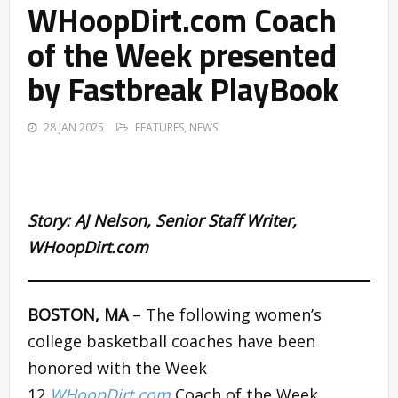
WHoopDirt.com Coach
of the Week presented
by Fastbreak PlayBook
28 JAN 2025
FEATURES
,
NEWS
Story:
AJ Nelson
,
Senior Staff Writer,
WHoopDirt.com
BOSTON, MA
– The following women’s
college basketball coaches have been
honored with the Week
12
WHoopDirt.com
Coach of the Week