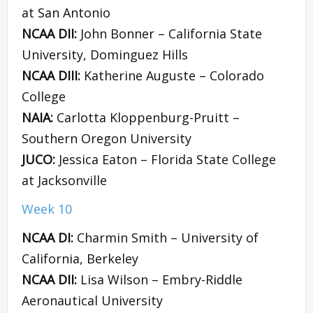
at San Antonio
NCAA DII:
John Bonner – California State
University, Dominguez Hills
NCAA DIII:
Katherine Auguste – Colorado
College
NAIA:
Carlotta Kloppenburg-Pruitt –
Southern Oregon University
JUCO:
Jessica Eaton – Florida State College
at Jacksonville
Week 10
NCAA DI:
Charmin Smith – University of
California, Berkeley
NCAA DII:
Lisa Wilson – Embry-Riddle
Aeronautical University