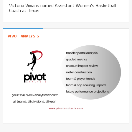
Victoria Vivians named Assistant Women’s Basketball
Coach at Texas
PIVOT ANALYSIS