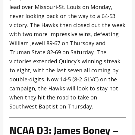
lead over Missouri-St. Louis on Monday,
never looking back on the way to a 64-53
victory. The Hawks then closed out the week
with two more impressive wins, defeating
William Jewell 89-67 on Thursday and
Truman State 82-69 on Saturday. The
victories extended Quincy’s winning streak
to eight, with the last seven all coming by
double-digits. Now 14-5 (8-2 GLVC) on the
campaign, the Hawks will look to stay hot
when they hit the road to take on
Southwest Baptist on Thursday.
NCAA D3: James Boney –