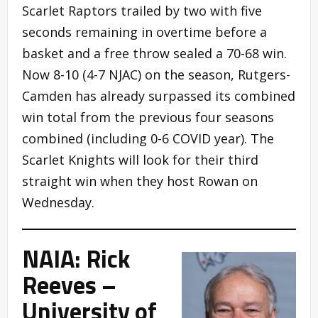
Scarlet Raptors trailed by two with five
seconds remaining in overtime before a
basket and a free throw sealed a 70-68 win.
Now 8-10 (4-7 NJAC) on the season, Rutgers-
Camden has already surpassed its combined
win total from the previous four seasons
combined (including 0-6 COVID year). The
Scarlet Knights will look for their third
straight win when they host Rowan on
Wednesday.
NAIA: Rick
Reeves –
University of