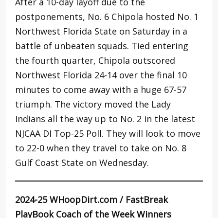
After a 10-day layoff due to the
postponements, No. 6 Chipola hosted No. 1
Northwest Florida State on Saturday in a
battle of unbeaten squads. Tied entering
the fourth quarter, Chipola outscored
Northwest Florida 24-14 over the final 10
minutes to come away with a huge 67-57
triumph. The victory moved the Lady
Indians all the way up to No. 2 in the latest
NJCAA DI Top-25 Poll. They will look to move
to 22-0 when they travel to take on No. 8
Gulf Coast State on Wednesday.
2024-25 WHoopDirt.com / FastBreak
PlayBook Coach of the Week Winners