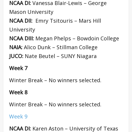
NCAA DI:
Vanessa Blair-Lewis – George
Mason University
NCAA DII:
Emry Tsitouris – Mars Hill
University
NCAA DIII:
Megan Phelps – Bowdoin College
NAIA:
Alico Dunk – Stillman College
JUCO:
Nate Beutel – SUNY Niagara
Week 7
Winter Break – No winners selected.
Week 8
Winter Break – No winners selected.
Week 9
NCAA DI:
Karen Aston – University of Texas