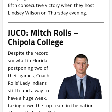
fifth consecutive victory when they host
Lindsey Wilson on Thursday evening.
JUCO: Mitch Rolls –
Chipola College
Despite the record
snowfall in Florida
postponing two of
their games, Coach
Rolls’ Lady Indians
still found a way to
have a huge week,
taking down the top team in the nation.