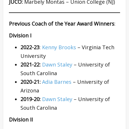
JUCO:
Marbely Montas – Union College (NJ)
Previous Coach of the Year Award Winners
:
Division I
2022-23
:
Kenny Brooks
– Virginia Tech
University
2021-22:
Dawn Staley
– University of
South Carolina
2020-21:
Adia Barnes
– University of
Arizona
2019-20:
Dawn Staley
– University of
South Carolina
Division II