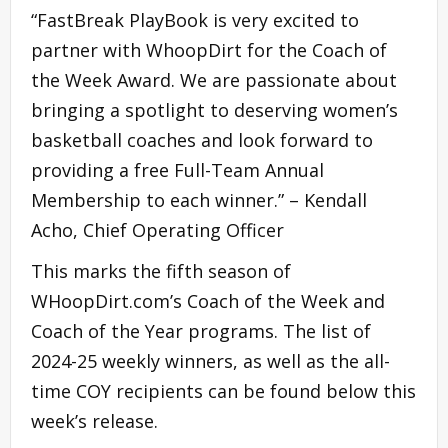
“FastBreak PlayBook is very excited to
partner with WhoopDirt for the Coach of
the Week Award. We are passionate about
bringing a spotlight to deserving women’s
basketball coaches and look forward to
providing a free Full-Team Annual
Membership to each winner.” – Kendall
Acho, Chief Operating Officer
This marks the fifth season of
WHoopDirt.com’s Coach of the Week and
Coach of the Year programs. The list of
2024-25 weekly winners, as well as the all-
time COY recipients can be found below this
week’s release.