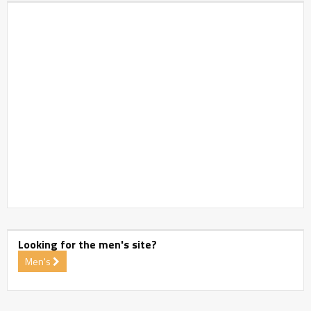
Looking for the men's site?
Men's