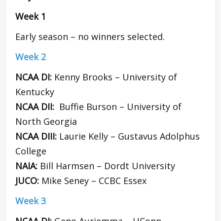
Week 1
Early season – no winners selected.
Week 2
NCAA DI:
Kenny Brooks – University of
Kentucky
NCAA DII:
Buffie Burson – University of
North Georgia
NCAA DIII:
Laurie Kelly – Gustavus Adolphus
College
NAIA:
Bill Harmsen – Dordt University
JUCO:
Mike Seney – CCBC Essex
Week 3