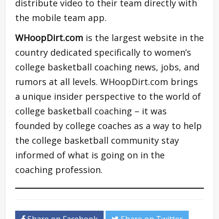
distribute video to their team directly with
the mobile team app.
WHoopDirt.com
is the largest website in the
country dedicated specifically to women’s
college basketball coaching news, jobs, and
rumors at all levels. WHoopDirt.com brings
a unique insider perspective to the world of
college basketball coaching – it was
founded by college coaches as a way to help
the college basketball community stay
informed of what is going on in the
coaching profession.