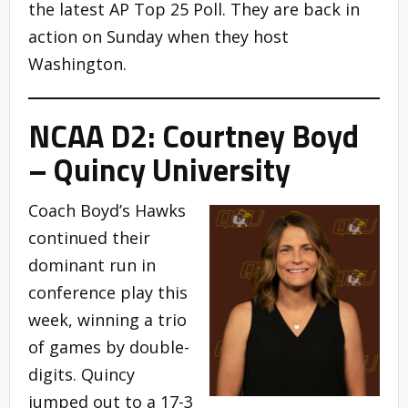
the latest AP Top 25 Poll. They are back in
action on Sunday when they host
Washington.
NCAA D2: Courtney Boyd
– Quincy University
Coach Boyd’s Hawks
continued their
dominant run in
conference play this
week, winning a trio
of games by double-
digits. Quincy
jumped out to a 17-3