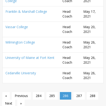
College
Coach
2021
Franklin & Marshall College
Head
May 17,
Coach
2021
Vassar College
Head
May 20,
Coach
2021
Wilmington College
Head
May 26,
Coach
2021
University of Maine at Fort Kent
Head
May 26,
Coach
2021
Cedarville University
Head
May 26,
Coach
2021
«
Previous
284
285
286
287
288
Next
»