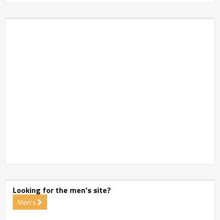
Looking for the men's site?
Men's