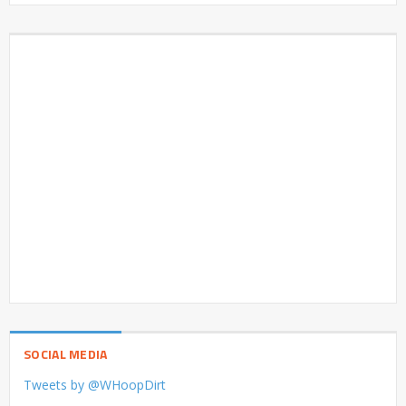
SOCIAL MEDIA
Tweets by @WHoopDirt