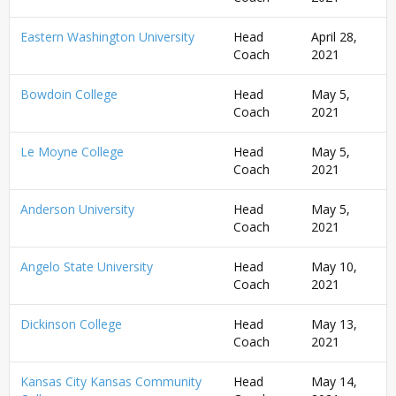
Eastern Washington University
Head
April 28,
Coach
2021
Bowdoin College
Head
May 5,
Coach
2021
Le Moyne College
Head
May 5,
Coach
2021
Anderson University
Head
May 5,
Coach
2021
Angelo State University
Head
May 10,
Coach
2021
Dickinson College
Head
May 13,
Coach
2021
Kansas City Kansas Community
Head
May 14,