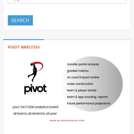
SEARCH
PIVOT ANALYSIS