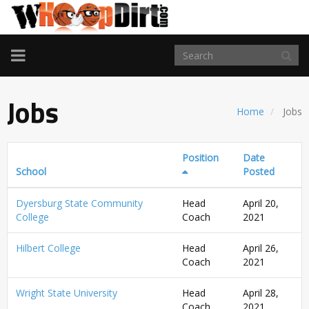
TOGGLE
NAVIGATION
Jobs
Home
Jobs
Position
Date
School
Posted
Dyersburg State Community
Head
April 20,
College
Coach
2021
Hilbert College
Head
April 26,
Coach
2021
Wright State University
Head
April 28,
Coach
2021