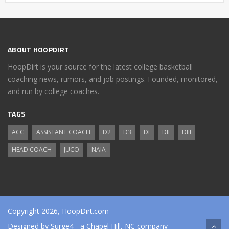
ABOUT HOOPDIRT
HoopDirt is your source for the latest college basketball
coaching news, rumors, and job postings. Founded, monitored,
and run by college coaches.
TAGS
ACC
ASSISTANT COACH
D2
D3
DI
DII
DIII
HEAD COACH
JUCO
NAIA
Copyright 2026, HoopDirt.com
Designed by
Surge4
- a Chapel Hill, NC company