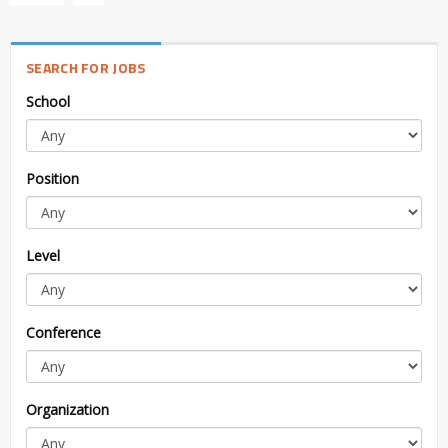
SEARCH FOR JOBS
School
Position
Level
Conference
Organization