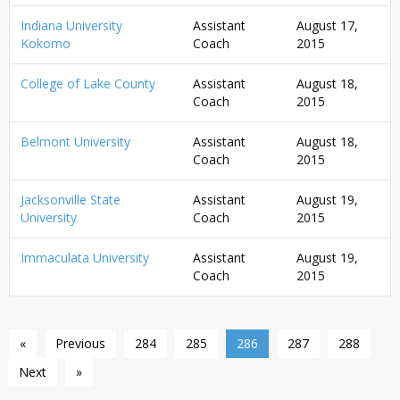
Indiana University
Assistant
August 17,
Kokomo
Coach
2015
College of Lake County
Assistant
August 18,
Coach
2015
Belmont University
Assistant
August 18,
Coach
2015
Jacksonville State
Assistant
August 19,
University
Coach
2015
Immaculata University
Assistant
August 19,
Coach
2015
«
Previous
284
285
286
287
288
Next
»