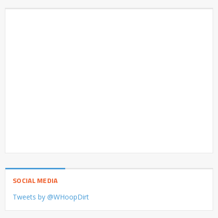
SOCIAL MEDIA
Tweets by @WHoopDirt