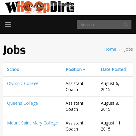
TOGGLE
NAVIGATION
Jobs
Home
Jobs
School
Position
Date Posted
Olympic College
Assistant
August 6,
Coach
2015
Queens College
Assistant
August 8,
Coach
2015
Mount Saint Mary College
Assistant
August 11,
Coach
2015