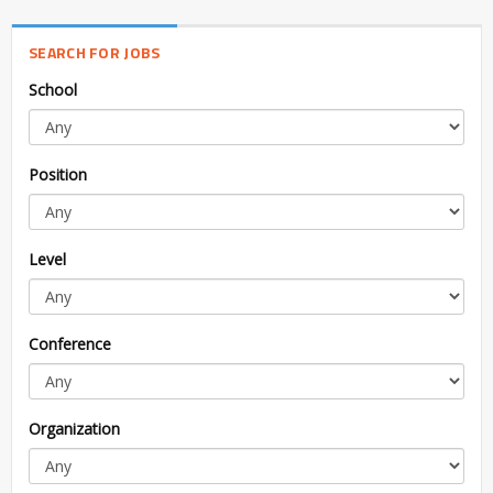
SEARCH FOR JOBS
School
Position
Level
Conference
Organization