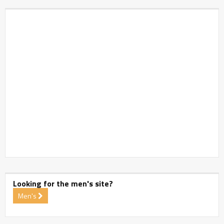
Looking for the men's site?
Men's