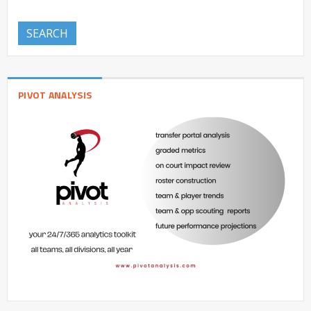
SEARCH
PIVOT ANALYSIS