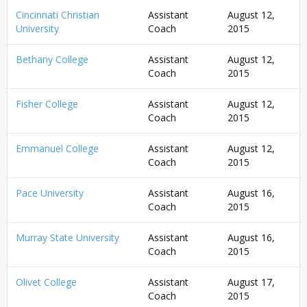
Cincinnati Christian
Assistant
August 12,
University
Coach
2015
Bethany College
Assistant
August 12,
Coach
2015
Fisher College
Assistant
August 12,
Coach
2015
Emmanuel College
Assistant
August 12,
Coach
2015
Pace University
Assistant
August 16,
Coach
2015
Murray State University
Assistant
August 16,
Coach
2015
Olivet College
Assistant
August 17,
Coach
2015