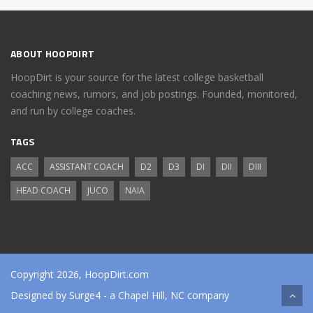
ABOUT HOOPDIRT
HoopDirt is your source for the latest college basketball
coaching news, rumors, and job postings. Founded, monitored,
and run by college coaches.
TAGS
ACC
ASSISTANT COACH
D2
D3
DI
DII
DIII
HEAD COACH
JUCO
NAIA
Copyright 2026, HoopDirt.com
Designed by
Surge4
- a Chapel Hill, NC company