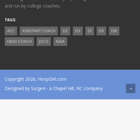
and run by college coaches.
TAGS
ACC
ASSISTANT COACH
D2
D3
DI
DII
DIII
HEAD COACH
JUCO
NAIA
Copyright 2026, HoopDirt.com
Designed by
Surge4
- a Chapel Hill, NC company