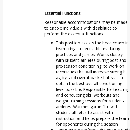
Essential Functions:
Reasonable accommodations may be made
to enable individuals with disabilities to
perform the essential functions.
This position assists the head coach in
instructing student-athletes during
practices and games. Works closely
with student-athletes during post and
pre-season conditioning, to work on
techniques that will increase strength,
agility, and overall basketball skills to
obtain the best overall conditioning
level possible. Responsible for teaching
and conducting skill workouts and
weight training sessions for student-
athletes. Watches game film with
student-athletes to assist with
instruction and helps prepare the team
for opponents during the season.
This position performs duties to includ