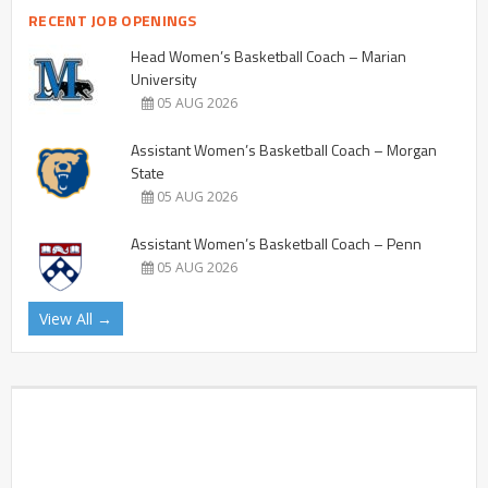
RECENT JOB OPENINGS
Head Women’s Basketball Coach – Marian
University
05 AUG 2026
Assistant Women’s Basketball Coach – Morgan
State
05 AUG 2026
Assistant Women’s Basketball Coach – Penn
05 AUG 2026
View All →