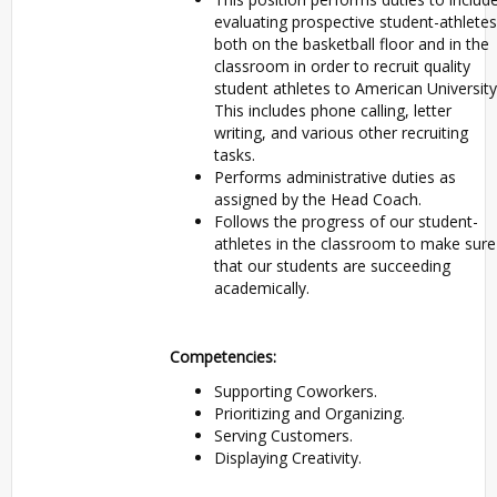
evaluating prospective student-athletes
both on the basketball floor and in the
classroom in order to recruit quality
student athletes to American University
This includes phone calling, letter
writing, and various other recruiting
tasks.
Performs administrative duties as
assigned by the Head Coach.
Follows the progress of our student-
athletes in the classroom to make sure
that our students are succeeding
academically.
Competencies:
Supporting Coworkers.
Prioritizing and Organizing.
Serving Customers.
Displaying Creativity.