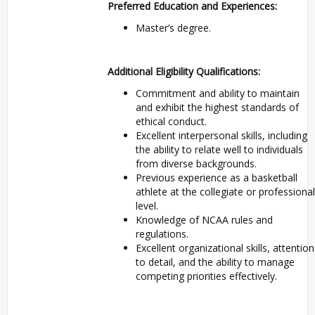
Preferred Education and Experiences:
Master’s degree.
Additional Eligibility Qualifications:
Commitment and ability to maintain
and exhibit the highest standards of
ethical conduct.
Excellent interpersonal skills, including
the ability to relate well to individuals
from diverse backgrounds.
Previous experience as a basketball
athlete at the collegiate or professional
level.
Knowledge of NCAA rules and
regulations.
Excellent organizational skills, attention
to detail, and the ability to manage
competing priorities effectively.