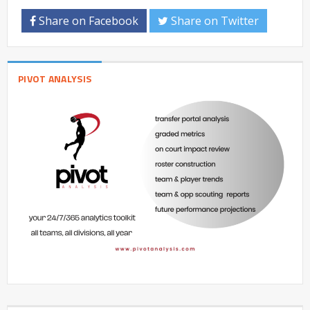
Share on Facebook
Share on Twitter
PIVOT ANALYSIS