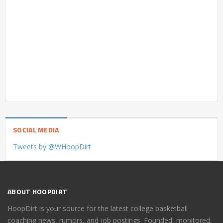
SOCIAL MEDIA
Tweets by @WHoopDirt
ABOUT HOOPDIRT
HoopDirt is your source for the latest college basketball
coaching news, rumors, and job postings. Founded, monitored,