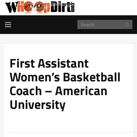
TOGGLE
NAVIGATION
First Assistant
Women’s Basketball
Coach – American
University