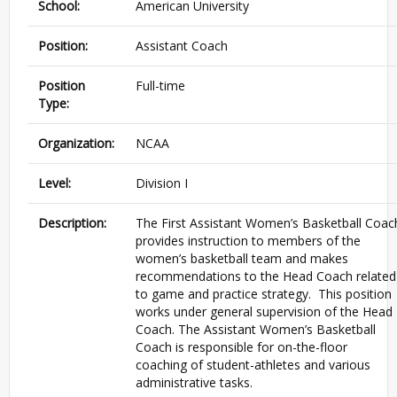
School:
American University
Position:
Assistant Coach
Position
Full-time
Type:
Organization:
NCAA
Level:
Division I
Description:
The First Assistant Women’s Basketball Coac
provides instruction to members of the
women’s basketball team and makes
recommendations to the Head Coach related
to game and practice strategy. This position
works under general supervision of the Head
Coach. The Assistant Women’s Basketball
Coach is responsible for on-the-floor
coaching of student-athletes and various
administrative tasks.