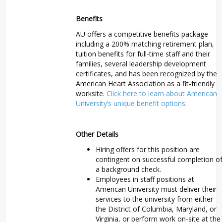
Benefits
AU offers a competitive benefits package
including a 200% matching retirement plan,
tuition benefits for full-time staff and their
families, several leadership development
certificates, and has been recognized by the
American Heart Association as a fit-friendly
worksite.
Click here to learn about American
University’s unique benefit options
.
Other Details
Hiring offers for this position are
contingent on successful completion o
a background check.
Employees in staff positions at
American University must deliver their
services to the university from either
the District of Columbia, Maryland, or
Virginia, or perform work on-site at the