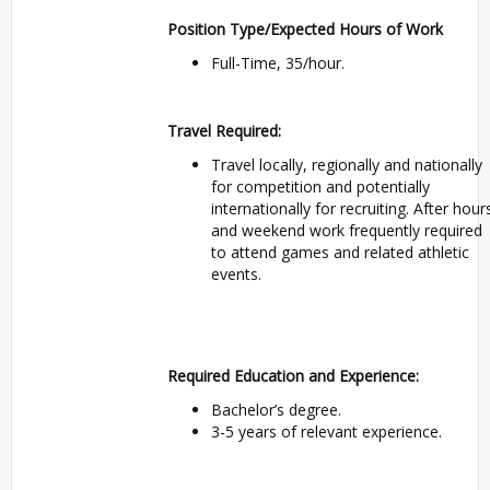
Position Type/Expected Hours of Work
Full-Time, 35/hour.
Travel Required:
Travel locally, regionally and nationally
for competition and potentially
internationally for recruiting. After hour
and weekend work frequently required
to attend games and related athletic
events.
Required Education and Experience:
Bachelor’s degree.
3-5 years of relevant experience.