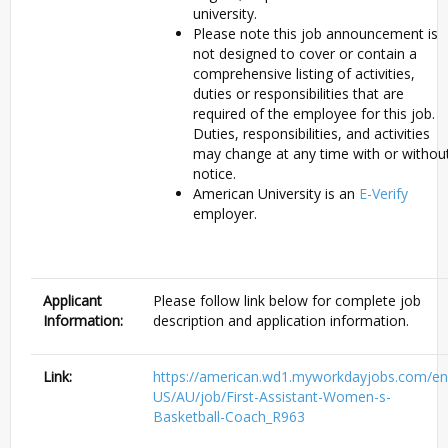
university.
Please note this job announcement is
not designed to cover or contain a
comprehensive listing of activities,
duties or responsibilities that are
required of the employee for this job.
Duties, responsibilities, and activities
may change at any time with or withou
notice.
American University is an
E-Verify
employer.
Applicant
Please follow link below for complete job
Information:
description and application information.
Link:
https://american.wd1.myworkdayjobs.com/en
US/AU/job/First-Assistant-Women-s-
Basketball-Coach_R963