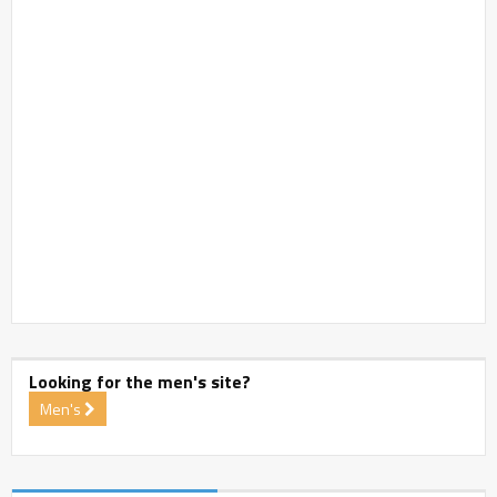
Looking for the men's site?
Men's