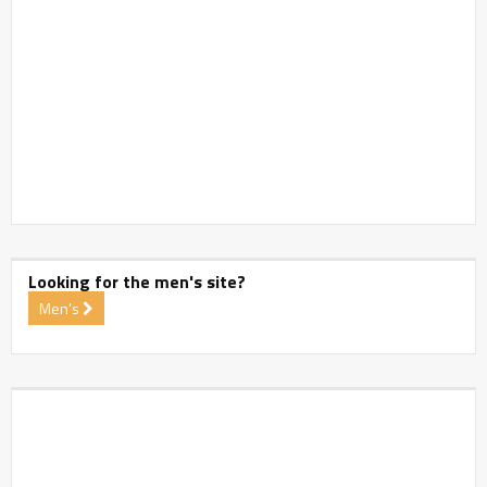
Looking for the men's site?
Men's