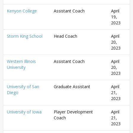
Kenyon College
Assistant Coach
April
19,
2023
Storm King School
Head Coach
April
20,
2023
Western Illinois
Assistant Coach
April
University
20,
2023
University of San
Graduate Assistant
April
Diego
21,
2023
University of Iowa
Player Development
April
Coach
21,
2023