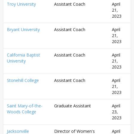
Troy University
Assistant Coach
April
21,
2023
Bryant University
Assistant Coach
April
21,
2023
California Baptist
Assistant Coach
April
University
21,
2023
Stonehill College
Assistant Coach
April
21,
2023
Saint Mary-of-the-
Graduate Assistant
April
Woods College
23,
2023
Jacksonville
Director of Women's
April