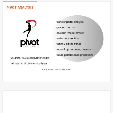
PIVOT ANALYSIS