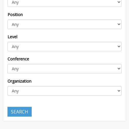
Position
Level
Conference
Organization
SEARCH