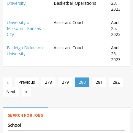
University
Basketball Operations
23,
2023
University of
Assistant Coach
April
Missouri - Kansas
25,
City
2023
Fairleigh Dickinson
Assistant Coach
April
University
25,
2023
«
Previous
278
279
280
281
282
Next
»
SEARCH FOR JOBS
School