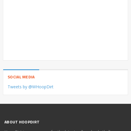
SOCIAL MEDIA
Tweets by @WHoopDirt
ABOUT HOOPDIRT