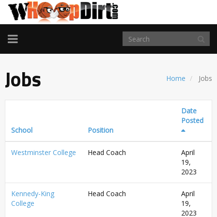
TOGGLE
NAVIGATION
Jobs
Home
Jobs
Date
Posted
School
Position
Westminster College
Head Coach
April
19,
2023
Kennedy-King
Head Coach
April
College
19,
2023