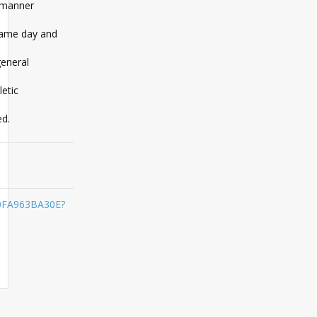
l manner
 game day and
general
etic
ed.
A0FA963BA30E?