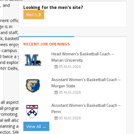
s, and
Looking for the men's site?
Men's
ment offices,
e is in
and staff,
ck, basketball
RECENT JOB OPENINGS
yees enjoy
on-campus
Head Women’s Basketball Coach –
 twice a year
Marian University
 and explore
05 AUG 2026
NY Delhi, visit
Assistant Women’s Basketball Coach –
Morgan State
05 AUG 2026
 all aspects of
Assistant Women’s Basketball Coach –
all program
Penn
promoting a
05 AUG 2026
l will also
 planning and
View All →
rector, SWA,