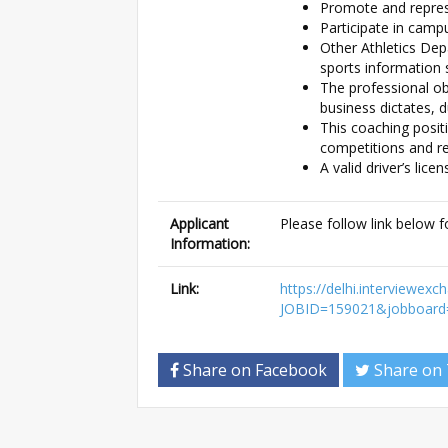
Promote and represe
Participate in camp
Other Athletics Dep
sports information 
The professional obl
business dictates, 
This coaching posit
competitions and re
A valid driver’s lice
Applicant
Please follow link below f
Information:
Link:
https://delhi.interview
JOBID=159021&jobboard
Share on Facebook
Share on 