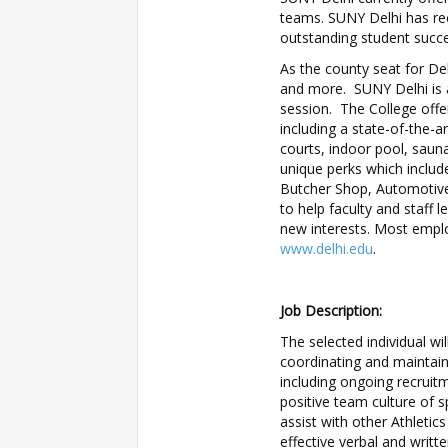
teams. SUNY Delhi has rec
outstanding student succe
As the county seat for Del
and more. SUNY Delhi is a
session. The College offer
including a state-of-the-a
courts, indoor pool, saun
unique perks which inclu
Butcher Shop, Automotive
to help faculty and staff l
new interests. Most emplo
www.delhi.edu
.
Job Description:
The selected individual wi
coordinating and maintain
including ongoing recruit
positive team culture of s
assist with other Athleti
effective verbal and writt