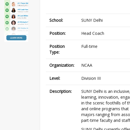
School:
SUNY Delhi
Position:
Head Coach
Position
Full-time
Type:
Organization:
NCAA
Level:
Division III
Description:
SUNY Delhi is an inclusiv
learning, innovation, eng
in the scenic foothills of
and online programs that 
majors ranging from asso
part-time faculty and staff 
SUNY Delhi currently offer