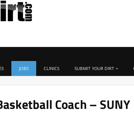
ES
JOBS
CLINICS
SUBMIT YOUR DIRT
asketball Coach – SUNY