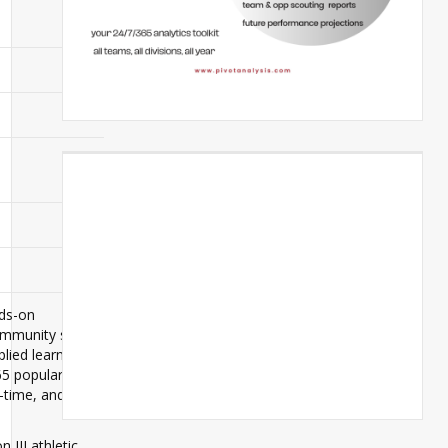
nds-on
community set
plied learning
65 popular
-time, and
 III athletic