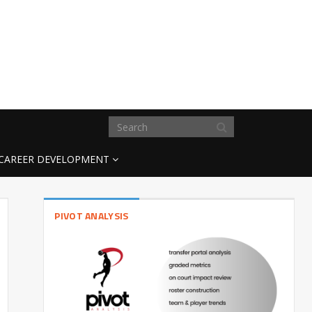
CAREER DEVELOPMENT
PIVOT ANALYSIS