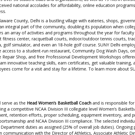
eived national accolades for affordability, online education program
ss.
aware County, Delhi is a bustling village with eateries, shops, govern
n integral part of the community, doubling its population when colleg
s an array of activities and programs throughout the year for faculty 
rt fitness center, racquetball courts, indoor/outdoor tennis courts, tra
a, golf simulator, and even an 18-hole golf course. SUNY Delhi emplo
de access to a student-run restaurant, Community Dog Wash Days, 
 Repair Shop, and free Professional Development Workshops offered
earn innovative teaching skills, earn certificates, get valuable training,
yees come for a visit and stay for a lifetime. To learn more about SU
ll serve as the
Head Women’s Basketball Coach
and is responsible for
ing a competitive NCAA Division III collegiate level Women’s Basketb
ment, retention efforts, proper scheduling, equipment inventory, and 
portsmanship and NCAA Division III compliance. The selected individua
cs Department duties as assigned (25% of overall job duties). Ongoing
en communication with the Director of Athletics, Associate Athletic Di