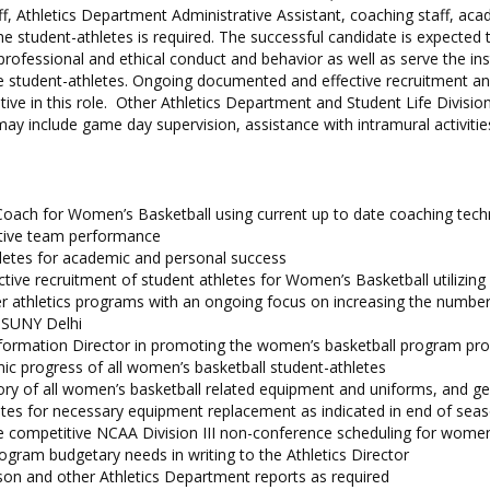
aff, Athletics Department Administrative Assistant, coaching staff, aca
e student-athletes is required. The successful candidate is expected 
ofessional and ethical conduct and behavior as well as serve the inst
he student-athletes. Ongoing documented and effective recruitment an
tive in this role. Other Athletics Department and Student Life Divisio
ay include game day supervision, assistance with intramural activitie
Coach for Women’s Basketball using current up to date coaching tech
tive team performance
letes for academic and personal success
ctive recruitment of student athletes for Women’s Basketball utilizing
er athletics programs with an ongoing focus on increasing the numbe
 SUNY Delhi
nformation Director in promoting the women’s basketball program pro
c progress of all women’s basketball student-athletes
ory of all women’s basketball related equipment and uniforms, and g
tes for necessary equipment replacement as indicated in end of sea
ve competitive NCAA Division III non-conference scheduling for women
gram budgetary needs in writing to the Athletics Director
on and other Athletics Department reports as required