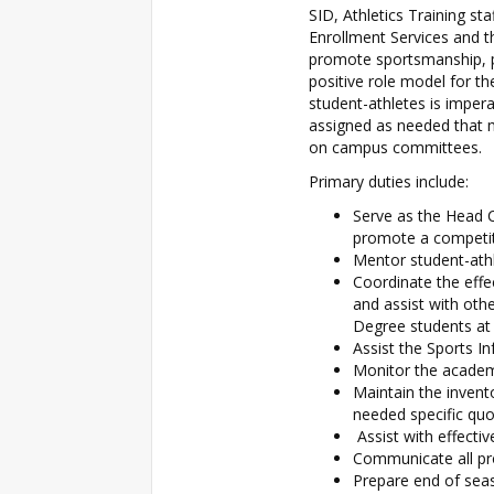
SID, Athletics Training st
Enrollment Services and th
promote sportsmanship, pr
positive role model for t
student-athletes is impera
assigned as needed that m
on campus committees.
Primary duties include:
Serve as the Head 
promote a competi
Mentor student-ath
Coordinate the effe
and assist with oth
Degree students at
Assist the Sports I
Monitor the academi
Maintain the invent
needed specific quo
Assist with effecti
Communicate all pro
Prepare end of seas