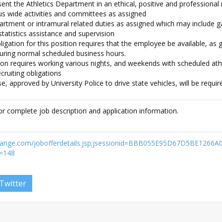
nt the Athletics Department in an ethical, positive and professiona
us wide activities and committees as assigned
artment or intramural related duties as assigned which may include
statistics assistance and supervision
igation for this position requires that the employee be available, as 
during normal scheduled business hours.
ion requires working various nights, and weekends with scheduled athl
cruiting obligations
nse, approved by University Police to drive state vehicles, will be requir
or complete job description and application information.
exchange.com/jobofferdetails.jsp;jsessionid=BBB055E95D67D5BE1266
=148
Twitter