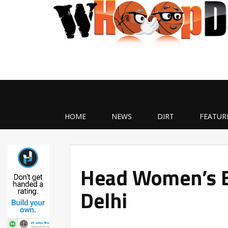
HOME
NEWS
DIRT
FEATUR
Head Women’s B
Delhi