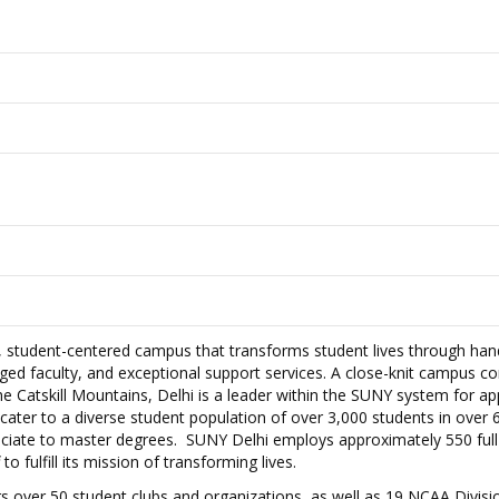
e, student-centered campus that transforms student lives through ha
aged faculty, and exceptional support services. A close-knit campus 
 the Catskill Mountains, Delhi is a leader within the SUNY system for ap
cater to a diverse student population of over 3,000 students in over 
ciate to master degrees. SUNY Delhi employs approximately 550 full
to fulfill its mission of transforming lives.
s over 50 student clubs and organizations, as well as 19 NCAA Division