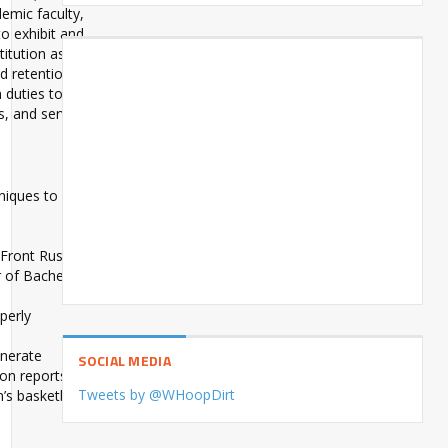
demic faculty,
to exhibit and
itution as a
d retention of
n duties to be
s, and serving
niques to
 Front Rush
r of Bachelor
perly
enerate
SOCIAL MEDIA
son reports
Tweets by @WHoopDirt
’s basketball