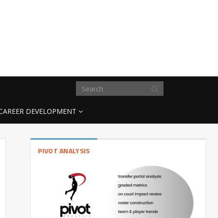
CAREER DEVELOPMENT
PIVOT ANALYSIS