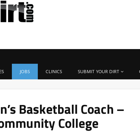
ES
JOBS
CLINICS
SUBMIT YOUR DIRT
’s Basketball Coach –
ommunity College