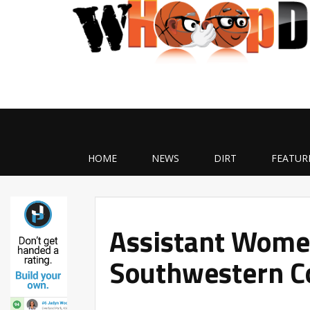
HOME
NEWS
DIRT
FEATUR
Assistant Women
Southwestern C