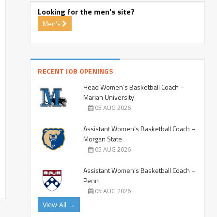
Looking for the men's site?
Men's
RECENT JOB OPENINGS
Head Women’s Basketball Coach –
Marian University
05 AUG 2026
Assistant Women’s Basketball Coach –
Morgan State
05 AUG 2026
Assistant Women’s Basketball Coach –
Penn
05 AUG 2026
View All →