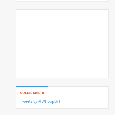
SOCIAL MEDIA
Tweets by @WHoopDirt