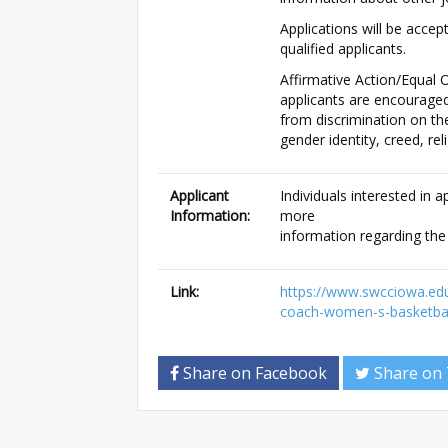
Applications will be accept
qualified applicants.
Affirmative Action/Equal O
applicants are encouraged
from discrimination on the 
gender identity, creed, rel
Applicant
Individuals interested in 
Information:
more
information regarding th
Link:
https://www.swcciowa.ed
coach-women-s-basketbal
Share on Facebook
Share on 