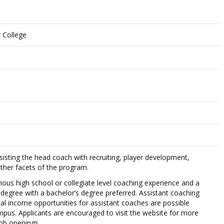
 College
ssisting the head coach with recruiting, player development,
other facets of the program.
vious high school or collegiate level coaching experience and a
egree with a bachelor’s degree preferred. Assistant coaching
nal income opportunities for assistant coaches are possible
pus. Applicants are encouraged to visit the website for more
ob openings.