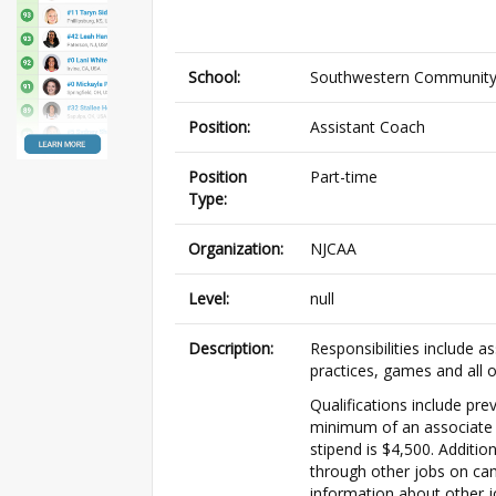
School:
Southwestern Community
Position:
Assistant Coach
Position
Part-time
Type:
Organization:
NJCAA
Level:
null
Description:
Responsibilities include a
practices, games and all 
Qualifications include pre
minimum of an associate d
stipend is $4,500. Additio
through other jobs on cam
information about other j