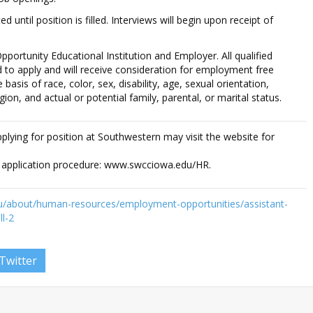
ed until position is filled. Interviews will begin upon receipt of
pportunity Educational Institution and Employer. All qualified
 to apply and will receive consideration for employment free
basis of race, color, sex, disability, age, sexual orientation,
igion, and actual or potential family, parental, or marital status.
applying for position at Southwestern may visit the website for
e application procedure: www.swcciowa.edu/HR.
u/about/human-resources/employment-opportunities/assistant-
l-2
Twitter