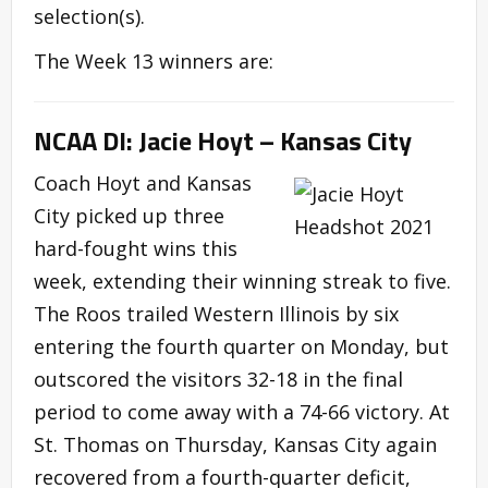
selection(s).
The Week 13 winners are:
NCAA DI: Jacie Hoyt – Kansas City
Coach Hoyt and Kansas
City picked up three
hard-fought wins this
week, extending their winning streak to five.
The Roos trailed Western Illinois by six
entering the fourth quarter on Monday, but
outscored the visitors 32-18 in the final
period to come away with a 74-66 victory. At
St. Thomas on Thursday, Kansas City again
recovered from a fourth-quarter deficit,