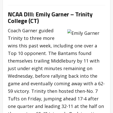
NCAA DIII: Emily Garner – Trinity
College (CT)
Coach Garner guided
Trinity to three more
wins this past week, including one over a
Top 10 opponent. The Bantams found
themselves trailing Middlebury by 11 with
just under eight minutes remaining on
Wednesday, before rallying back into the
game and eventually coming away with a 62-
59 victory. Trinity then hosted then-No. 7
Tufts on Friday, jumping ahead 17-4 after
one quarter and leading 32-11 at the half on