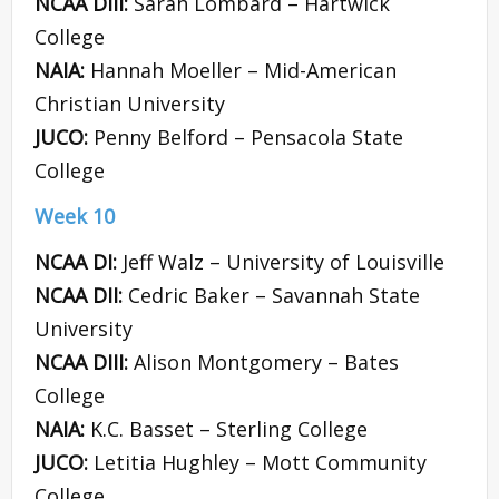
NCAA DIII:
Sarah Lombard – Hartwick
College
NAIA:
Hannah Moeller – Mid-American
Christian University
JUCO:
Penny Belford – Pensacola State
College
Week 10
NCAA DI:
Jeff Walz – University of Louisville
NCAA DII:
Cedric Baker – Savannah State
University
NCAA DIII:
Alison Montgomery – Bates
College
NAIA:
K.C. Basset – Sterling College
JUCO:
Letitia Hughley – Mott Community
College