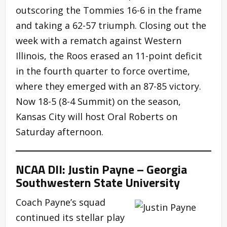
outscoring the Tommies 16-6 in the frame
and taking a 62-57 triumph. Closing out the
week with a rematch against Western
Illinois, the Roos erased an 11-point deficit
in the fourth quarter to force overtime,
where they emerged with an 87-85 victory.
Now 18-5 (8-4 Summit) on the season,
Kansas City will host Oral Roberts on
Saturday afternoon.
NCAA DII: Justin Payne – Georgia
Southwestern State University
Coach Payne’s squad
continued its stellar play