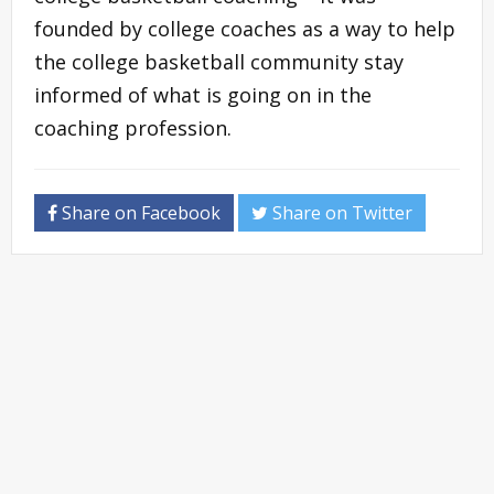
founded by college coaches as a way to help
the college basketball community stay
informed of what is going on in the
coaching profession.
Share on Facebook
Share on Twitter