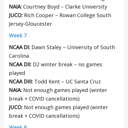
NAIA:
Courtney Boyd – Clarke University
JUCO:
Rich Cooper – Rowan College South
Jersey-Gloucester
Week 7
NCAA DI:
Dawn Staley – University of South
Carolina
NCAA DII:
D2 winter break – no games
played
NCAA DIII:
Todd Kent – UC Santa Cruz
NAIA:
Not enough games played (winter
break + COVID cancellations)
JUCO:
Not enough games played (winter
break + COVID cancellations)
Week 8