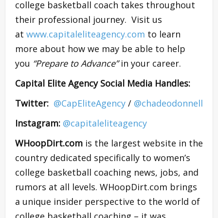
college basketball coach takes throughout
their professional journey. Visit us
at
www.capitaleliteagency.com
to learn
more about how we may be able to help
you
“Prepare to Advance”
in your career.
Capital Elite Agency Social Media Handles:
Twitter:
​
@CapEliteAgency
/
@chadeodonnell
Instagram:
​@capitaleliteagency
WHoopDirt.com
is the largest website in the
country dedicated specifically to women’s
college basketball coaching news, jobs, and
rumors at all levels. WHoopDirt.com brings
a unique insider perspective to the world of
college basketball coaching – it was