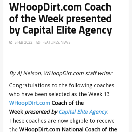
WHoopDirt.com Coach
of the Week presented
by Capital Elite Agency
8 FEB 2022
FEATURES
,
NEWS
By AJ Nelson, WHoopDirt.com staff writer
Congratulations to the following coaches
who have been selected as the Week 13
WHoopDirt.com
Coach of the
Week
presented by
Capital Elite Agency
.
These coaches are now eligible to receive
the
WHoopDirt.com National Coach of the