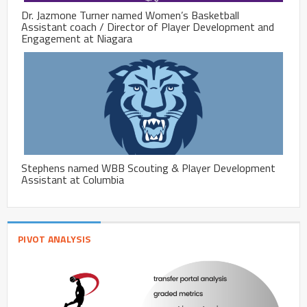
Dr. Jazmone Turner named Women’s Basketball
Assistant coach / Director of Player Development and
Engagement at Niagara
Stephens named WBB Scouting & Player Development
Assistant at Columbia
PIVOT ANALYSIS