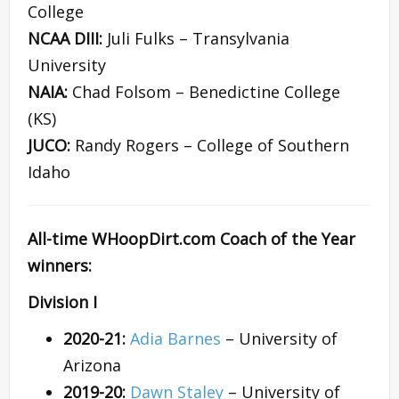
College
NCAA DIII:
Juli Fulks – Transylvania
University
NAIA:
Chad Folsom – Benedictine College
(KS)
JUCO:
Randy Rogers – College of Southern
Idaho
All-time WHoopDirt.com Coach of the Year
winners:
Division I
2020-21:
Adia Barnes
– University of
Arizona
2019-20:
Dawn Staley
– University of