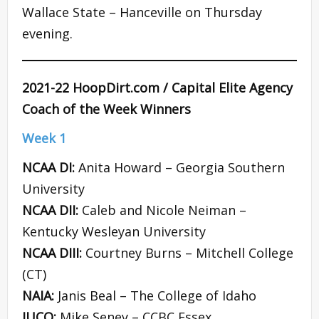
Wallace State – Hanceville on Thursday
evening.
2021-22 HoopDirt.com / Capital Elite Agency
Coach of the Week Winners
Week 1
NCAA DI:
Anita Howard – Georgia Southern
University
NCAA DII:
Caleb and Nicole Neiman –
Kentucky Wesleyan University
NCAA DIII:
Courtney Burns – Mitchell College
(CT)
NAIA:
Janis Beal – The College of Idaho
JUCO:
Mike Seney – CCBC Essex