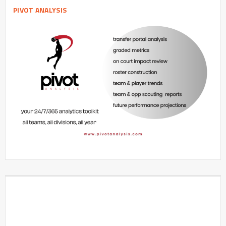
PIVOT ANALYSIS