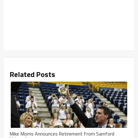
Related Posts
Mike Morris Announces Retirement From Samford