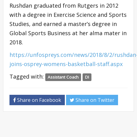
Rushdan graduated from Rutgers in 2012
with a degree in Exercise Science and Sports
Studies, and earned a master’s degree in
Global Sports Business at her alma mater in
2018.
https://unfospreys.com/news/2018/8/2/rushdan
joins-osprey-womens-basketball-staff.aspx
Tagged with:
Assistant Coach
DI
Share on Facebook
Share on Twitter