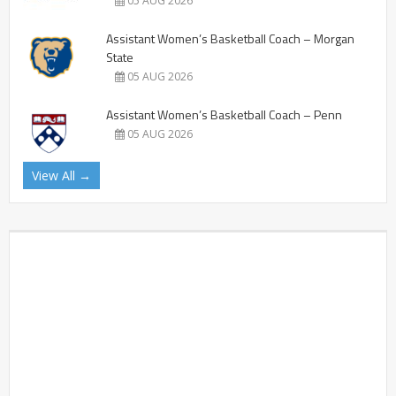
05 AUG 2026
Assistant Women’s Basketball Coach – Morgan
State
05 AUG 2026
Assistant Women’s Basketball Coach – Penn
05 AUG 2026
View All →