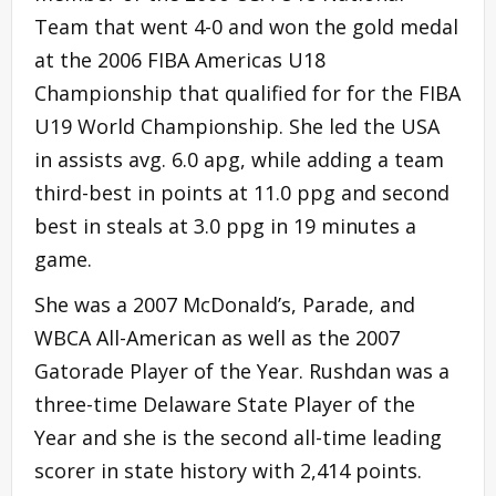
Team that went 4-0 and won the gold medal
at the 2006 FIBA Americas U18
Championship that qualified for for the FIBA
U19 World Championship. She led the USA
in assists avg. 6.0 apg, while adding a team
third-best in points at 11.0 ppg and second
best in steals at 3.0 ppg in 19 minutes a
game.
She was a 2007 McDonald’s, Parade, and
WBCA All-American as well as the 2007
Gatorade Player of the Year. Rushdan was a
three-time Delaware State Player of the
Year and she is the second all-time leading
scorer in state history with 2,414 points.