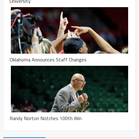
University
Oklahoma Announces Staff Changes
Randy Norton Notches 100th Win