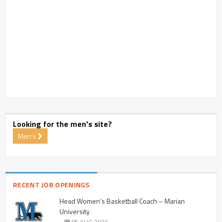
Looking for the men's site?
Men's
RECENT JOB OPENINGS
Head Women’s Basketball Coach – Marian
University