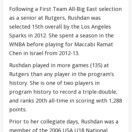
Following a First Team All-Big East selection
as a senior at Rutgers, Rushdan was
selected 15th overall by the Los Angeles
Sparks in 2012. She spent a season in the
WNBA before playing for Maccabi Ramat
Chen in Israel from 2012-13.
Rushdan played in more games (135) at
Rutgers than any player in the program’s
history. She is one of two players in
program history to record a triple-double,
and ranks 20th all-time in scoring with 1,288
points.
Prior to her collegiate days, Rushdan was a
member of the 2006 USA U18 National