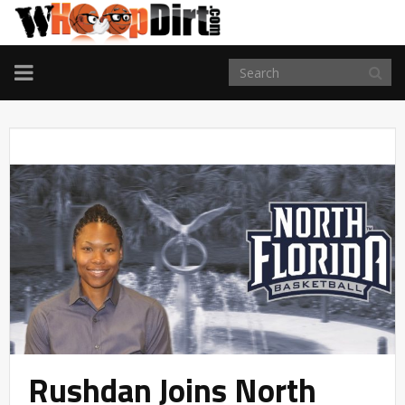
TOGGLE
NAVIGATION
Rushdan Joins North