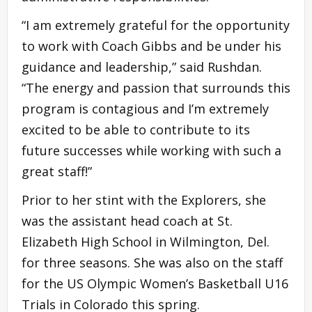
“I am extremely grateful for the opportunity
to work with Coach Gibbs and be under his
guidance and leadership,” said Rushdan.
“The energy and passion that surrounds this
program is contagious and I’m extremely
excited to be able to contribute to its
future successes while working with such a
great staff!”
Prior to her stint with the Explorers, she
was the assistant head coach at St.
Elizabeth High School in Wilmington, Del.
for three seasons. She was also on the staff
for the US Olympic Women’s Basketball U16
Trials in Colorado this spring.