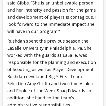
said Gibbs. “She is an unbelievable person
and her intensity and passion for the game
and development of players is contagious. I
look forward to the immediate impact she
will have in our program.”
Rushdan spent the previous season the
LaSalle University in Philadelphia, Pa. She
worked with the guards at LaSalle, was
responsible for the planning and execution
of Scouting as well as Player Development.
Rushdan developed Big 5 First Team
Selection Amy Griffin and two-time Athlete
and Rookie of the Week Shaq Edwards. In
addition, she handled the team’s
administrative responsibilities.