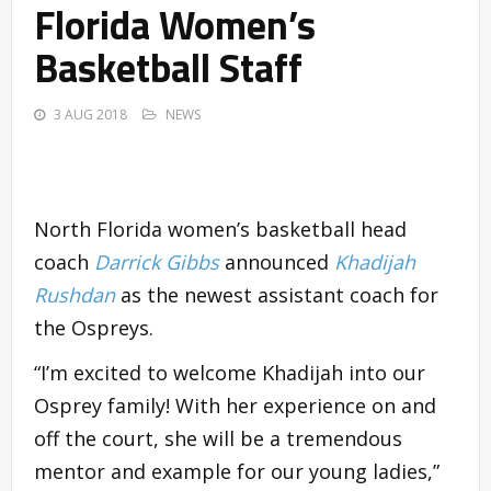
Florida Women’s
Basketball Staff
3 AUG 2018
NEWS
North Florida women’s basketball head
coach
Darrick Gibbs
announced
Khadijah
Rushdan
as the newest assistant coach for
the Ospreys.
“I’m excited to welcome Khadijah into our
Osprey family! With her experience on and
off the court, she will be a tremendous
mentor and example for our young ladies,”