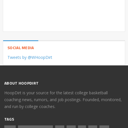
SOCIAL MEDIA
Tweets by @WHoopDirt
ABOUT HOOPDIRT
HoopDirt is your source for the latest college basketball
coaching news, rumors, and job postings. Founded, monitored,
and run by college coaches.
TAGS