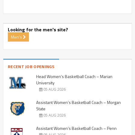
Looking for the men's site?
Men's
RECENT JOB OPENINGS
Head Women’s Basketball Coach – Marian
University
05 AUG 2026
Assistant Women’s Basketball Coach – Morgan
State
05 AUG 2026
Assistant Women’s Basketball Coach – Penn
05 AUG 2026