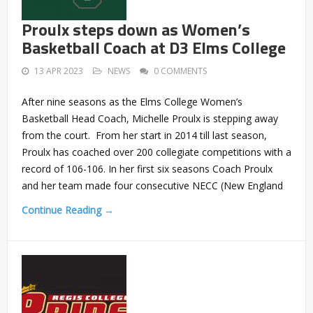
Proulx steps down as Women’s
Basketball Coach at D3 Elms College
13 APR 2023
NEWS
0 COMMENTS
After nine seasons as the Elms College Women’s
Basketball Head Coach, Michelle Proulx is stepping away
from the court. From her start in 2014 till last season,
Proulx has coached over 200 collegiate competitions with a
record of 106-106. In her first six seasons Coach Proulx
and her team made four consecutive NECC (New England
Continue Reading →