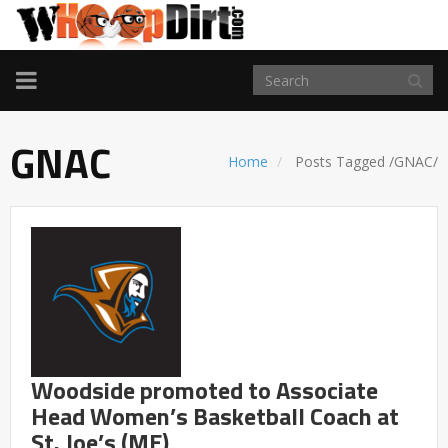
TOGGLE
NAVIGATION
GNAC
Home
Posts Tagged
/
GNAC/
Woodside promoted to Associate
Head Women’s Basketball Coach at
St. Joe’s (ME)