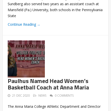
Sundberg also served two years as an assistant coach at
Mansfield (Pa.) University, both schools in the Pennsylvania
State
Continue Reading →
Paulhus Named Head Women’s
Basketball Coach at Anna Maria
21 DEC 2020
NEWS
0 COMMENTS
The Anna Maria College Athletic Department and Director