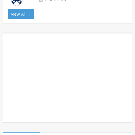
View All →