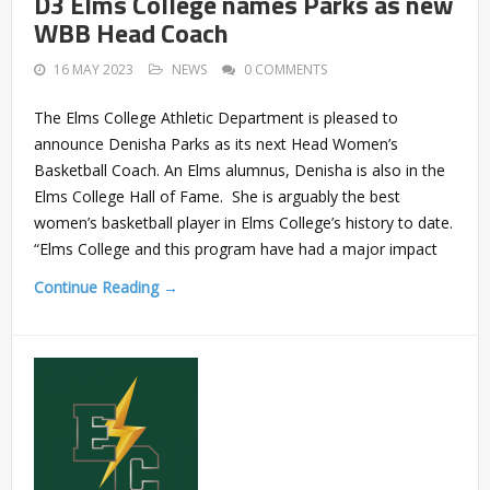
D3 Elms College names Parks as new
WBB Head Coach
16 MAY 2023
NEWS
0 COMMENTS
The Elms College Athletic Department is pleased to
announce Denisha Parks as its next Head Women’s
Basketball Coach. An Elms alumnus, Denisha is also in the
Elms College Hall of Fame. She is arguably the best
women’s basketball player in Elms College’s history to date.
“Elms College and this program have had a major impact
Continue Reading →