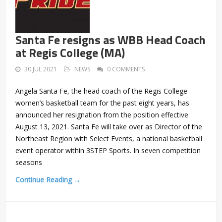
Santa Fe resigns as WBB Head Coach
at Regis College (MA)
30 JUL 2021
NEWS
0 COMMENTS
Angela Santa Fe, the head coach of the Regis College
women’s basketball team for the past eight years, has
announced her resignation from the position effective
August 13, 2021. Santa Fe will take over as Director of the
Northeast Region with Select Events, a national basketball
event operator within 3STEP Sports. In seven competition
seasons
Continue Reading →