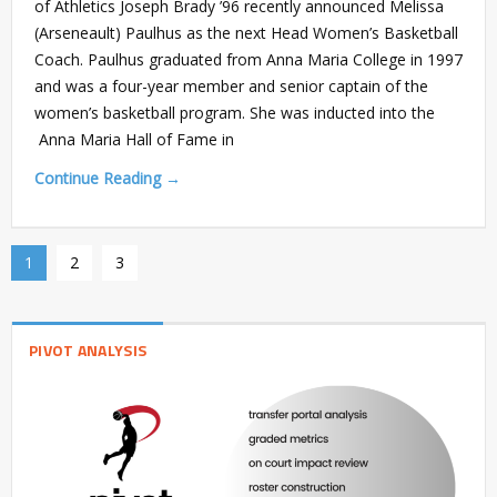
of Athletics Joseph Brady ’96 recently announced Melissa
(Arseneault) Paulhus as the next Head Women’s Basketball
Coach. Paulhus graduated from Anna Maria College in 1997
and was a four-year member and senior captain of the
women’s basketball program. She was inducted into the
Anna Maria Hall of Fame in
Continue Reading →
1
2
3
PIVOT ANALYSIS