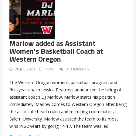
Marlow added as Assistant
Women’s Basketball Coach at
Western Oregon
28 JUL 2023
NEWS
0 COMMENTS
The Western Oregon women’s basketball program and
first-year coach Jessica Peatross announced the hiring of
assistant coach DJ Marlow. Marlow starts his position
immediately. Marlow comes to Western Oregon after being
the associate head coach and recruiting coordinator at
Salem University. Marlow assisted the team to its most
wins in 22 years by going 14-17. The team was led