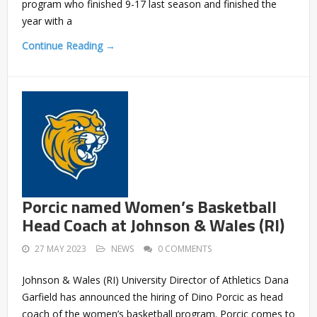
program who finished 9-17 last season and finished the
year with a
Continue Reading →
Porcic named Women’s Basketball
Head Coach at Johnson & Wales (RI)
27 MAY 2023
NEWS
0 COMMENTS
Johnson & Wales (RI) University Director of Athletics Dana
Garfield has announced the hiring of Dino Porcic as head
coach of the women’s basketball program. Porcic comes to