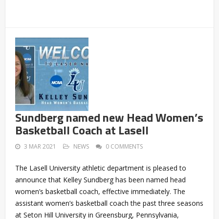
Sundberg named new Head Women’s
Basketball Coach at Lasell
3 MAR 2021
NEWS
0 COMMENTS
The Lasell University athletic department is pleased to
announce that Kelley Sundberg has been named head
women’s basketball coach, effective immediately. The
assistant women’s basketball coach the past three seasons
at Seton Hill University in Greensburg, Pennsylvania,