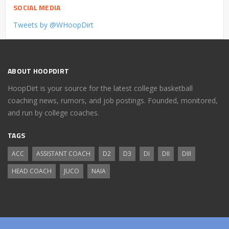
SOCIAL MEDIA
Tweets by @WHoopDirt
ABOUT HOOPDIRT
HoopDirt is your source for the latest college basketball
coaching news, rumors, and job postings. Founded, monitored,
and run by college coaches.
TAGS
ACC
ASSISTANT COACH
D2
D3
DI
DII
DIII
HEAD COACH
JUCO
NAIA