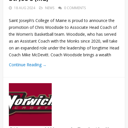
18 AUG 2024
NEWS
0 COMMENTS
Saint Joseph’s College of Maine is proud to announce the
promotion of Chris Woodside to Associate Head Coach of
the Women’s Basketball team. Woodside, who has served
as an Assistant Coach with the Monks since 2020, will take
on an expanded role under the leadership of longtime Head
Coach Mike McDevitt. Coach Woodside brings a wealth
Continue Reading →