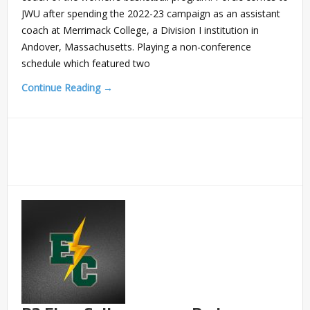
JWU after spending the 2022-23 campaign as an assistant
coach at Merrimack College, a Division I institution in
Andover, Massachusetts. Playing a non-conference
schedule which featured two
Continue Reading →