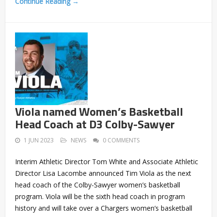
Continue Reading →
Viola named Women’s Basketball
Head Coach at D3 Colby-Sawyer
1 JUN 2023
NEWS
0 COMMENTS
Interim Athletic Director Tom White and Associate Athletic
Director Lisa Lacombe announced Tim Viola as the next
head coach of the Colby-Sawyer women’s basketball
program. Viola will be the sixth head coach in program
history and will take over a Chargers women’s basketball