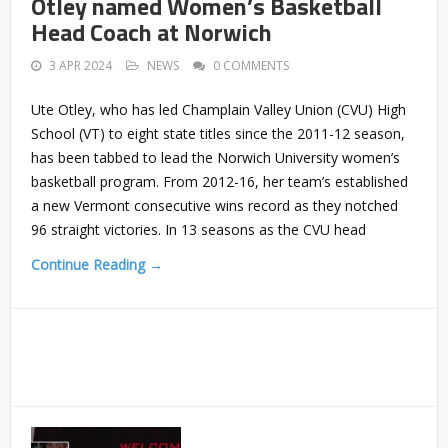
Otley named Women’s Basketball
Head Coach at Norwich
3 APR 2024
NEWS
0 COMMENTS
Ute Otley, who has led Champlain Valley Union (CVU) High
School (VT) to eight state titles since the 2011-12 season,
has been tabbed to lead the Norwich University women’s
basketball program. From 2012-16, her team’s established
a new Vermont consecutive wins record as they notched
96 straight victories. In 13 seasons as the CVU head
Continue Reading →