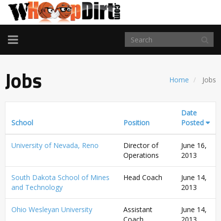
TOGGLE
NAVIGATION
Jobs
Home
Jobs
Date
School
Position
Posted
University of Nevada, Reno
Director of
June 16,
Operations
2013
South Dakota School of Mines
Head Coach
June 14,
and Technology
2013
Ohio Wesleyan University
Assistant
June 14,
Coach
2013