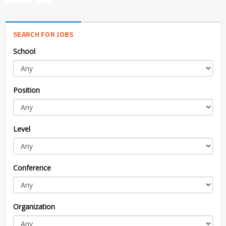
SEARCH FOR JOBS
School
Position
Level
Conference
Organization