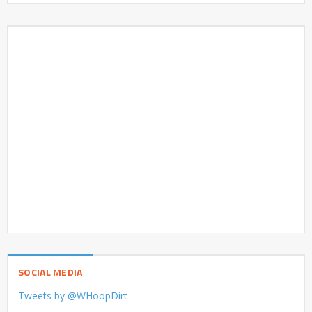
SOCIAL MEDIA
Tweets by @WHoopDirt