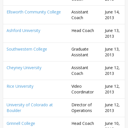
Ellsworth Community College
Assistant
June 14,
Coach
2013
Ashford University
Head Coach
June 13,
2013
Southwestern College
Graduate
June 13,
Assistant
2013
Cheyney University
Assistant
June 12,
Coach
2013
Rice University
Video
June 12,
Coordinator
2013
University of Colorado at
Director of
June 12,
Boulder
Operations
2013
Grinnell College
Head Coach
June 10,