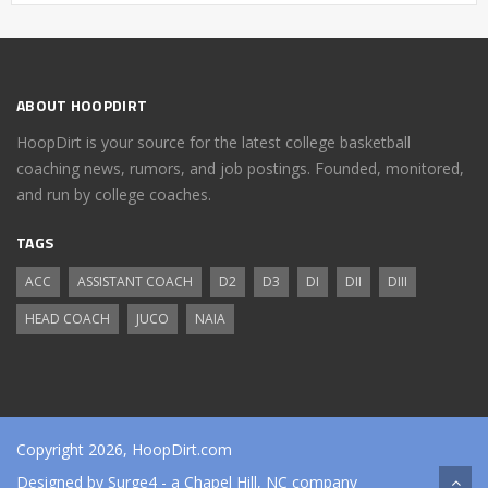
ABOUT HOOPDIRT
HoopDirt is your source for the latest college basketball
coaching news, rumors, and job postings. Founded, monitored,
and run by college coaches.
TAGS
ACC
ASSISTANT COACH
D2
D3
DI
DII
DIII
HEAD COACH
JUCO
NAIA
Copyright 2026, HoopDirt.com
Designed by
Surge4
- a Chapel Hill, NC company