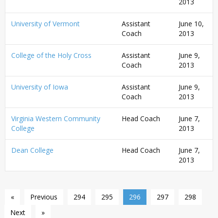
2013
University of Vermont
Assistant
June 10,
Coach
2013
College of the Holy Cross
Assistant
June 9,
Coach
2013
University of Iowa
Assistant
June 9,
Coach
2013
Virginia Western Community
Head Coach
June 7,
College
2013
Dean College
Head Coach
June 7,
2013
«
Previous
294
295
296
297
298
Next
»