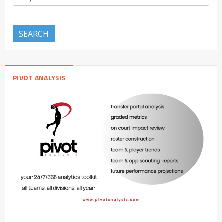
SEARCH
PIVOT ANALYSIS