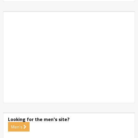
Looking for the men's site?
Men's