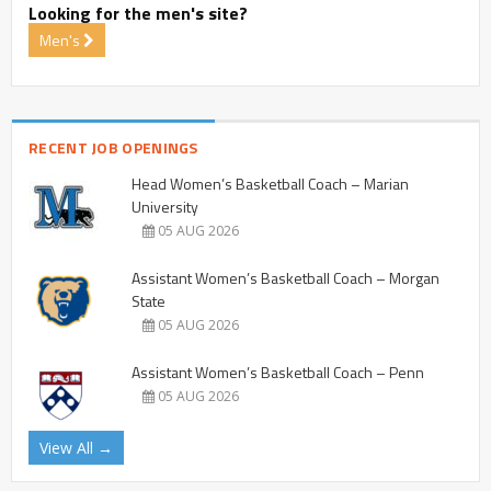
Looking for the men's site?
Men's
RECENT JOB OPENINGS
Head Women’s Basketball Coach – Marian
University
05 AUG 2026
Assistant Women’s Basketball Coach – Morgan
State
05 AUG 2026
Assistant Women’s Basketball Coach – Penn
05 AUG 2026
View All →