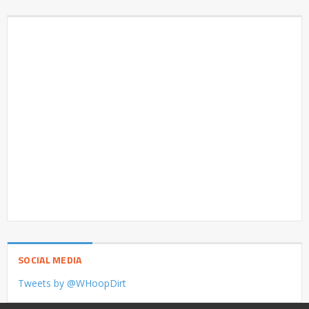
SOCIAL MEDIA
Tweets by @WHoopDirt