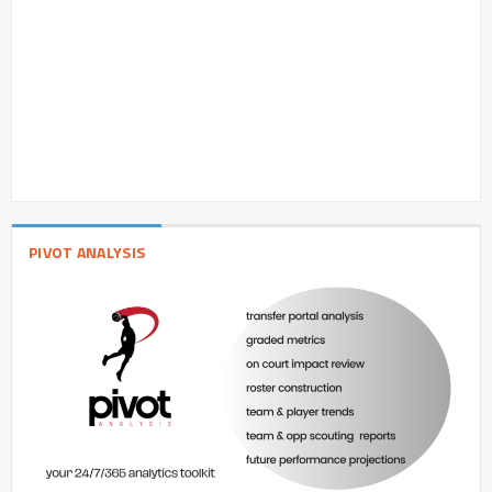
PIVOT ANALYSIS