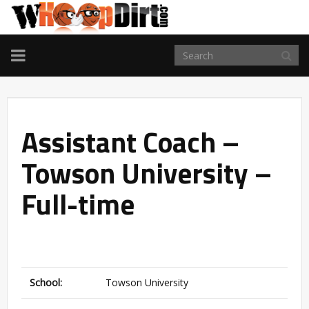
TOGGLE
NAVIGATION
Assistant Coach –
Towson University –
Full-time
School:
Towson University