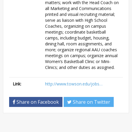
matters; work with the Head Coach on
all Marketing and Communications
printed and visual recruiting material;
serve as liaison with High School
Coaches, organizing on campus
meetings; coordinate basketball
camps, including budget, housing,
dining hall, room assignments, and
more; organize regional AAU coaches
meetings on campus; organize annual
Women’s Basketball Clinic or Mini-
Clinics; and other duties as assigned.
Link:
http://www.towson.edu/jobs…
Share on Facebook
Share on Twitter