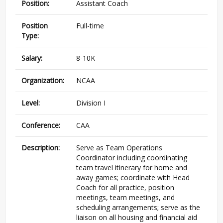
Position:
Assistant Coach
Position
Full-time
Type:
Salary:
8-10K
Organization:
NCAA
Level:
Division I
Conference:
CAA
Description:
Serve as Team Operations
Coordinator including coordinating
team travel itinerary for home and
away games; coordinate with Head
Coach for all practice, position
meetings, team meetings, and
scheduling arrangements; serve as the
liaison on all housing and financial aid