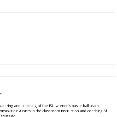
ce
organizing and coaching of the ISU women’s basketball team.
nsibilities: Assists in the classroom instruction and coaching of
 strategy.