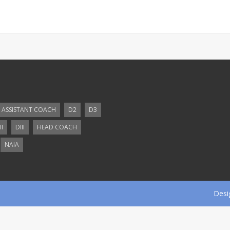
ASSISTANT COACH
D2
D3
II
DIII
HEAD COACH
NAIA
Desi