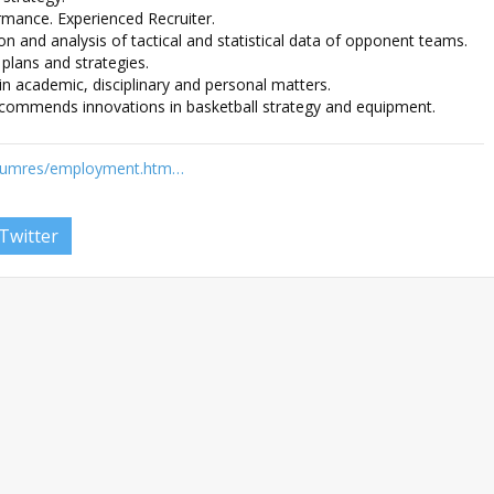
ormance. Experienced Recruiter.
tion and analysis of tactical and statistical data of opponent teams.
plans and strategies.
 academic, disciplinary and personal matters.
ecommends innovations in basketball strategy and equipment.
/humres/employment.htm…
Twitter