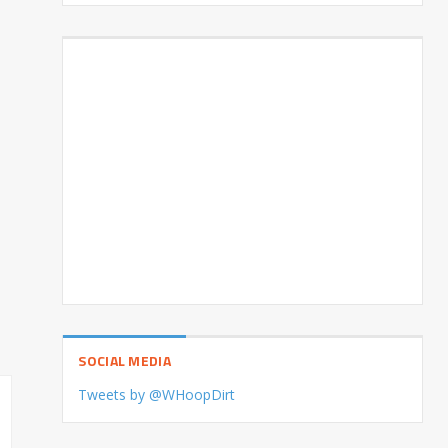
SOCIAL MEDIA
Tweets by @WHoopDirt