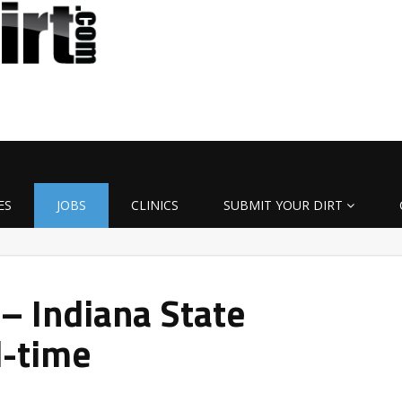
ES
JOBS
CLINICS
SUBMIT YOUR DIRT
 – Indiana State
l-time