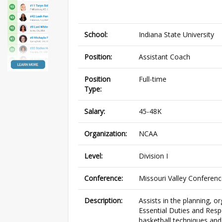
School:
Indiana State University
Position:
Assistant Coach
Position
Full-time
Type:
Salary:
45-48K
Organization:
NCAA
Level:
Division I
Conference:
Missouri Valley Conferen
Description:
Assists in the planning, 
Essential Duties and Respo
basketball techniques and