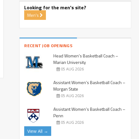
Looking for the men's site?
Men's
RECENT JOB OPENINGS
Head Women’s Basketball Coach –
Marian University
05 AUG 2026
Assistant Women’s Basketball Coach –
Morgan State
05 AUG 2026
Assistant Women’s Basketball Coach –
Penn
05 AUG 2026
View All →