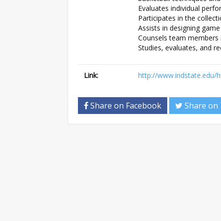
Evaluates individual perf
Participates in the collec
Assists in designing game 
Counsels team members in
Studies, evaluates, and r
Link:
http://www.indstate.edu
Share on Facebook
Share on 