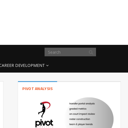
CAREER DEVELOPMENT
PIVOT ANALYSIS