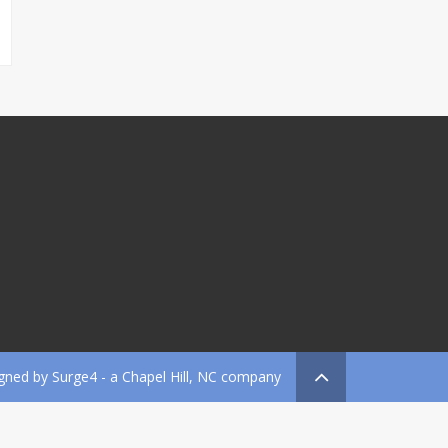
gned by
Surge4
- a Chapel Hill, NC company