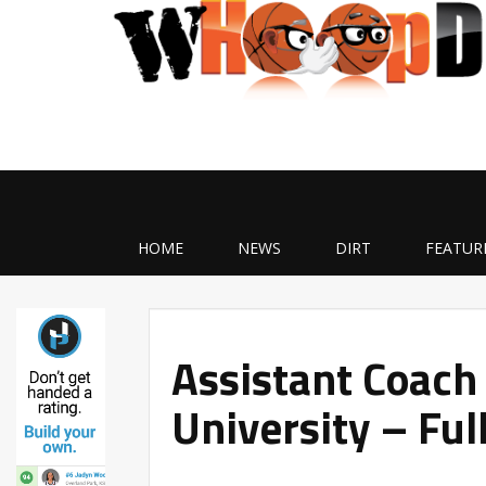
HOME
NEWS
DIRT
FEATUR
Assistant Coach
University – Ful