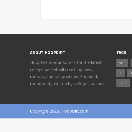
ABOUT HOOPDIRT
TAGS
HoopDirt is your source for the latest
ACC
college basketball coaching news,
DI
D
rumors, and job postings. Founded,
JUCO
monitored, and run by college coaches.
Copyright 2026, HoopDirt.com