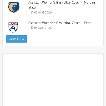
Assistant Women’s Basketball Coach – Morgan
State
05 AUG 2026
Assistant Women’s Basketball Coach – Penn
05 AUG 2026
View All →