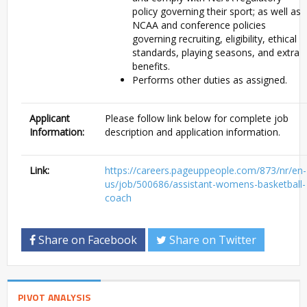
policy governing their sport; as well as
NCAA and conference policies
governing recruiting, eligibility, ethical
standards, playing seasons, and extra
benefits.
Performs other duties as assigned.
Applicant
Please follow link below for complete job
Information:
description and application information.
Link:
https://careers.pageuppeople.com/873/nr/en-
us/job/500686/assistant-womens-basketball-
coach
Share on Facebook
Share on Twitter
PIVOT ANALYSIS