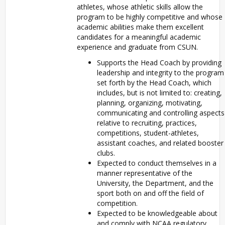
athletes, whose athletic skills allow the
program to be highly competitive and whose
academic abilities make them excellent
candidates for a meaningful academic
experience and graduate from CSUN.
Supports the Head Coach by providing
leadership and integrity to the program
set forth by the Head Coach, which
includes, but is not limited to: creating,
planning, organizing, motivating,
communicating and controlling aspects
relative to recruiting, practices,
competitions, student-athletes,
assistant coaches, and related booster
clubs.
Expected to conduct themselves in a
manner representative of the
University, the Department, and the
sport both on and off the field of
competition.
Expected to be knowledgeable about
and comply with NCAA regulatory