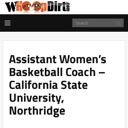
TOGGLE
NAVIGATION
Assistant Women’s
Basketball Coach –
California State
University,
Northridge