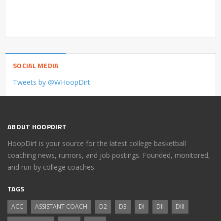
SOCIAL MEDIA
Tweets by @WHoopDirt
ABOUT HOOPDIRT
HoopDirt is your source for the latest college basketball
coaching news, rumors, and job postings. Founded, monitored,
and run by college coaches.
TAGS
ACC
ASSISTANT COACH
D2
D3
DI
DII
DIII