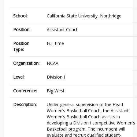
School:
California State University, Northridge
Position:
Assistant Coach
Position
Full-time
Type:
Organization:
NCAA
Level:
Division I
Conference:
Big West
Description:
Under general supervision of the Head
Women’s Basketball Coach, the Assistant
Women’s Basketball Coach assists in
developing a Division I competitive Women’s
Basketball program. The incumbent will
evaluate and recruit qualified student-