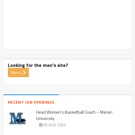
Looking for the men's site?
Men's
RECENT JOB OPENINGS
Head Women’s Basketball Coach – Marian
University
05 AUG 2026