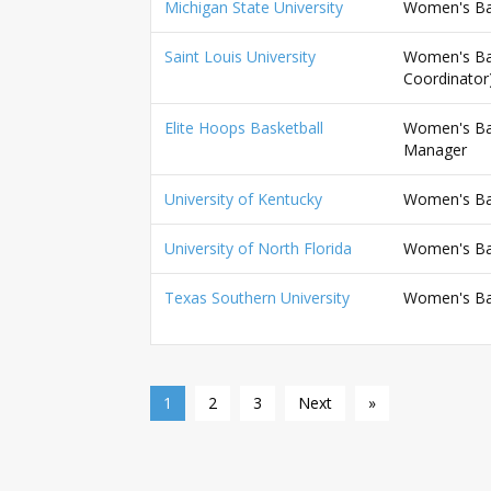
Michigan State University
Women's Bas
Saint Louis University
Women's Bas
Coordinator
Elite Hoops Basketball
Women's Bask
Manager
University of Kentucky
Women's Bask
University of North Florida
Women's Bas
Texas Southern University
Women's Bas
1
2
3
Next
»