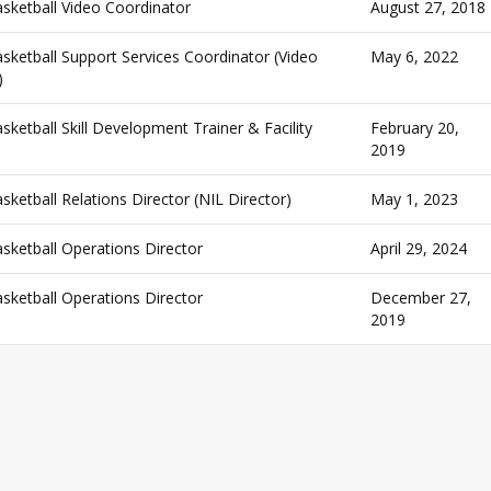
ketball Video Coordinator
August 27, 2018
ketball Support Services Coordinator (Video
May 6, 2022
)
etball Skill Development Trainer & Facility
February 20,
2019
etball Relations Director (NIL Director)
May 1, 2023
ketball Operations Director
April 29, 2024
ketball Operations Director
December 27,
2019