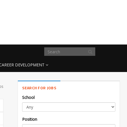
CAREER DEVELOPMENT
bs
SEARCH FOR JOBS
School
Position