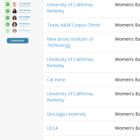
University of California,
Women’s Bas
Berkeley
Texas A&M Corpus Christi
Women’s Bas
New Jersey Institute of
Women’s Bas
Technology
University of California,
Women’s Bas
Berkeley
Cal Irvine
Women’s Bas
University of California,
Women's Bas
Berkeley
Gonzaga University
Women's Bas
UCLA
Women's Bas