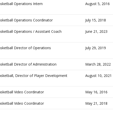
ketball Operations Intern
August 5, 2016
ketball Operations Coordinator
July 15, 2018
ketball Operations / Assistant Coach
June 21, 2023
ketball Director of Operations
July 29, 2019
ketball Director of Administration
March 28, 2022
ketball, Director of Player Development
August 10, 2021
ketball Video Coordinator
May 16, 2016
ketball Video Coordinator
May 21, 2018