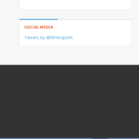
SOCIAL MEDIA
Tweets by @WHoopDirt