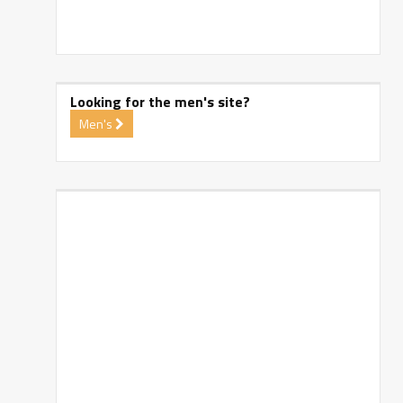
Looking for the men's site?
Men's