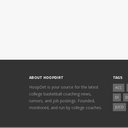
ABOUT HOOPDIRT
TAGS
HoopDirt is your source for the latest
ACC
college basketball coaching news,
DI
D
rumors, and job postings. Founded,
JUCO
monitored, and run by college coaches.