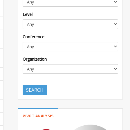
Level
Conference
Organization
SEARCH
PIVOT ANALYSIS