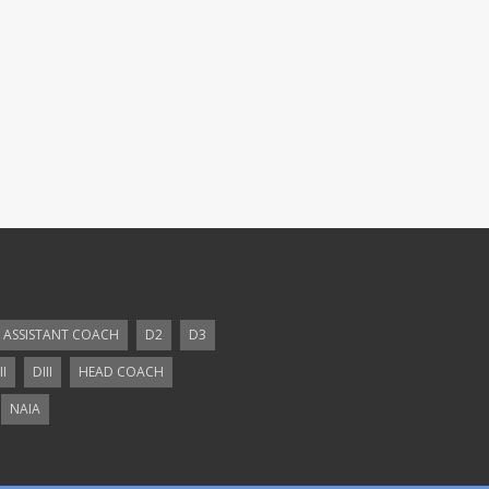
ASSISTANT COACH
D2
D3
II
DIII
HEAD COACH
NAIA