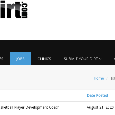
ES
JOBS
CLINICS
SUBMIT YOUR DIRT
Home
Jo
Date Posted
ketball Player Development Coach
August 21, 2020