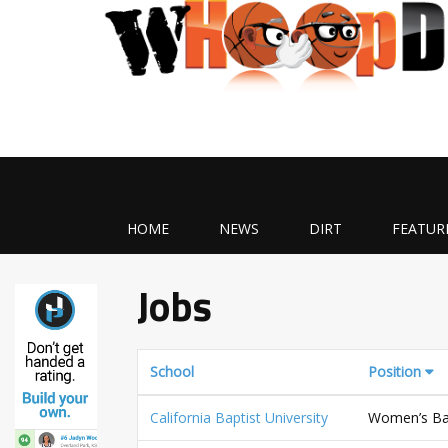
HOME
NEWS
DIRT
FEATUR
Jobs
School
Position
California Baptist University
Women’s Bas