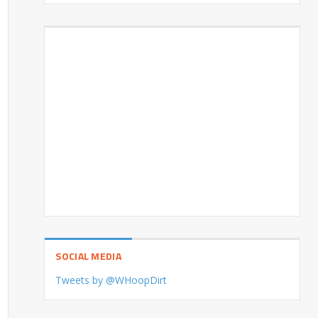
SOCIAL MEDIA
Tweets by @WHoopDirt