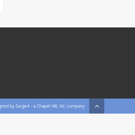
gned by
Surge4
- a Chapel Hill, NC company