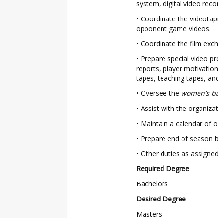
system, digital video reco
• Coordinate the videota
opponent game videos.
• Coordinate the film ex
• Prepare special video pro
reports, player motivatio
tapes, teaching tapes, an
• Oversee the
women’s ba
• Assist with the organiz
• Maintain a calendar of 
• Prepare end of season b
• Other duties as assigned
Required Degree
Bachelors
Desired Degree
Masters