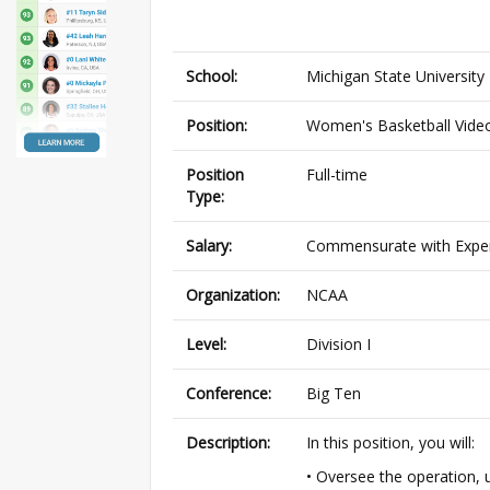
School:
Michigan State University
Position:
Women's Basketball Vide
Position
Full-time
Type:
Salary:
Commensurate with Expe
Organization:
NCAA
Level:
Division I
Conference:
Big Ten
Description:
In this position, you will:
• Oversee the operation, 