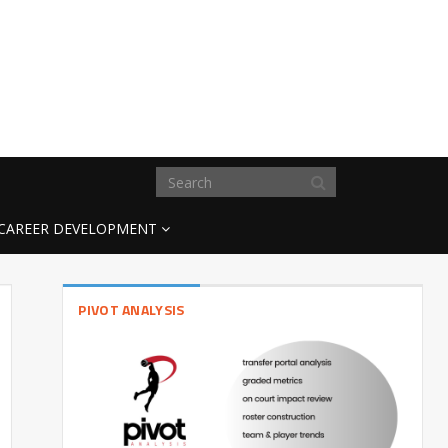
CAREER DEVELOPMENT
PIVOT ANALYSIS