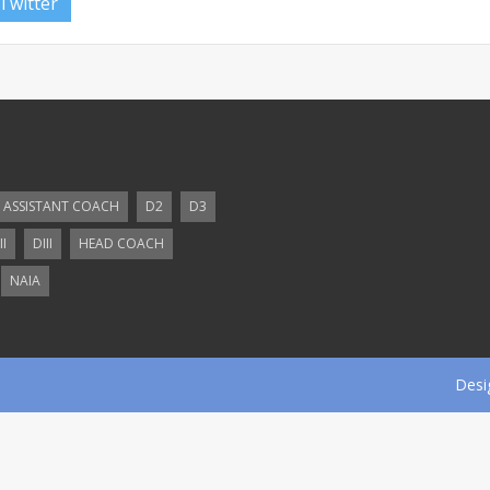
Twitter
ASSISTANT COACH
D2
D3
II
DIII
HEAD COACH
NAIA
Desi