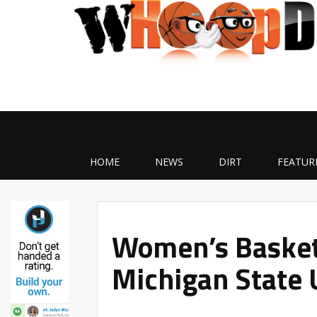
HOME
NEWS
DIRT
FEATUR
Women’s Basketb
Michigan State 