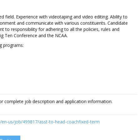
d field. Experience with videotaping and video editing. Ability to
ironment and communicate with various constituents. Candidate
to responsibility for adhering to all the policies, rules and
Big Ten Conference and the NCAA.
ng programs:
or complete job description and application information.
w/en-us/job/499817/asst-to-head-coachfixed-term