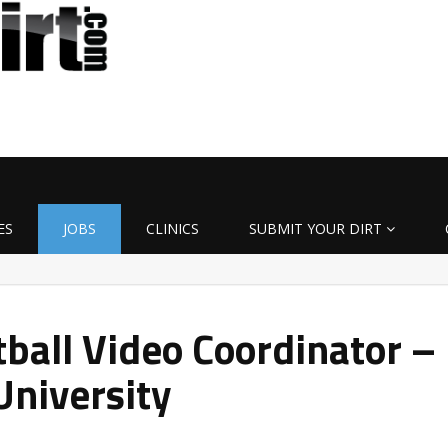
ES
JOBS
CLINICS
SUBMIT YOUR DIRT
all Video Coordinator –
University