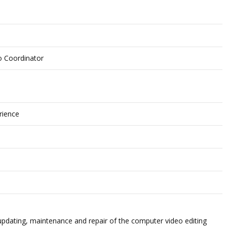
o Coordinator
rience
updating, maintenance and repair of the
computer video editing