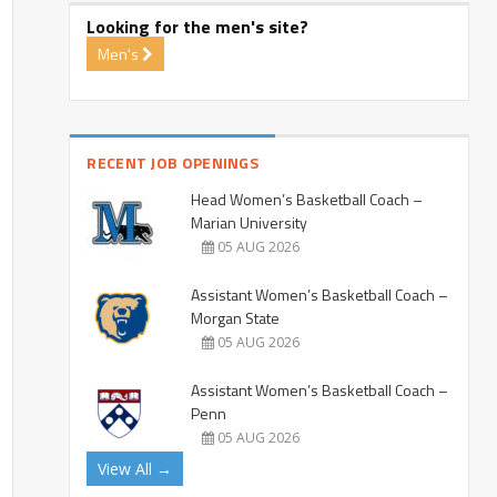
Looking for the men's site?
Men's
RECENT JOB OPENINGS
Head Women’s Basketball Coach –
Marian University
05 AUG 2026
Assistant Women’s Basketball Coach –
Morgan State
05 AUG 2026
Assistant Women’s Basketball Coach –
Penn
05 AUG 2026
View All →