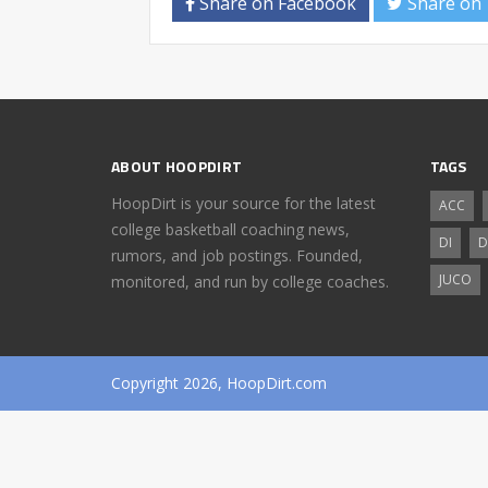
Share on Facebook
Share on 
ABOUT HOOPDIRT
TAGS
HoopDirt is your source for the latest
ACC
college basketball coaching news,
DI
D
rumors, and job postings. Founded,
JUCO
monitored, and run by college coaches.
Copyright 2026, HoopDirt.com