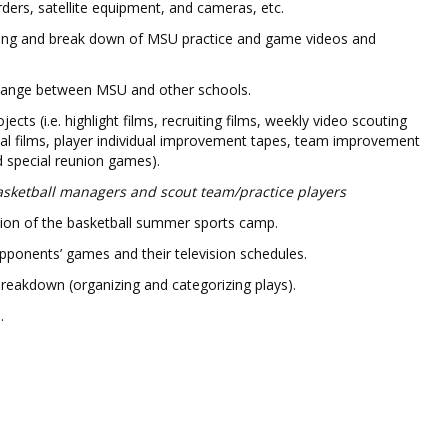
rders, satellite equipment, and cameras, etc.
ping and break down of MSU practice and game videos and
change between MSU and other schools.
jects (i.e. highlight films, recruiting films, weekly video scouting
nal films, player individual improvement tapes, team improvement
d special reunion games).
sketball managers and scout team/practice players
ation of the basketball summer sports camp.
opponents’ games and their television schedules.
reakdown (organizing and categorizing plays).
.