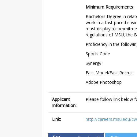
Minimum Requirements
Bachelors Degree in relate
work in a fast-paced env
must display a commitment 
regulations of MSU, the 
Proficiency in the followi
Sports Code
Synergy
Fast Model/Fast Recruit
Adobe Photoshop
Applicant
Please follow link below f
Information:
Link:
http://careers.msu.edu/c