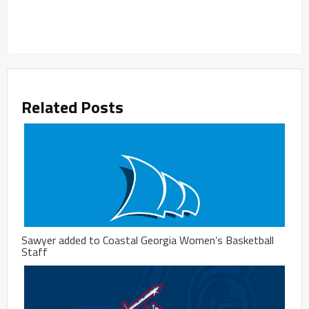
Related Posts
Sawyer added to Coastal Georgia Women’s Basketball
Staff