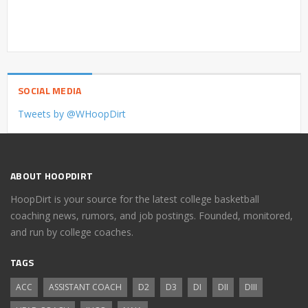
SOCIAL MEDIA
Tweets by @WHoopDirt
ABOUT HOOPDIRT
HoopDirt is your source for the latest college basketball
coaching news, rumors, and job postings. Founded, monitored,
and run by college coaches.
TAGS
ACC
ASSISTANT COACH
D2
D3
DI
DII
DIII