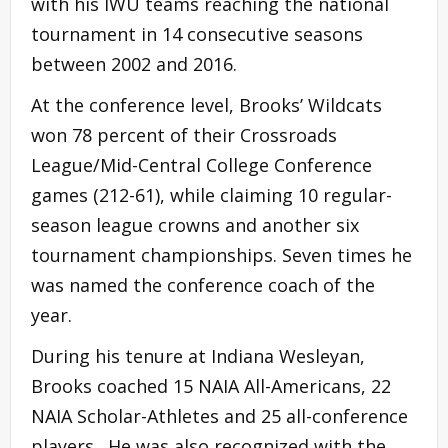
with his IWU teams reaching the national
tournament in 14 consecutive seasons
between 2002 and 2016.
At the conference level, Brooks’ Wildcats
won 78 percent of their Crossroads
League/Mid-Central College Conference
games (212-61), while claiming 10 regular-
season league crowns and another six
tournament championships. Seven times he
was named the conference coach of the
year.
During his tenure at Indiana Wesleyan,
Brooks coached 15 NAIA All-Americans, 22
NAIA Scholar-Athletes and 25 all-conference
players. He was also recognized with the