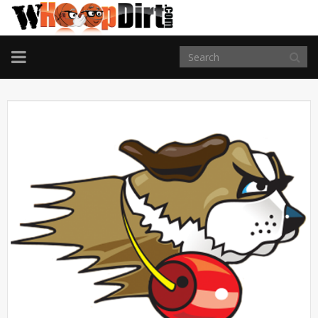
TOGGLE
NAVIGATION