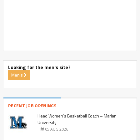
Looking for the men's site?
Men's
RECENT JOB OPENINGS
Head Women’s Basketball Coach – Marian
University
05 AUG 2026