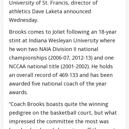
University of St. Francis, director of
athletics Dave Laketa announced
Wednesday.
Brooks comes to Joliet following an 18-year
stint at Indiana Wesleyan University where
he won two NAIA Division II national
championships (2006-07, 2012-13) and one
NCCAA national title (2001-2002). He holds
an overall record of 469-133 and has been
awarded five national coach of the year
awards.
“Coach Brooks boasts quite the winning
pedigree on the basketball court, but what
impressed the committee the most was