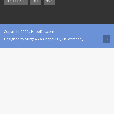
HEAD COACH
JUCO
NAIA
Copyright 2026, HoopDirt.com
Designed by
Surge4
- a Chapel Hill, NC company