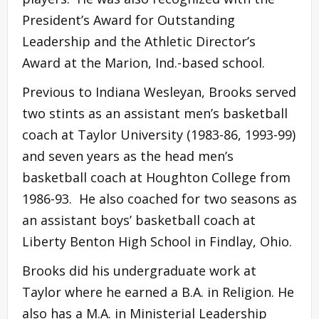
President’s Award for Outstanding
Leadership and the Athletic Director’s
Award at the Marion, Ind.-based school.
Previous to Indiana Wesleyan, Brooks served
two stints as an assistant men’s basketball
coach at Taylor University (1983-86, 1993-99)
and seven years as the head men’s
basketball coach at Houghton College from
1986-93. He also coached for two seasons as
an assistant boys’ basketball coach at
Liberty Benton High School in Findlay, Ohio.
Brooks did his undergraduate work at
Taylor where he earned a B.A. in Religion. He
also has a M.A. in Ministerial Leadership