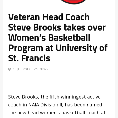
Veteran Head Coach
Steve Brooks takes over
Women’s Basketball
Program at University of
St. Francis
13 JUL 2017
NEWS
Steve Brooks, the fifth-winningest active
coach in NAIA Division II, has been named
the new head women’s basketball coach at