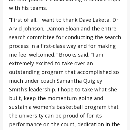
with his teams.
“First of all, I want to thank Dave Laketa, Dr.
Arvid Johnson, Damon Sloan and the entire
search committee for conducting the search
process in a first-class way and for making
me feel welcomed,” Brooks said. “I am
extremely excited to take over an
outstanding program that accomplished so
much under coach Samantha Quigley
Smith’s leadership. I hope to take what she
built, keep the momentum going and
sustain a women’s basketball program that
the university can be proud of for its
performance on the court, dedication in the