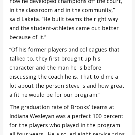
how he developed champions off the court,
in the classroom and in the community,”
said Laketa. “He built teams the right way
and the student-athletes came out better
because of it.”
“Of his former players and colleagues that I
talked to, they first brought up his
character and the man he is before
discussing the coach he is. That told me a
lot about the person Steve is and how great
a fit he would be for our program.”
The graduation rate of Brooks’ teams at
Indiana Wesleyan was a perfect 100 percent
for the players who played in the program
all four years. He also led eight service trips