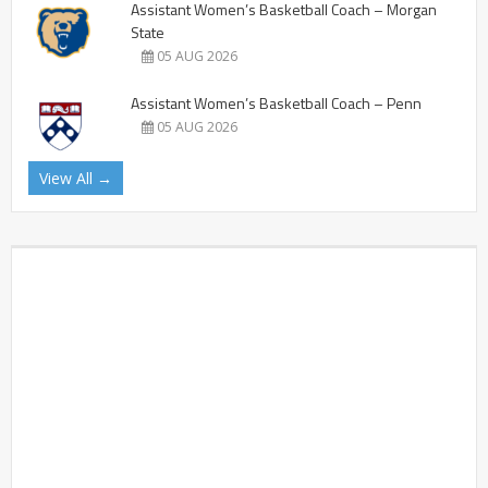
Assistant Women’s Basketball Coach – Morgan
State
05 AUG 2026
Assistant Women’s Basketball Coach – Penn
05 AUG 2026
View All →