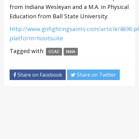
from Indiana Wesleyan and a M.A. in Physical
Education from Ball State University.
http://www.gofightingsaints.com/article/4696.p
platform=hootsuite
Tagged with:
CCAC
NAIA
Share on Facebook
Share on Twitter