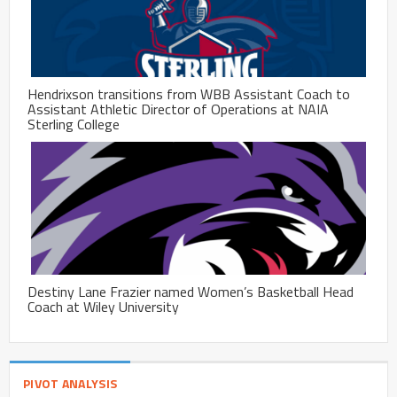
Hendrixson transitions from WBB Assistant Coach to
Assistant Athletic Director of Operations at NAIA
Sterling College
Destiny Lane Frazier named Women’s Basketball Head
Coach at Wiley University
PIVOT ANALYSIS