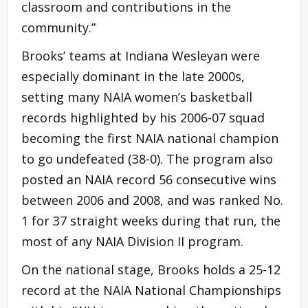
classroom and contributions in the
community.”
Brooks’ teams at Indiana Wesleyan were
especially dominant in the late 2000s,
setting many NAIA women’s basketball
records highlighted by his 2006-07 squad
becoming the first NAIA national champion
to go undefeated (38-0). The program also
posted an NAIA record 56 consecutive wins
between 2006 and 2008, and was ranked No.
1 for 37 straight weeks during that run, the
most of any NAIA Division II program.
On the national stage, Brooks holds a 25-12
record at the NAIA National Championships