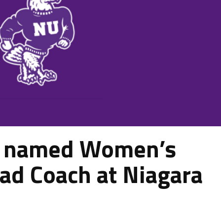
n named Women’s
ad Coach at Niagara