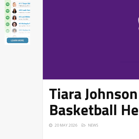
Tiara Johnso
Basketball He
20 MAY 2026
NEWS