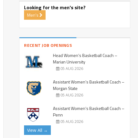
Looking for the men's site?
Men's
RECENT JOB OPENINGS
Head Women’s Basketball Coach –
Marian University
05 AUG 2026
Assistant Women’s Basketball Coach –
Morgan State
05 AUG 2026
Assistant Women’s Basketball Coach –
Penn
05 AUG 2026
View All →