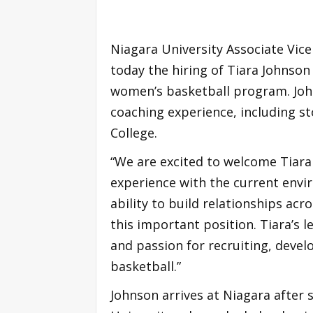
Niagara University Associate Vic
today the hiring of Tiara Johnson
women’s basketball program. John
coaching experience, including s
College.
“We are excited to welcome Tiara 
experience with the current envir
ability to build relationships ac
this important position. Tiara’s 
and passion for recruiting, devel
basketball.”
Johnson arrives at Niagara after 