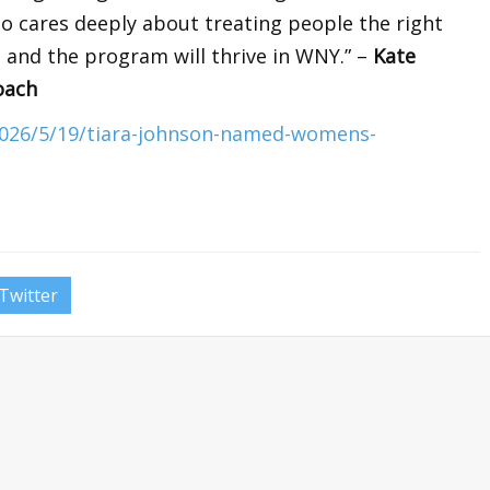
ho cares deeply about treating people the right
 and the program will thrive in WNY.” –
Kate
oach
2026/5/19/tiara-johnson-named-womens-
Twitter