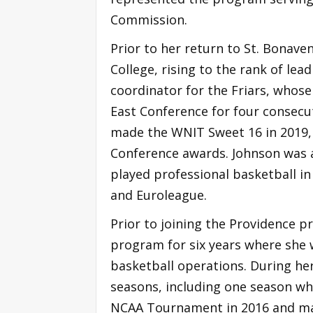
Commission.
Prior to her return to St. Bonav
College, rising to the rank of lea
coordinator for the Friars, whos
East Conference for four consecut
made the WNIT Sweet 16 in 2019, w
Conference awards. Johnson was a
played professional basketball in 
and Euroleague.
Prior to joining the Providence 
program for six years where she 
basketball operations. During he
seasons, including one season w
NCAA Tournament in 2016 and mad