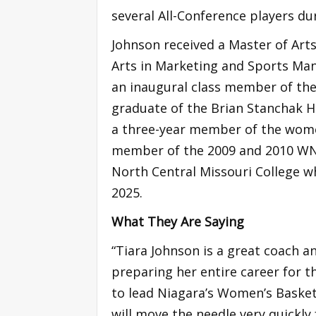
several All-Conference players du
Johnson received a Master of Arts
Arts in Marketing and Sports Man
an inaugural class member of the
graduate of the Brian Stanchak H
a three-year member of the wome
member of the 2009 and 2010 WNI
North Central Missouri College w
2025.
What They Are Saying
“Tiara Johnson is a great coach 
preparing her entire career for t
to lead Niagara’s Women’s Baske
will move the needle very quickl