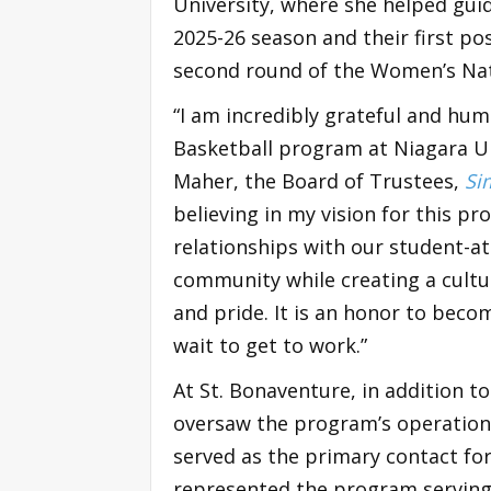
University, where she helped gui
2025-26 season and their first p
second round of the Women’s Nat
“I am incredibly grateful and hu
Basketball program at Niagara Un
Maher, the Board of Trustees,
Si
believing in my vision for this pr
relationships with our student-a
community while creating a cultu
and pride. It is an honor to beco
wait to get to work.”
At St. Bonaventure, in addition t
oversaw the program’s operational
served as the primary contact for 
represented the program serving o