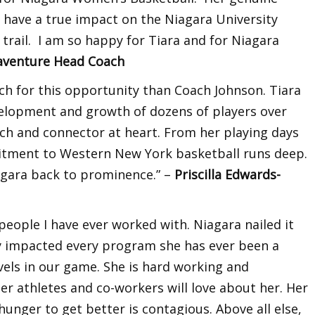
ll have a true impact on the Niagara University
trail. I am so happy for Tiara and for Niagara
naventure Head Coach
ch for this opportunity than Coach Johnson. Tiara
velopment and growth of dozens of players over
ach and connector at heart. From her playing days
itment to Western New York basketball runs deep.
iagara back to prominence.” –
Priscilla Edwards-
 people I have ever worked with. Niagara nailed it
ely impacted every program she has ever been a
evels in our game. She is hard working and
her athletes and co-workers will love about her. Her
nger to get better is contagious. Above all else,