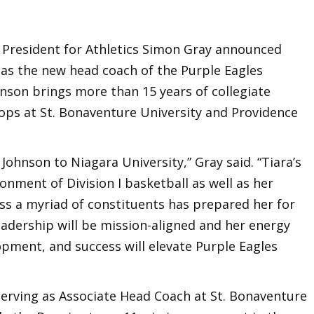
e President for Athletics Simon Gray announced
 as the new head coach of the Purple Eagles
son brings more than 15 years of collegiate
tops at St. Bonaventure University and Providence
Johnson to Niagara University,” Gray said. “Tiara’s
onment of Division I basketball as well as her
ross a myriad of constituents has prepared her for
leadership will be mission-aligned and her energy
opment, and success will elevate Purple Eagles
serving as Associate Head Coach at St. Bonaventure