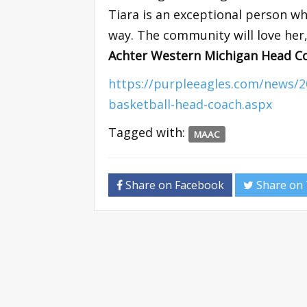
Tiara is an exceptional person w
way. The community will love her,
Achter Western Michigan Head C
https://purpleeagles.com/news/
basketball-head-coach.aspx
Tagged with:
MAAC
Share on Facebook
Share on 