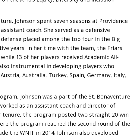
enture, Johnson spent seven seasons at Providence
d assistant coach. She served as a defensive
e defense placed among the top four in the Big
ive years. In her time with the team, the Friars
hile 13 of her players received Academic All-
lso instrumental in developing players who
Austria, Australia, Turkey, Spain, Germany, Italy,
program, Johnson was a part of the St. Bonaventure
worked as an assistant coach and director of
r tenure, the program posted two straight 20-win
here the program reached the second round of the
e the WNIT in 2014. Johnson also developed