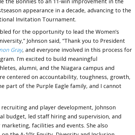
de the Bonnies to an 11-win improvement in the
ostseason appearance in a decade, advancing to the
ional Invitation Tournament.
mbled for the opportunity to lead the Women’s
iversity,” Johnson said, “Thank you to President
mon Gray
, and everyone involved in this process for
ogram. I’m excited to build meaningful
thletes, alumni, and the Niagara campus and
re centered on accountability, toughness, growth,
me part of the Purple Eagle family, and I cannot
o recruiting and player development, Johnson
 budget, led staff hiring and supervision, and
marketing, facilities and events. She also
n the A-10’s Equity, Diversity and Inclusion