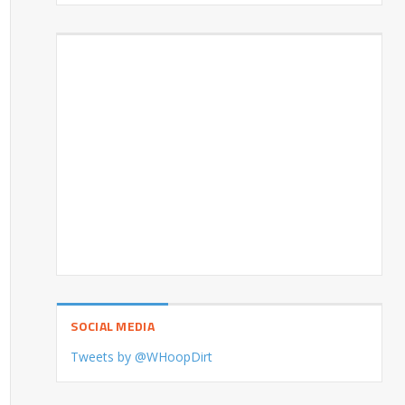
SOCIAL MEDIA
Tweets by @WHoopDirt