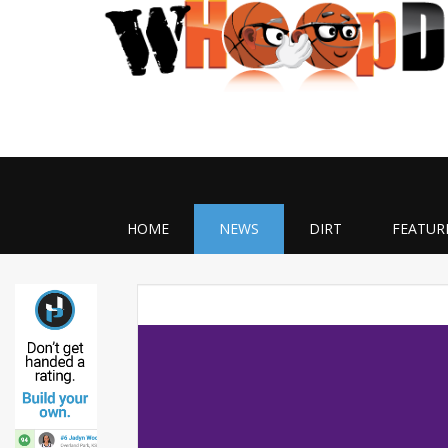
HOME
NEWS
DIRT
FEATUR