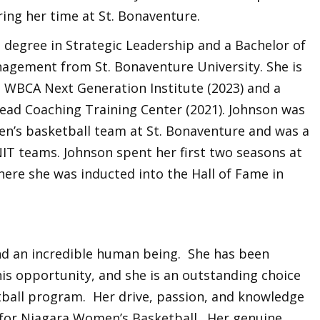
ring her time at St. Bonaventure.
 degree in Strategic Leadership and a Bachelor of
agement from St. Bonaventure University. She is
 WBCA Next Generation Institute (2023) and a
ead Coaching Training Center (2021). Johnson was
n’s basketball team at St. Bonaventure and was a
T teams. Johnson spent her first two seasons at
here she was inducted into the Hall of Fame in
and an incredible human being. She has been
his opportunity, and she is an outstanding choice
tball program. Her drive, passion, and knowledge
y for Niagara Women’s Basketball. Her genuine