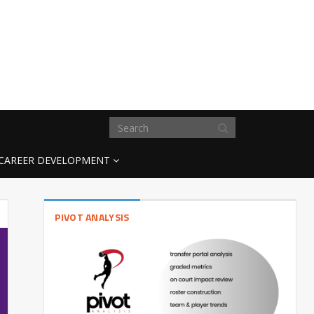
CAREER DEVELOPMENT
PIVOT ANALYSIS