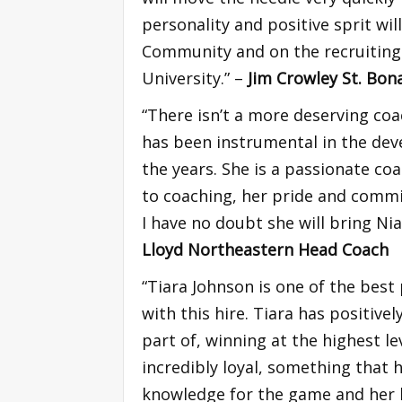
personality and positive sprit wi
Community and on the recruiting 
University.” –
Jim Crowley St. Bo
“There isn’t a more deserving coa
has been instrumental in the de
the years. She is a passionate co
to coaching, her pride and comm
I have no doubt she will bring N
Lloyd Northeastern Head Coach
“Tiara Johnson is one of the best
with this hire. Tiara has positiv
part of, winning at the highest l
incredibly loyal, something that 
knowledge for the game and her hu