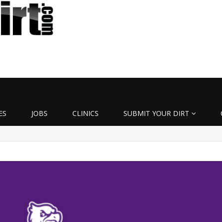
ES
JOBS
CLINICS
SUBMIT YOUR DIRT