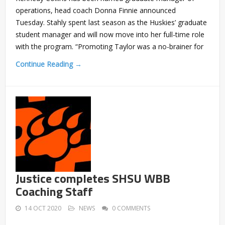
operations, head coach Donna Finnie announced
Tuesday. Stahly spent last season as the Huskies’ graduate
student manager and will now move into her full-time role
with the program. “Promoting Taylor was a no-brainer for
Continue Reading →
Justice completes SHSU WBB
Coaching Staff
14 OCT 2020
NEWS
0 COMMENTS