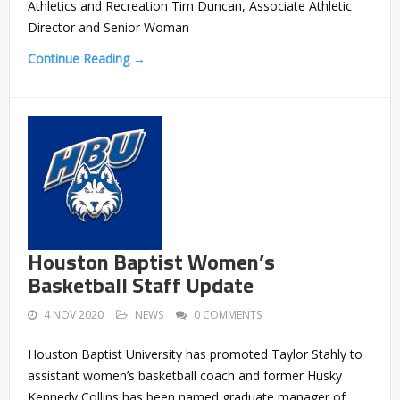
Athletics and Recreation Tim Duncan, Associate Athletic
Director and Senior Woman
Continue Reading →
Houston Baptist Women’s
Basketball Staff Update
4 NOV 2020
NEWS
0 COMMENTS
Houston Baptist University has promoted Taylor Stahly to
assistant women’s basketball coach and former Husky
Kennedy Collins has been named graduate manager of