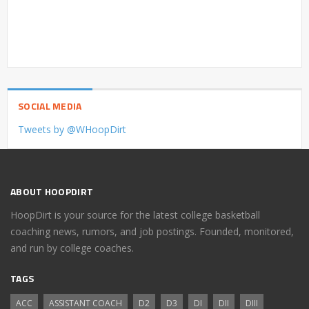
SOCIAL MEDIA
Tweets by @WHoopDirt
ABOUT HOOPDIRT
HoopDirt is your source for the latest college basketball
coaching news, rumors, and job postings. Founded, monitored,
and run by college coaches.
TAGS
ACC
ASSISTANT COACH
D2
D3
DI
DII
DIII