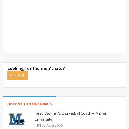
Looking for the men's site?
Men's
RECENT JOB OPENINGS
Head Women’s Basketball Coach – Marian
University
05 AUG 2026