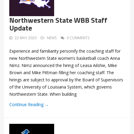
Northwestern State WBB Staff
Update
22 MAY 2020
NEWS
0 COMMENTS
Experience and familiarity personify the coaching staff for
new Northwestern State women’s basketball coach Anna
Nimz. Nimz announced the hiring of Leasa Ailshie, Mike
Brown and Mike Pittman filling her coaching staff. The
hirings are subject to approval by the Board of Supervisors
of the University of Louisiana System, which governs
Northwestern State. When building
Continue Reading →