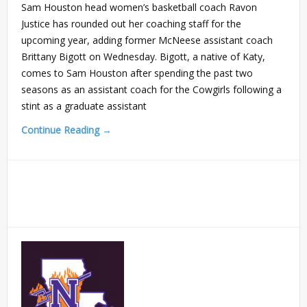
Sam Houston head women’s basketball coach Ravon
Justice has rounded out her coaching staff for the
upcoming year, adding former McNeese assistant coach
Brittany Bigott on Wednesday. Bigott, a native of Katy,
comes to Sam Houston after spending the past two
seasons as an assistant coach for the Cowgirls following a
stint as a graduate assistant
Continue Reading →