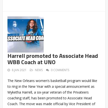
Harrell promoted to Associate Head
WBB Coach at UNO
8 JAN 2021
NEWS
0 COMMENTS
The New Orleans women’s basketball program would like
to ring in the New Year with a special announcement as
Wyketha Harrell, a six-year veteran of the Privateers
coaching staff, has been promoted to Associate Head
Coach. The move was made official by Vice President of