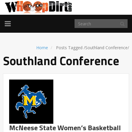
TOGGLE
NAVIGATION
Home
Posts Tagged
/
Southland Conference/
Southland Conference
McNeese State Women’s Basketball