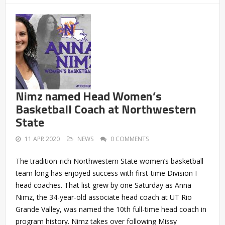
Nimz named Head Women’s
Basketball Coach at Northwestern
State
11 APR 2020
NEWS
0 COMMENTS
The tradition-rich Northwestern State women’s basketball
team long has enjoyed success with first-time Division I
head coaches. That list grew by one Saturday as Anna
Nimz, the 34-year-old associate head coach at UT Rio
Grande Valley, was named the 10th full-time head coach in
program history. Nimz takes over following Missy