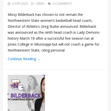
6 APR 2020
NEWS
0 COMMENTS
Missy Bilderback has chosen to not remain the
Northwestern State women’s basketball head coach,
Director of Athletics Greg Burke announced. Bilderback
was announced as the ninth head coach in Lady Demons
history March 18 after a successful five-season run at
Jones College in Mississippi but will not coach a game for
Northwestern State, citing personal
Continue Reading →