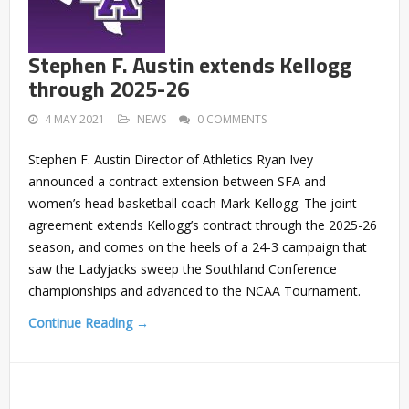
Stephen F. Austin extends Kellogg
through 2025-26
4 MAY 2021
NEWS
0 COMMENTS
Stephen F. Austin Director of Athletics Ryan Ivey
announced a contract extension between SFA and
women’s head basketball coach Mark Kellogg. The joint
agreement extends Kellogg’s contract through the 2025-26
season, and comes on the heels of a 24-3 campaign that
saw the Ladyjacks sweep the Southland Conference
championships and advanced to the NCAA Tournament.
Continue Reading →