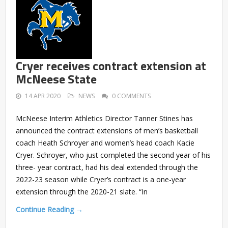
Cryer receives contract extension at
McNeese State
14 APR 2020
NEWS
0 COMMENTS
McNeese Interim Athletics Director Tanner Stines has
announced the contract extensions of men’s basketball
coach Heath Schroyer and women’s head coach Kacie
Cryer. Schroyer, who just completed the second year of his
three- year contract, had his deal extended through the
2022-23 season while Cryer’s contract is a one-year
extension through the 2020-21 slate. “In
Continue Reading →