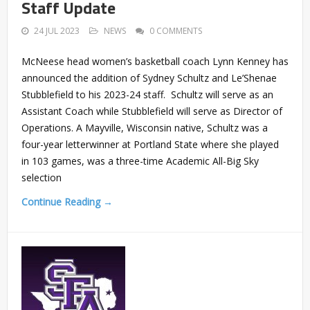
Staff Update
24 JUL 2023
NEWS
0 COMMENTS
McNeese head women’s basketball coach Lynn Kenney has
announced the addition of Sydney Schultz and Le’Shenae
Stubblefield to his 2023-24 staff. Schultz will serve as an
Assistant Coach while Stubblefield will serve as Director of
Operations. A Mayville, Wisconsin native, Schultz was a
four-year letterwinner at Portland State where she played
in 103 games, was a three-time Academic All-Big Sky
selection
Continue Reading →