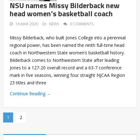
NSU names Missy Bilderback new
head women’s basketball coach
18 MAR 2020
NEWS
0 COMMENTS
Missy Bilderback, who built Jones College into a perennial
regional power, has been named the ninth full-time head
coach in Northwestern State women’s basketball history.
Bilderback comes to Northwestern State after leading
Jones to a 127-20 overall record and a 63-7 conference
mark in five seasons, winning four straight NJCAA Region
23 titles and three
Continue Reading →
1
2