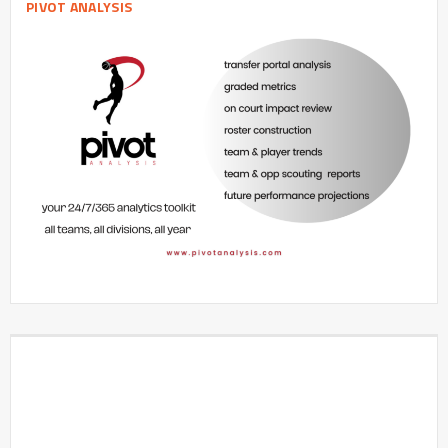
PIVOT ANALYSIS