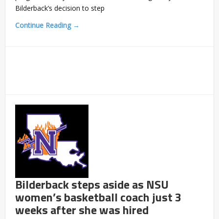
Bilderback’s decision to step
Continue Reading →
Bilderback steps aside as NSU
women’s basketball coach just 3
weeks after she was hired