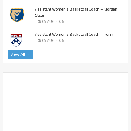
Assistant Women’s Basketball Coach – Morgan
State
05 AUG 2026
Assistant Women’s Basketball Coach – Penn
05 AUG 2026
View All →