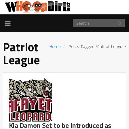
TOGGLE
NAVIGATION
Patriot
Home
Posts Tagged
/
Patriot League/
League
Kia Damon Set to be Introduced as