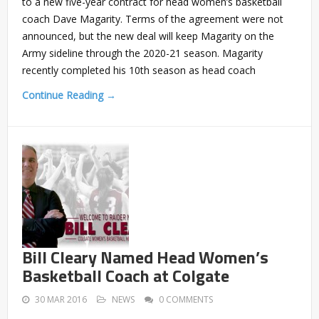
to a new five-year contract for head women’s basketball
coach Dave Magarity. Terms of the agreement were not
announced, but the new deal will keep Magarity on the
Army sideline through the 2020-21 season. Magarity
recently completed his 10th season as head coach
Continue Reading →
Bill Cleary Named Head Women’s
Basketball Coach at Colgate
30 MAR 2016
NEWS
0 COMMENTS