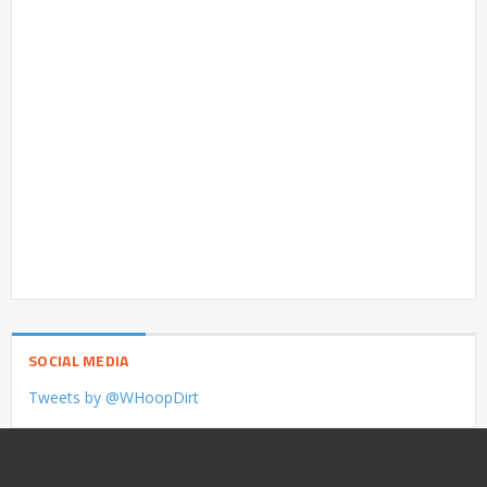
SOCIAL MEDIA
Tweets by @WHoopDirt