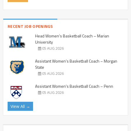
RECENT JOB OPENINGS
Head Women’s Basketball Coach – Marian
University
05 AUG 2026
Assistant Women’s Basketball Coach – Morgan
State
05 AUG 2026
Assistant Women’s Basketball Coach – Penn
05 AUG 2026
View All →