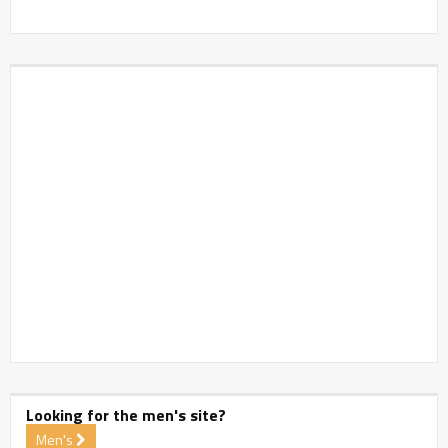
Looking for the men's site?
Men's