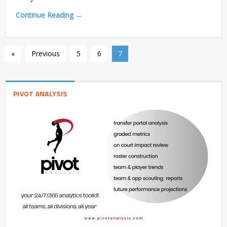
Continue Reading →
«
Previous
5
6
7
PIVOT ANALYSIS