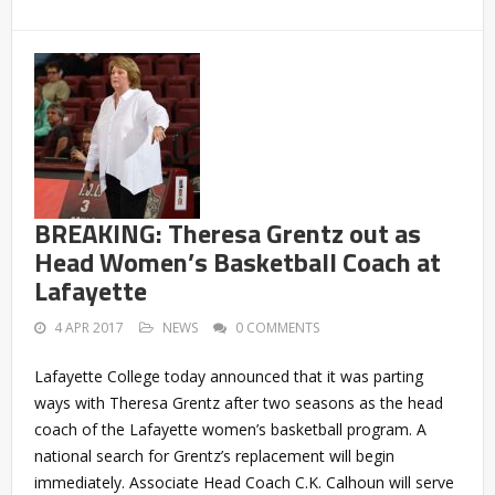
BREAKING: Theresa Grentz out as
Head Women’s Basketball Coach at
Lafayette
4 APR 2017
NEWS
0 COMMENTS
Lafayette College today announced that it was parting
ways with Theresa Grentz after two seasons as the head
coach of the Lafayette women’s basketball program. A
national search for Grentz’s replacement will begin
immediately. Associate Head Coach C.K. Calhoun will serve