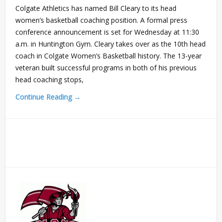
Colgate Athletics has named Bill Cleary to its head
women’s basketball coaching position. A formal press
conference announcement is set for Wednesday at 11:30
a.m. in Huntington Gym. Cleary takes over as the 10th head
coach in Colgate Women’s Basketball history. The 13-year
veteran built successful programs in both of his previous
head coaching stops,
Continue Reading →