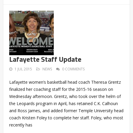
Lafayette Staff Update
1 JUL 2015
NEWS
0 COMMENTS
Lafayette women’s basketball head coach Theresa Grentz
finalized her coaching staff for the 2015-16 season on
Wednesday afternoon. Grentz, who took over the helm of
the Leopards program in April, has retained C.K. Calhoun
and Ross James, and added former Temple University head
coach Kristen Foley to complete her staff. Foley, who most
recently has