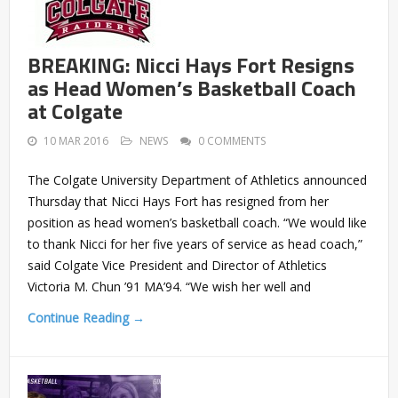
BREAKING: Nicci Hays Fort Resigns
as Head Women’s Basketball Coach
at Colgate
10 MAR 2016
NEWS
0 COMMENTS
The Colgate University Department of Athletics announced
Thursday that Nicci Hays Fort has resigned from her
position as head women’s basketball coach. “We would like
to thank Nicci for her five years of service as head coach,”
said Colgate Vice President and Director of Athletics
Victoria M. Chun ’91 MA’94. “We wish her well and
Continue Reading →