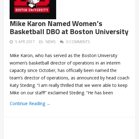
Mike Karon Named Women’s
Basketball DBO at Boston University
5 APR 2017
NEWS
0 COMMENTS
Mike Karon, who has served as the Boston University
women’s basketball director of operations in an interim
capacity since October, has officially been named the
team’s director of operations, as announced by head coach
Katy Steding. “I am really thrilled that we were able to keep
Mike on our staff!” exclaimed Steding. “He has been
Continue Reading →