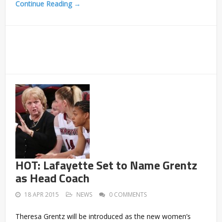
Continue Reading →
HOT: Lafayette Set to Name Grentz
as Head Coach
18 APR 2015
NEWS
0 COMMENTS
Theresa Grentz will be introduced as the new women’s