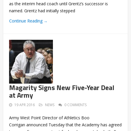
as the interim head coach until Grentz’s successor is
named. Grentz had initially stepped
Continue Reading →
Magarity Signs New Five-Year Deal
at Army
19 APR 2016
NEWS
0 COMMENTS
Army West Point Director of Athletics Boo
Corrigan announced Tuesday that the Academy has agreed