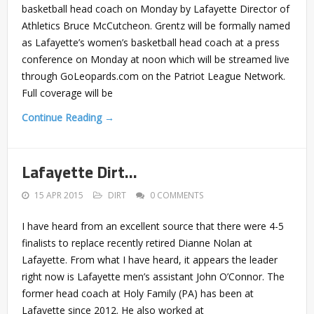
basketball head coach on Monday by Lafayette Director of
Athletics Bruce McCutcheon. Grentz will be formally named
as Lafayette’s women’s basketball head coach at a press
conference on Monday at noon which will be streamed live
through GoLeopards.com on the Patriot League Network.
Full coverage will be
Continue Reading →
Lafayette Dirt…
15 APR 2015
DIRT
0 COMMENTS
I have heard from an excellent source that there were 4-5
finalists to replace recently retired Dianne Nolan at
Lafayette. From what I have heard, it appears the leader
right now is Lafayette men’s assistant John O’Connor. The
former head coach at Holy Family (PA) has been at
Lafayette since 2012. He also worked at