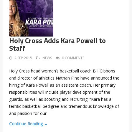
Holy Cross Adds Kara Powell to
Staff
2 SEP 2015
NEWS
0 COMMENTS
Holy Cross head women’s basketball coach Bill Gibbons
and director of athletics Nathan Pine have announced the
hiring of Kara Powell as an assistant coach. Her primary
responsibilities will include player development of the
guards, as well as scouting and recruiting. “Kara has a
terrific basketball pedigree and tremendous knowledge of
and passion for our
Continue Reading →