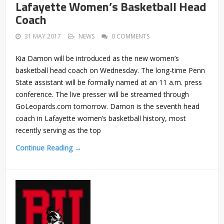
Lafayette Women’s Basketball Head
Coach
31 MAY 2017
NEWS
0 COMMENTS
Kia Damon will be introduced as the new women’s
basketball head coach on Wednesday. The long-time Penn
State assistant will be formally named at an 11 a.m. press
conference. The live presser will be streamed through
GoLeopards.com tomorrow. Damon is the seventh head
coach in Lafayette women’s basketball history, most
recently serving as the top
Continue Reading →