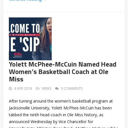
Yolett McPhee-McCuin Named Head
Women’s Basketball Coach at Ole
Miss
4 APR 2018
NEWS
0 COMMENTS
After turning around the women’s basketball program at
Jacksonville University, Yolett McPhee-McCuin has been
tabbed the ninth head coach in Ole Miss history, as
announced Wednesday by Vice Chancellor for