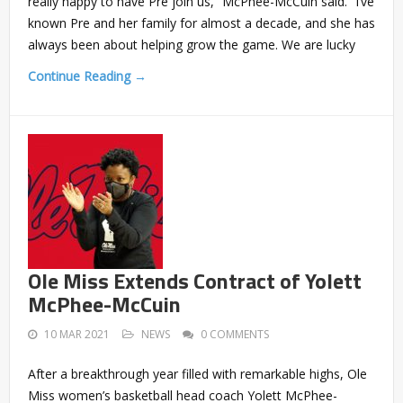
really happy to have Pre join us,” McPhee-McCuin said. “I’ve
known Pre and her family for almost a decade, and she has
always been about helping grow the game. We are lucky
Continue Reading →
Ole Miss Extends Contract of Yolett
McPhee-McCuin
10 MAR 2021
NEWS
0 COMMENTS
After a breakthrough year filled with remarkable highs, Ole
Miss women’s basketball head coach Yolett McPhee-