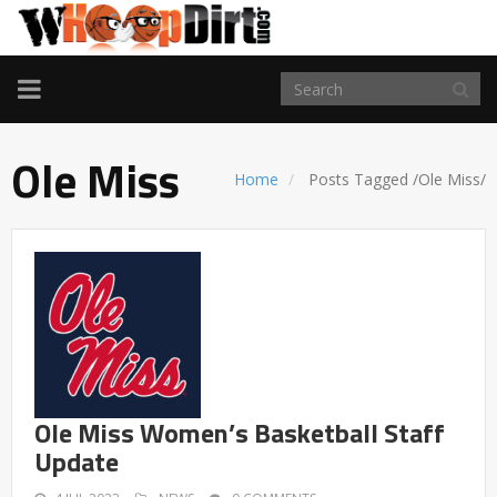
TOGGLE
NAVIGATION
Ole Miss
Home
Posts Tagged
/
Ole Miss/
Ole Miss Women’s Basketball Staff
Update