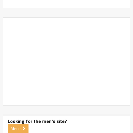
Looking for the men's site?
Men's