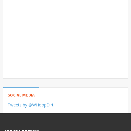
SOCIAL MEDIA
Tweets by @WHoopDirt