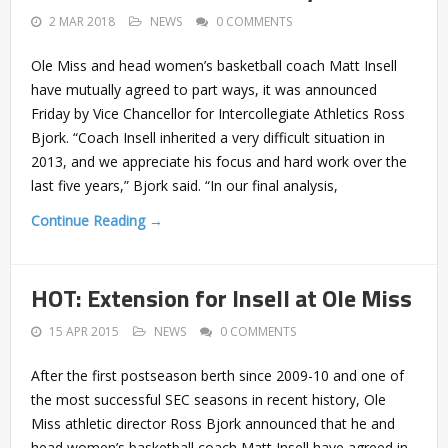
2 MAR 2018
NEWS
0 COMMENTS
Ole Miss and head women’s basketball coach Matt Insell
have mutually agreed to part ways, it was announced
Friday by Vice Chancellor for Intercollegiate Athletics Ross
Bjork. “Coach Insell inherited a very difficult situation in
2013, and we appreciate his focus and hard work over the
last five years,” Bjork said. “In our final analysis,
Continue Reading →
HOT: Extension for Insell at Ole Miss
15 APR 2015
NEWS
0 COMMENTS
After the first postseason berth since 2009-10 and one of
the most successful SEC seasons in recent history, Ole
Miss athletic director Ross Bjork announced that he and
head women’s basketball coach Matt Insell have agreed in