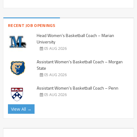
RECENT JOB OPENINGS
Head Women’s Basketball Coach – Marian
University
05 AUG 2026
Assistant Women’s Basketball Coach – Morgan
State
05 AUG 2026
Assistant Women’s Basketball Coach – Penn
05 AUG 2026
View All →