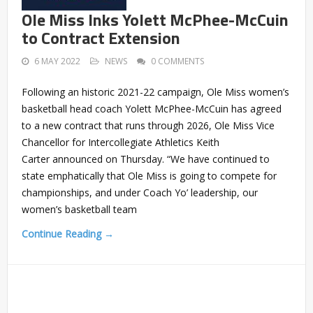
Ole Miss Inks Yolett McPhee-McCuin
to Contract Extension
6 MAY 2022
NEWS
0 COMMENTS
Following an historic 2021-22 campaign, Ole Miss women’s
basketball head coach Yolett McPhee-McCuin has agreed
to a new contract that runs through 2026, Ole Miss Vice
Chancellor for Intercollegiate Athletics Keith
Carter announced on Thursday. “We have continued to
state emphatically that Ole Miss is going to compete for
championships, and under Coach Yo’ leadership, our
women’s basketball team
Continue Reading →