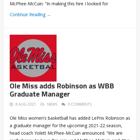
McPhee-McCuin. “In making this hire I looked for
Continue Reading →
Ole Miss adds Robinson as WBB
Graduate Manager
8 AUG 2021
NEWS
0 COMMENTS
Ole Miss women’s basketball has added LePrix Robinson as
a graduate manager for the upcoming 2021-22 season,
head coach Yolett McPhee-McCuin announced. “We are