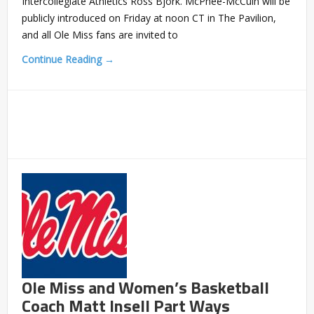
Intercollegiate Athletics Ross Bjork. McPhee-McCuin will be
publicly introduced on Friday at noon CT in The Pavilion,
and all Ole Miss fans are invited to
Continue Reading →
Ole Miss and Women’s Basketball
Coach Matt Insell Part Ways