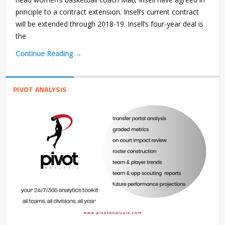
principle to a contract extension. Insell’s current contract
will be extended through 2018-19. Insell’s four-year deal is
the
Continue Reading →
PIVOT ANALYSIS