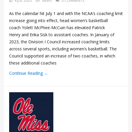
4 JUL 2023
NEWS
0 COMMENTS
As the calendar hit July 1 and with the NCAA’s coaching limit
increase going into effect, head women’s basketball
coach Yolett McPhee-McCuin has elevated Patrick
Henry and Erika Sisk to assistant coaches. In January of
2023, the Division I Council increased coaching limits
across several sports, including women’s basketball. The
Council supported an increase of two coaches, in which
these additional coaches
Continue Reading →