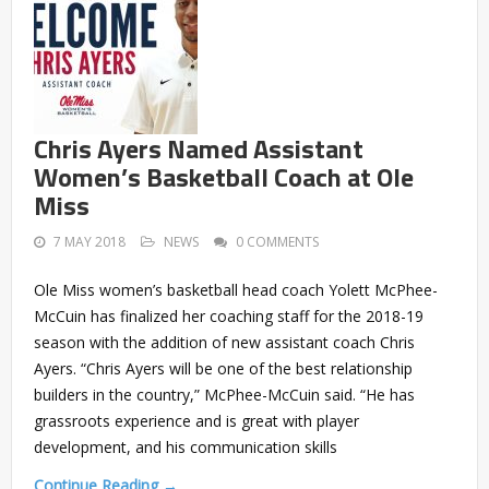
Chris Ayers Named Assistant
Women’s Basketball Coach at Ole
Miss
7 MAY 2018
NEWS
0 COMMENTS
Ole Miss women’s basketball head coach Yolett McPhee-
McCuin has finalized her coaching staff for the 2018-19
season with the addition of new assistant coach Chris
Ayers. “Chris Ayers will be one of the best relationship
builders in the country,” McPhee-McCuin said. “He has
grassroots experience and is great with player
development, and his communication skills
Continue Reading →