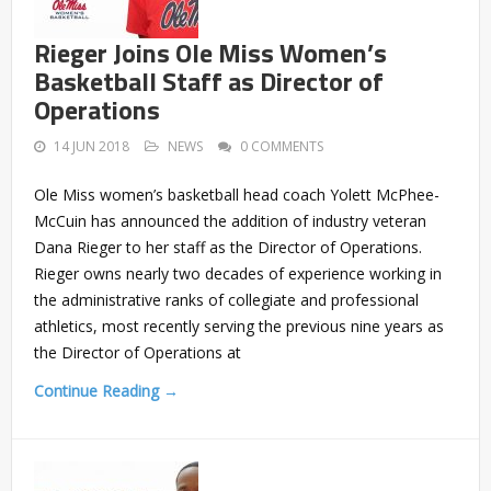
Rieger Joins Ole Miss Women’s
Basketball Staff as Director of
Operations
14 JUN 2018
NEWS
0 COMMENTS
Ole Miss women’s basketball head coach Yolett McPhee-
McCuin has announced the addition of industry veteran
Dana Rieger to her staff as the Director of Operations.
Rieger owns nearly two decades of experience working in
the administrative ranks of collegiate and professional
athletics, most recently serving the previous nine years as
the Director of Operations at
Continue Reading →