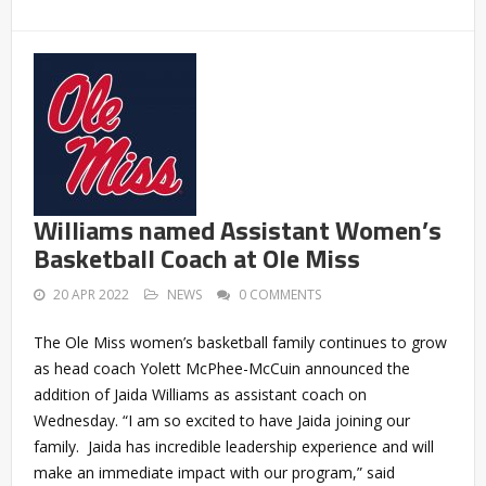
Williams named Assistant Women’s
Basketball Coach at Ole Miss
20 APR 2022
NEWS
0 COMMENTS
The Ole Miss women’s basketball family continues to grow
as head coach Yolett McPhee-McCuin announced the
addition of Jaida Williams as assistant coach on
Wednesday. “I am so excited to have Jaida joining our
family. Jaida has incredible leadership experience and will
make an immediate impact with our program,” said