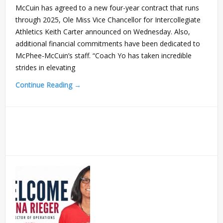
McCuin has agreed to a new four-year contract that runs
through 2025, Ole Miss Vice Chancellor for Intercollegiate
Athletics Keith Carter announced on Wednesday. Also,
additional financial commitments have been dedicated to
McPhee-McCuin’s staff. “Coach Yo has taken incredible
strides in elevating
Continue Reading →