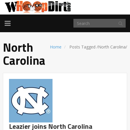
TOGGLE
NAVIGATION
North
Home
Posts Tagged
/
North Carolina/
Carolina
Leazier joins North Carolina