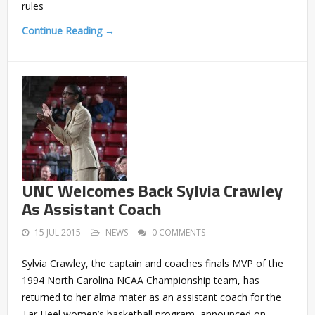
rules
Continue Reading →
UNC Welcomes Back Sylvia Crawley
As Assistant Coach
15 JUL 2015
NEWS
0 COMMENTS
Sylvia Crawley, the captain and coaches finals MVP of the
1994 North Carolina NCAA Championship team, has
returned to her alma mater as an assistant coach for the
Tar Heel women’s basketball program, announced on