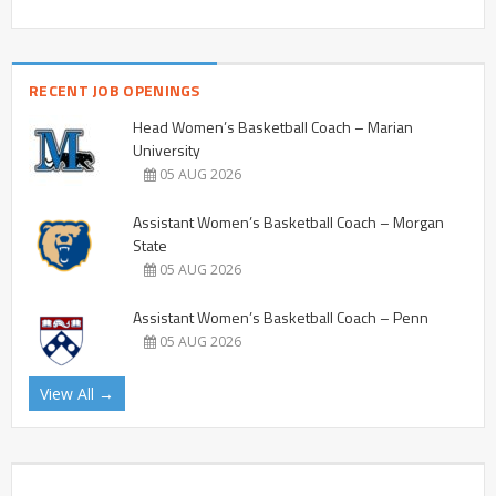
RECENT JOB OPENINGS
Head Women’s Basketball Coach – Marian
University
05 AUG 2026
Assistant Women’s Basketball Coach – Morgan
State
05 AUG 2026
Assistant Women’s Basketball Coach – Penn
05 AUG 2026
View All →