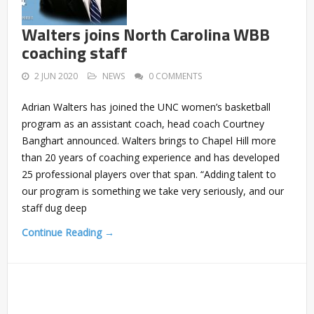
Walters joins North Carolina WBB
coaching staff
2 JUN 2020
NEWS
0 COMMENTS
Adrian Walters has joined the UNC women’s basketball
program as an assistant coach, head coach Courtney
Banghart announced. Walters brings to Chapel Hill more
than 20 years of coaching experience and has developed
25 professional players over that span. “Adding talent to
our program is something we take very seriously, and our
staff dug deep
Continue Reading →