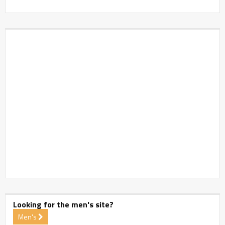
Looking for the men's site?
Men's