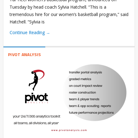
Tuesday by head coach Sylvia Hatchell. “This is a
tremendous hire for our women’s basketball program,” said
Hatchell. “Sylvia is
Continue Reading →
PIVOT ANALYSIS