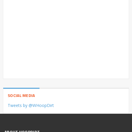
SOCIAL MEDIA
Tweets by @WHoopDirt
ABOUT HOOPDIRT