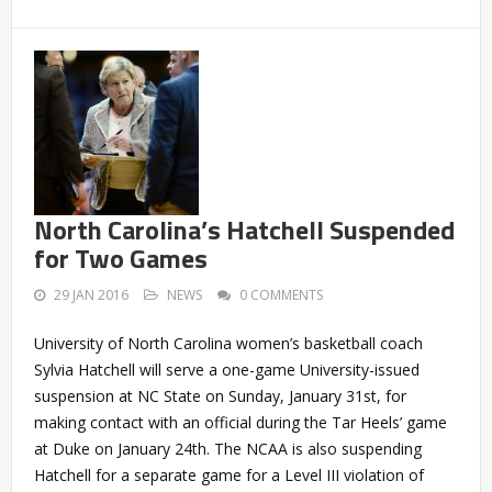
North Carolina’s Hatchell Suspended
for Two Games
29 JAN 2016
NEWS
0 COMMENTS
University of North Carolina women’s basketball coach
Sylvia Hatchell will serve a one-game University-issued
suspension at NC State on Sunday, January 31st, for
making contact with an official during the Tar Heels’ game
at Duke on January 24th. The NCAA is also suspending
Hatchell for a separate game for a Level III violation of