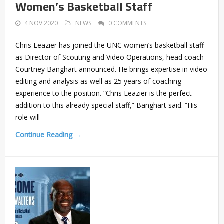
Women’s Basketball Staff
4 NOV 2020
NEWS
0 COMMENTS
Chris Leazier has joined the UNC women’s basketball staff
as Director of Scouting and Video Operations, head coach
Courtney Banghart announced. He brings expertise in video
editing and analysis as well as 25 years of coaching
experience to the position. “Chris Leazier is the perfect
addition to this already special staff,” Banghart said. “His
role will
Continue Reading →