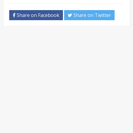
Share on Facebook
Share on Twitter