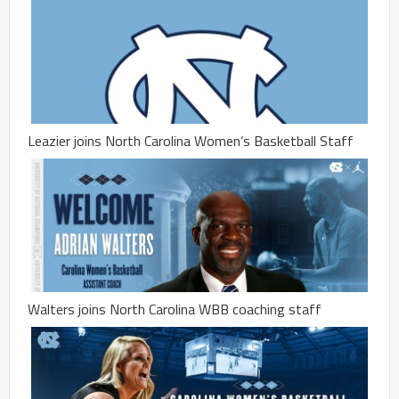
Leazier joins North Carolina Women’s Basketball Staff
Walters joins North Carolina WBB coaching staff