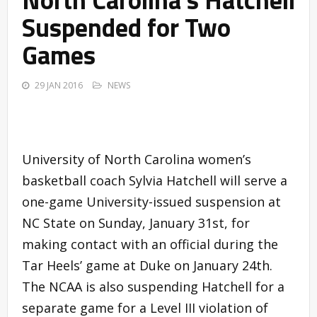
Suspended for Two
Games
29 JAN 2016
NEWS
University of North Carolina women’s
basketball coach Sylvia Hatchell will serve a
one-game University-issued suspension at
NC State on Sunday, January 31st, for
making contact with an official during the
Tar Heels’ game at Duke on January 24th.
The NCAA is also suspending Hatchell for a
separate game for a Level III violation of