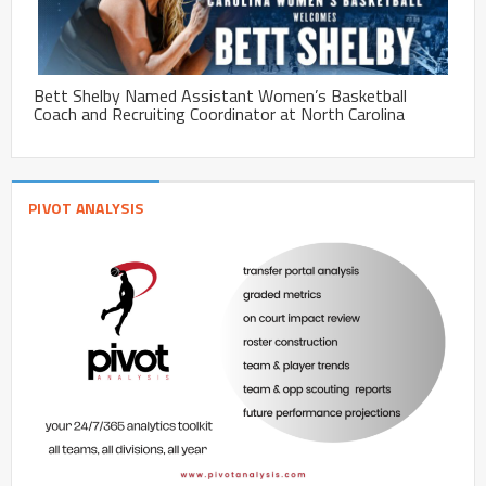
Bett Shelby Named Assistant Women’s Basketball
Coach and Recruiting Coordinator at North Carolina
PIVOT ANALYSIS