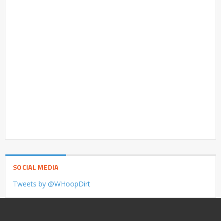
SOCIAL MEDIA
Tweets by @WHoopDirt