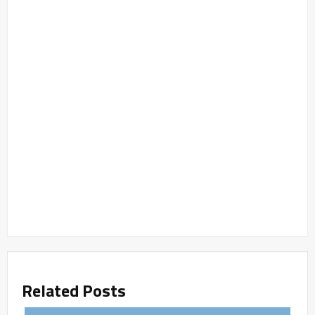
Related Posts