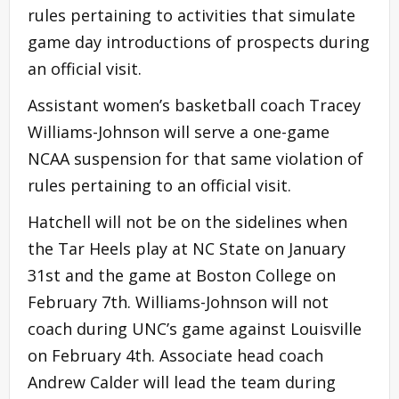
rules pertaining to activities that simulate
game day introductions of prospects during
an official visit.
Assistant women’s basketball coach Tracey
Williams-Johnson will serve a one-game
NCAA suspension for that same violation of
rules pertaining to an official visit.
Hatchell will not be on the sidelines when
the Tar Heels play at NC State on January
31st and the game at Boston College on
February 7th. Williams-Johnson will not
coach during UNC’s game against Louisville
on February 4th. Associate head coach
Andrew Calder will lead the team during