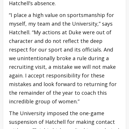
Hatchell’s absence.
“I place a high value on sportsmanship for
myself, my team and the University,” says
Hatchell. “My actions at Duke were out of
character and do not reflect the deep
respect for our sport and its officials. And
we unintentionally broke a rule during a
recruiting visit, a mistake we will not make
again. I accept responsibility for these
mistakes and look forward to returning for
the remainder of the year to coach this
incredible group of women.”
The University imposed the one-game
suspension of Hatchell for making contact