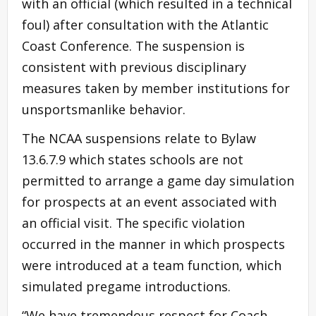
with an official (which resulted in a technical
foul) after consultation with the Atlantic
Coast Conference. The suspension is
consistent with previous disciplinary
measures taken by member institutions for
unsportsmanlike behavior.
The NCAA suspensions relate to Bylaw
13.6.7.9 which states schools are not
permitted to arrange a game day simulation
for prospects at an event associated with
an official visit. The specific violation
occurred in the manner in which prospects
were introduced at a team function, which
simulated pregame introductions.
“We have tremendous respect for Coach