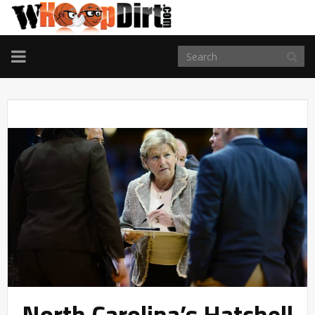
TOGGLE
NAVIGATION
North Carolina’s Hatchell