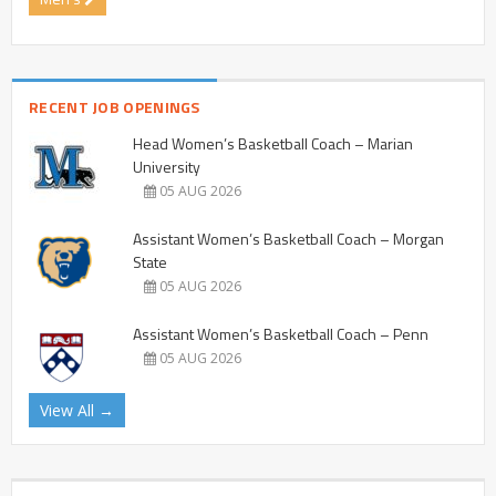
RECENT JOB OPENINGS
Head Women’s Basketball Coach – Marian
University
05 AUG 2026
Assistant Women’s Basketball Coach – Morgan
State
05 AUG 2026
Assistant Women’s Basketball Coach – Penn
05 AUG 2026
View All →