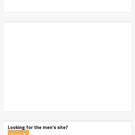
Looking for the men's site?
Men's