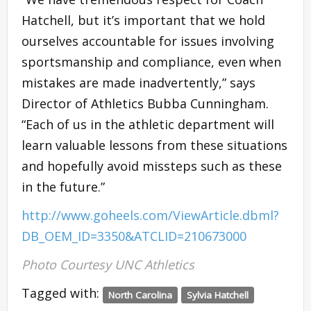
Hatchell, but it’s important that we hold
ourselves accountable for issues involving
sportsmanship and compliance, even when
mistakes are made inadvertently,” says
Director of Athletics Bubba Cunningham.
“Each of us in the athletic department will
learn valuable lessons from these situations
and hopefully avoid missteps such as these
in the future.”
http://www.goheels.com/ViewArticle.dbml?
DB_OEM_ID=3350&ATCLID=210673000
Photo Courtesy UNC Athletics
Tagged with:
North Carolina
Sylvia Hatchell