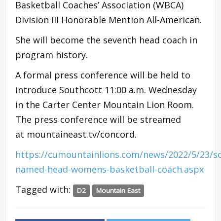
Basketball Coaches’ Association (WBCA)
Division III Honorable Mention All-American.
She will become the seventh head coach in
program history.
A formal press conference will be held to
introduce Southcott 11:00 a.m. Wednesday
in the Carter Center Mountain Lion Room.
The press conference will be streamed
at mountaineast.tv/concord.
https://cumountainlions.com/news/2022/5/23/s
named-head-womens-basketball-coach.aspx
Tagged with:
D2
Mountain East