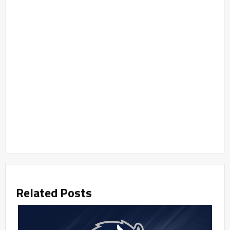
Related Posts