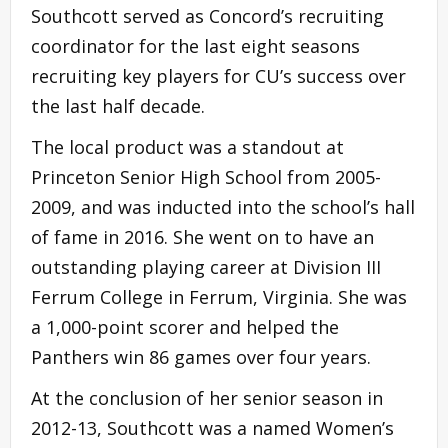
Southcott served as Concord’s recruiting
coordinator for the last eight seasons
recruiting key players for CU’s success over
the last half decade.
The local product was a standout at
Princeton Senior High School from 2005-
2009, and was inducted into the school’s hall
of fame in 2016. She went on to have an
outstanding playing career at Division III
Ferrum College in Ferrum, Virginia. She was
a 1,000-point scorer and helped the
Panthers win 86 games over four years.
At the conclusion of her senior season in
2012-13, Southcott was a named Women’s