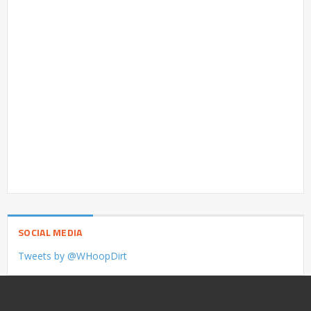
SOCIAL MEDIA
Tweets by @WHoopDirt