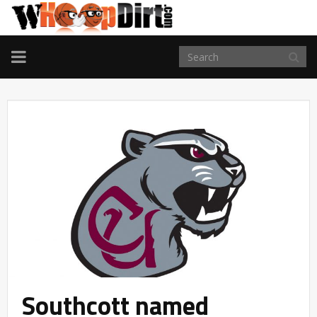
TOGGLE
NAVIGATION
Southcott named