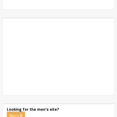
Looking for the men's site?
Men's