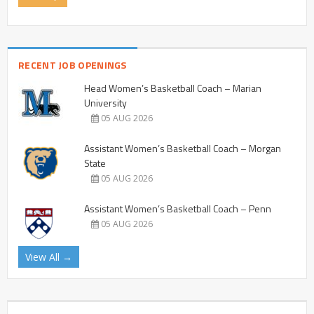
RECENT JOB OPENINGS
Head Women’s Basketball Coach – Marian
University
05 AUG 2026
Assistant Women’s Basketball Coach – Morgan
State
05 AUG 2026
Assistant Women’s Basketball Coach – Penn
05 AUG 2026
View All →