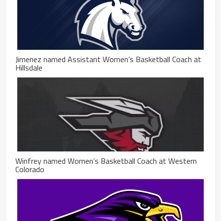
Jimenez named Assistant Women’s Basketball Coach at
Hillsdale
Winfrey named Women’s Basketball Coach at Western
Colorado