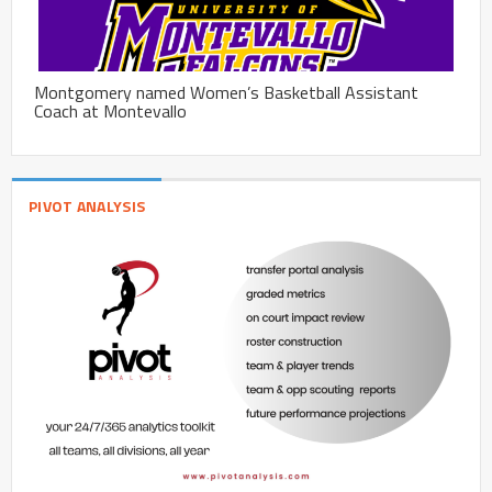
Montgomery named Women’s Basketball Assistant
Coach at Montevallo
PIVOT ANALYSIS