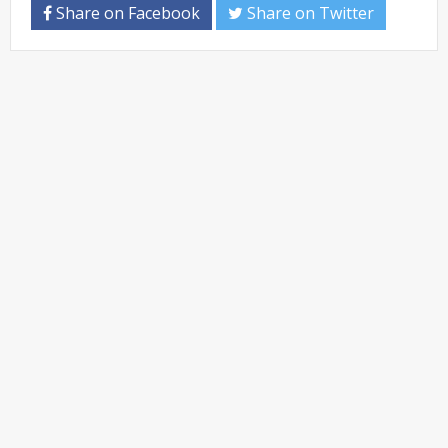
Share on Facebook
Share on Twitter