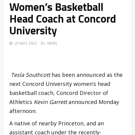
Women’s Basketball
Head Coach at Concord
University
25 MAY 2022
NEWS
Tesla Southcott
has been announced as the
next Concord University women’s head
basketball coach, Concord Director of
Athletics
Kevin Garrett
announced Monday
afternoon.
A native of nearby Princeton, and an
assistant coach under the recently-