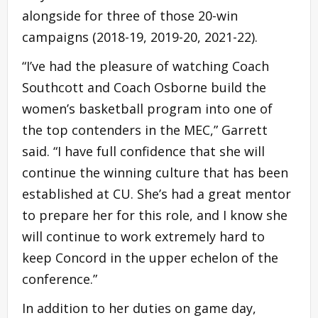
alongside for three of those 20-win
campaigns (2018-19, 2019-20, 2021-22).
“I’ve had the pleasure of watching Coach
Southcott and Coach Osborne build the
women’s basketball program into one of
the top contenders in the MEC,” Garrett
said. “I have full confidence that she will
continue the winning culture that has been
established at CU. She’s had a great mentor
to prepare her for this role, and I know she
will continue to work extremely hard to
keep Concord in the upper echelon of the
conference.”
In addition to her duties on game day,