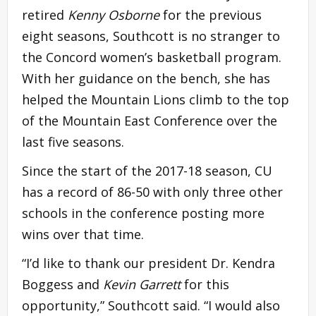
retired
Kenny Osborne
for the previous
eight seasons, Southcott is no stranger to
the Concord women’s basketball program.
With her guidance on the bench, she has
helped the Mountain Lions climb to the top
of the Mountain East Conference over the
last five seasons.
Since the start of the 2017-18 season, CU
has a record of 86-50 with only three other
schools in the conference posting more
wins over that time.
“I’d like to thank our president Dr. Kendra
Boggess and
Kevin Garrett
for this
opportunity,” Southcott said. “I would also