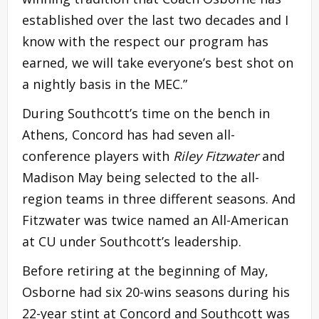
established over the last two decades and I
know with the respect our program has
earned, we will take everyone’s best shot on
a nightly basis in the MEC.”
During Southcott’s time on the bench in
Athens, Concord has had seven all-
conference players with
Riley Fitzwater
and
Madison May being selected to the all-
region teams in three different seasons. And
Fitzwater was twice named an All-American
at CU under Southcott’s leadership.
Before retiring at the beginning of May,
Osborne had six 20-wins seasons during his
22-year stint at Concord and Southcott was