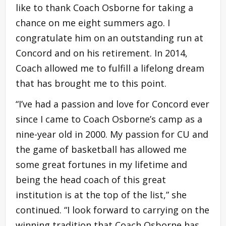
like to thank Coach Osborne for taking a
chance on me eight summers ago. I
congratulate him on an outstanding run at
Concord and on his retirement. In 2014,
Coach allowed me to fulfill a lifelong dream
that has brought me to this point.
“I’ve had a passion and love for Concord ever
since I came to Coach Osborne’s camp as a
nine-year old in 2000. My passion for CU and
the game of basketball has allowed me
some great fortunes in my lifetime and
being the head coach of this great
institution is at the top of the list,” she
continued. “I look forward to carrying on the
winning tradition that Coach Osborne has