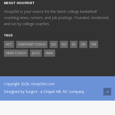
ABOUT HOOPDIRT
HoopDirt is your source for the latest college basketball
coaching news, rumors, and job postings. Founded, monitored,
and run by college coaches.
TAGS
ACC
ASSISTANT COACH
D2
D3
DI
DII
DIII
HEAD COACH
JUCO
NAIA
Copyright 2026, HoopDirt.com
Designed by
Surge4
- a Chapel Hill, NC company