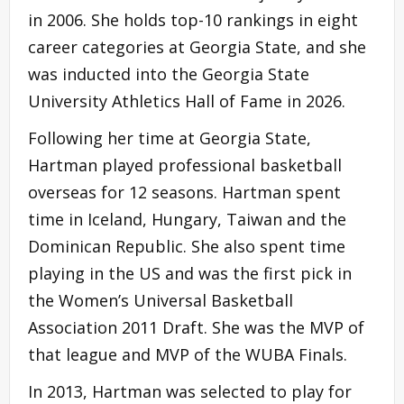
in 2006. She holds top-10 rankings in eight
career categories at Georgia State, and she
was inducted into the Georgia State
University Athletics Hall of Fame in 2026.
Following her time at Georgia State,
Hartman played professional basketball
overseas for 12 seasons. Hartman spent
time in Iceland, Hungary, Taiwan and the
Dominican Republic. She also spent time
playing in the US and was the first pick in
the Women’s Universal Basketball
Association 2011 Draft. She was the MVP of
that league and MVP of the WUBA Finals.
In 2013, Hartman was selected to play for