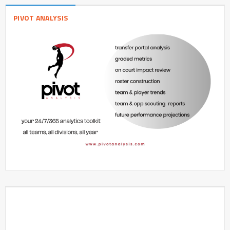
PIVOT ANALYSIS