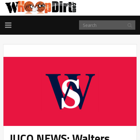
TOGGLE
NAVIGATION
JUCO NEWS: Walters