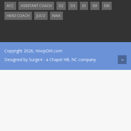
ACC
ASSISTANT COACH
D2
D3
DI
DII
DIII
HEAD COACH
JUCO
NAIA
Copyright 2026, HoopDirt.com
Designed by
Surge4
- a Chapel Hill, NC company