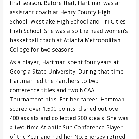
first season. Before that, Hartman was an
assistant coach at Henry County High
School, Westlake High School and Tri-Cities
High School. She was also the head women’s
basketball coach at Atlanta Metropolitan
College for two seasons.
As a player, Hartman spent four years at
Georgia State University. During that time,
Hartman led the Panthers to two
conference titles and two NCAA
Tournament bids. For her career, Hartman
scored over 1,500 points, dished out over
400 assists and collected 200 steals. She was
a two-time Atlantic Sun Conference Player
of the Year and had her No. 3 jersey retired