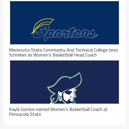
Minnesota State Community And Technical College hires
Schreiber as Women’s Basketball Head Coach
Kayla Gordon named Women’s Basketball Coach at
Pensacola State