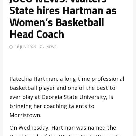
State hires Hartman as
Women’s Basketball
Head Coach
18 JUN 2026
NEWS
Patechia Hartman, a long-time professional
basketball player and one of the best to
ever play at Georgia State University, is
bringing her coaching talents to
Morristown.
On Wednesday, Hartman was named the