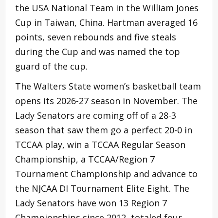
the USA National Team in the William Jones
Cup in Taiwan, China. Hartman averaged 16
points, seven rebounds and five steals
during the Cup and was named the top
guard of the cup.
The Walters State women’s basketball team
opens its 2026-27 season in November. The
Lady Senators are coming off of a 28-3
season that saw them go a perfect 20-0 in
TCCAA play, win a TCCAA Regular Season
Championship, a TCCAA/Region 7
Tournament Championship and advance to
the NJCAA DI Tournament Elite Eight. The
Lady Senators have won 13 Region 7
Championships since 2012, totaled four