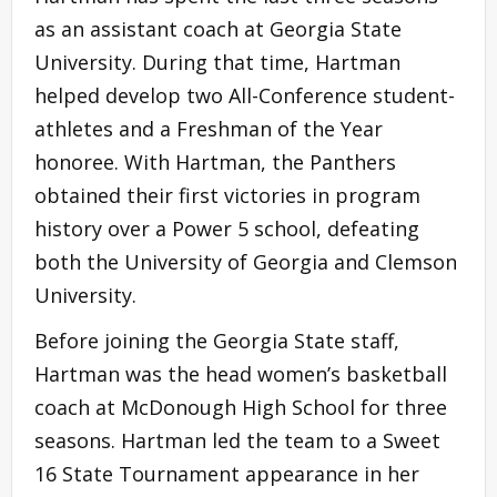
as an assistant coach at Georgia State
University. During that time, Hartman
helped develop two All-Conference student-
athletes and a Freshman of the Year
honoree. With Hartman, the Panthers
obtained their first victories in program
history over a Power 5 school, defeating
both the University of Georgia and Clemson
University.
Before joining the Georgia State staff,
Hartman was the head women’s basketball
coach at McDonough High School for three
seasons. Hartman led the team to a Sweet
16 State Tournament appearance in her