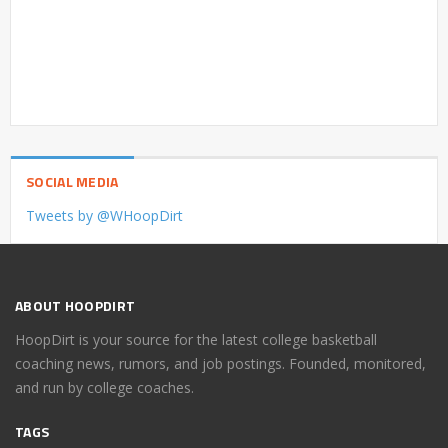
SOCIAL MEDIA
Tweets by @WHoopDirt
ABOUT HOOPDIRT
HoopDirt is your source for the latest college basketball
coaching news, rumors, and job postings. Founded, monitored,
and run by college coaches.
TAGS