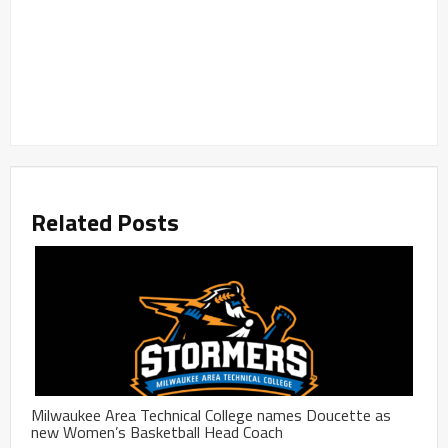
Related Posts
Milwaukee Area Technical College names Doucette as
new Women’s Basketball Head Coach