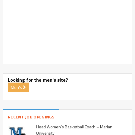
Looking for the men's site?
Men's
RECENT JOB OPENINGS
Head Women’s Basketball Coach – Marian
University