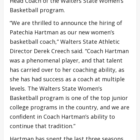
Head Coach of the Walters State Women’s
Basketball program.
“We are thrilled to announce the hiring of
Patechia Hartman as our new women’s
basketball coach,” Walters State Athletic
Director Derek Creech said. “Coach Hartman
was a phenomenal player, and that talent
has carried over to her coaching ability, as
she has had success as a coach at multiple
levels. The Walters State Women’s
Basketball program is one of the top junior
college programs in the country, and we are
confident in Coach Hartman’s ability to
continue that tradition.”
Hartman has spent the last three seasons