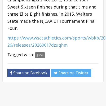
Sweet Sixteen finishes during that time and
three Elite Eight finishes. In 2015, Walters
State made the NJCAA DI Tournament Final
Four.
https://www.wsccathletics.com/sports/wbkb/20
26/releases/20260617dzuqhm
Tagged with:
Juco
Share on Facebook
Share on Twitter