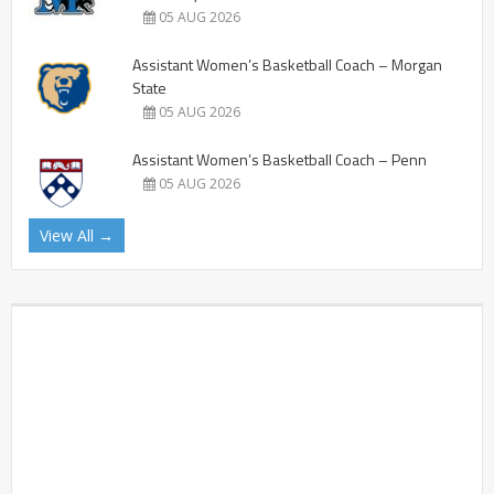
05 AUG 2026
Assistant Women’s Basketball Coach – Morgan
State
05 AUG 2026
Assistant Women’s Basketball Coach – Penn
05 AUG 2026
View All →