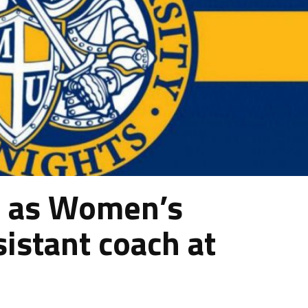
d as Women’s
sistant coach at