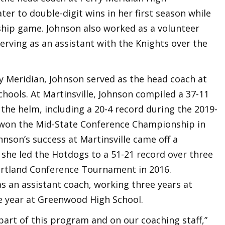
er to double-digit wins in her first season while
hip game. Johnson also worked as a volunteer
serving as an assistant with the Knights over the
y Meridian, Johnson served as the head coach at
chools. At Martinsville, Johnson compiled a 37-11
 the helm, including a 20-4 record during the 2019-
s won the Mid-State Conference Championship in
ohnson’s success at Martinsville came off a
she led the Hotdogs to a 51-21 record over three
rtland Conference Tournament in 2016.
as an assistant coach, working three years at
e year at Greenwood High School.
s part of this program and on our coaching staff,”