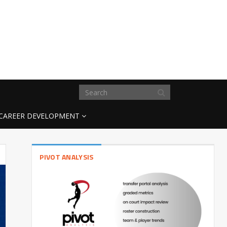
CAREER DEVELOPMENT
PIVOT ANALYSIS