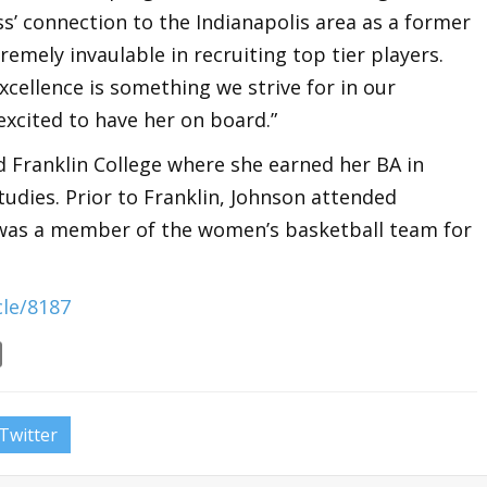
ess’ connection to the Indianapolis area as a former
tremely invaulable in recruiting top tier players.
ellence is something we strive for in our
excited to have her on board.”
 Franklin College where she earned her BA in
udies. Prior to Franklin, Johnson attended
 was a member of the women’s basketball team for
le/8187
Twitter