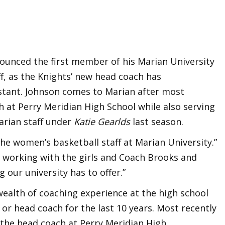
ounced the first member of his Marian University
f, as the Knights’ new head coach has
istant. Johnson comes to Marian after most
h at Perry Meridian High School while also serving
arian staff under
Katie Gearlds
last season.
 the women’s basketball staff at Marian University.”
o working with the girls and Coach Brooks and
 our university has to offer.”
ealth of coaching experience at the high school
t or head coach for the last 10 years. Most recently
 the head coach at Perry Meridian High