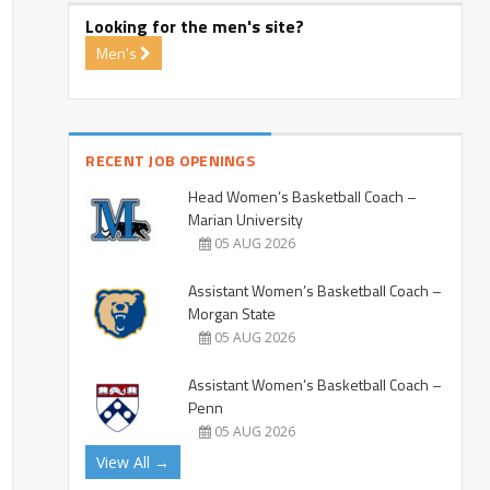
Looking for the men's site?
Men's
RECENT JOB OPENINGS
Head Women’s Basketball Coach –
Marian University
05 AUG 2026
Assistant Women’s Basketball Coach –
Morgan State
05 AUG 2026
Assistant Women’s Basketball Coach –
Penn
05 AUG 2026
View All →