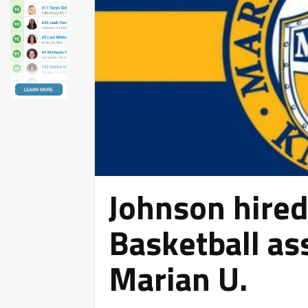
Johnson hire
Basketball as
Marian U.