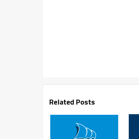
Related Posts