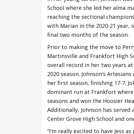
School where she led her alma mat
reaching the sectional champions
with Marian in the 2020-21 year, 
final two months of the season.
Prior to making the move to Perr
Martinsville and Frankfort High S
overall record in her two years at
2020 season. Johnson’s Artesian
her first season, finishing 17-7. J
dominant run at Frankfort where 
seasons and won the Hoosier Hea
Additionally, Johnson has served 
Center Grove High School and on
“I’m really excited to have Jess a