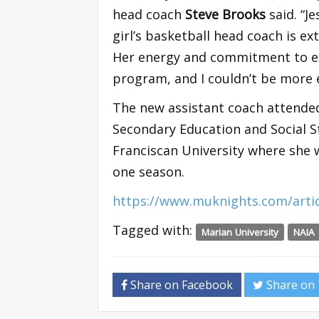
head coach
Steve Brooks
said. “J
girl’s basketball head coach is ex
Her energy and commitment to exc
program, and I couldn’t be more 
The new assistant coach attended
Secondary Education and Social St
Franciscan University where she
one season.
https://www.muknights.com/artic
Tagged with:
Marian University
NAIA
Share on Facebook
Share on 