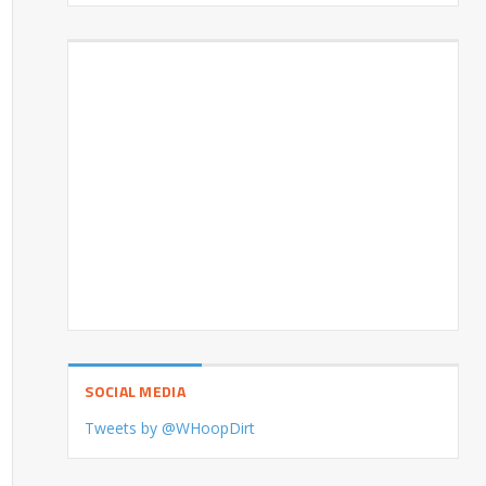
SOCIAL MEDIA
Tweets by @WHoopDirt