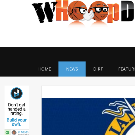
HOME
NEWS
DIRT
FEATUR