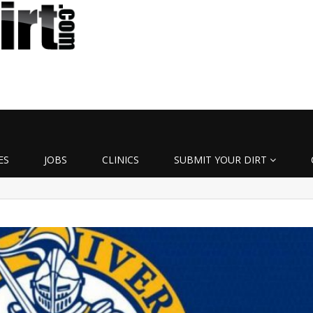
ES
JOBS
CLINICS
SUBMIT YOUR DIRT