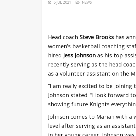
6 JUL 2021
NEWS
Head coach
Steve Brooks
has ann
women’s basketball coaching staf
hired
Jess Johnson
as his top ass
recently serving as the head coac
as a volunteer assistant on the M
“I am really excited to be joining
Johnson stated. “I look forward t
showing future Knights everything
Johnson comes to Marian with a w
level after serving as an assistan
in her young career, Johnson was