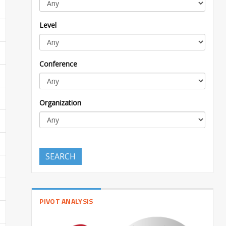
Level
Conference
Organization
SEARCH
PIVOT ANALYSIS