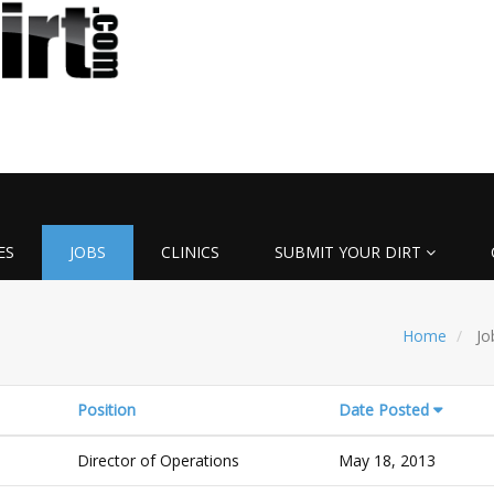
ES
JOBS
CLINICS
SUBMIT YOUR DIRT
Home
Jo
Position
Date Posted
Director of Operations
May 18, 2013