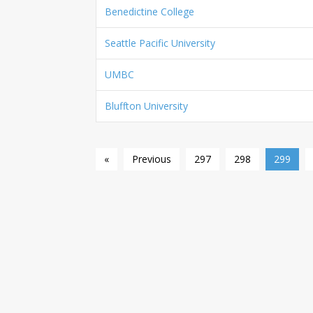
Benedictine College
Seattle Pacific University
UMBC
Bluffton University
«
Previous
297
298
299