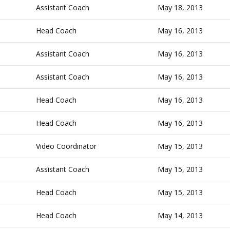
Assistant Coach
May 18, 2013
Head Coach
May 16, 2013
Assistant Coach
May 16, 2013
Assistant Coach
May 16, 2013
Head Coach
May 16, 2013
Head Coach
May 16, 2013
Video Coordinator
May 15, 2013
Assistant Coach
May 15, 2013
Head Coach
May 15, 2013
Head Coach
May 14, 2013