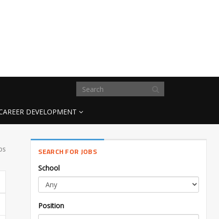
CAREER DEVELOPMENT
bs
SEARCH FOR JOBS
School
Position