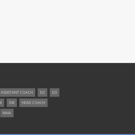
ASSISTANT COACH
D2
D3
II
DIII
HEAD COACH
NAIA