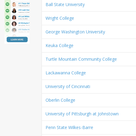
Ball State University
Wright College
George Washington University
Keuka College
Turtle Mountain Community College
Lackawanna College
University of Cincinnati
Oberlin College
University of Pittsburgh at Johnstown
Penn State Wilkes-Barre