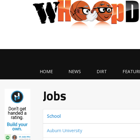
HOME
NEWS
DIRT
FEATUR
Jobs
School
Auburn University