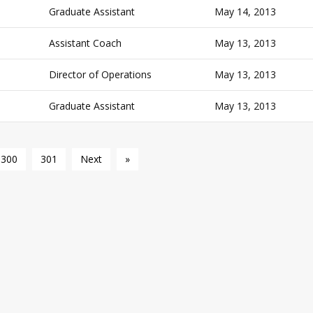
Graduate Assistant
May 14, 2013
Assistant Coach
May 13, 2013
Director of Operations
May 13, 2013
Graduate Assistant
May 13, 2013
300
301
Next
»