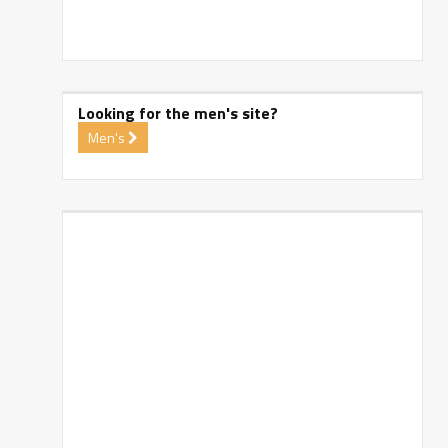
Looking for the men's site?
Men's