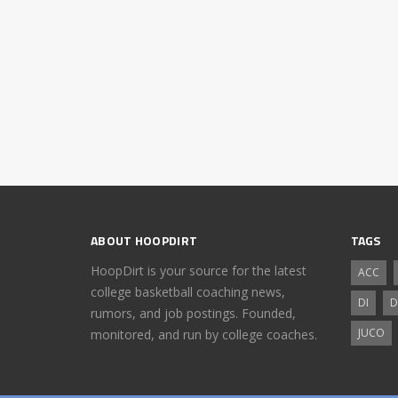
ABOUT HOOPDIRT
TAGS
HoopDirt is your source for the latest
ACC
college basketball coaching news,
DI
D
rumors, and job postings. Founded,
JUCO
monitored, and run by college coaches.