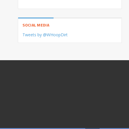
SOCIAL MEDIA
Tweets by @WHoopDirt