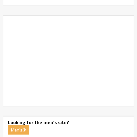
Looking for the men's site?
Men's