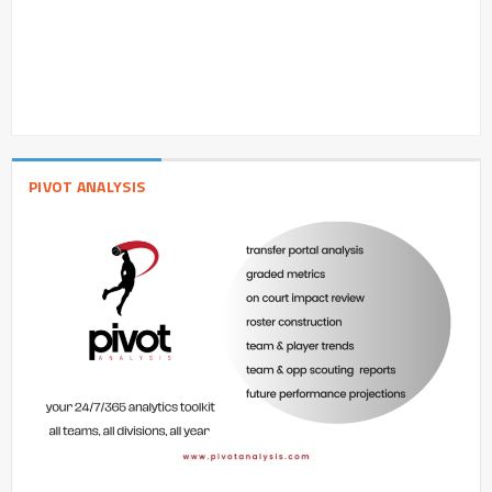
PIVOT ANALYSIS