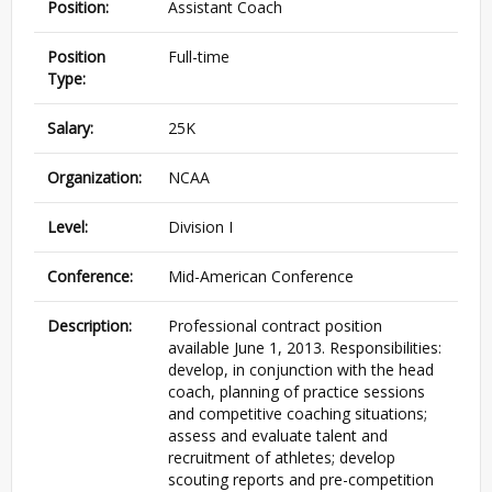
Position:
Assistant Coach
Position
Full-time
Type:
Salary:
25K
Organization:
NCAA
Level:
Division I
Conference:
Mid-American Conference
Description:
Professional contract position
available June 1, 2013. Responsibilities:
develop, in conjunction with the head
coach, planning of practice sessions
and competitive coaching situations;
assess and evaluate talent and
recruitment of athletes; develop
scouting reports and pre-competition