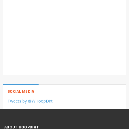
SOCIAL MEDIA
Tweets by @WHoopDirt
ABOUT HOOPDIRT