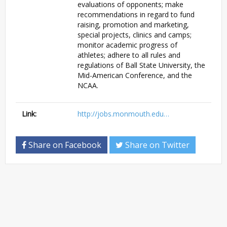
evaluations of opponents; make
recommendations in regard to fund
raising, promotion and marketing,
special projects, clinics and camps;
monitor academic progress of
athletes; adhere to all rules and
regulations of Ball State University, the
Mid-American Conference, and the
NCAA.
Link:
http://jobs.monmouth.edu…
Share on Facebook
Share on Twitter