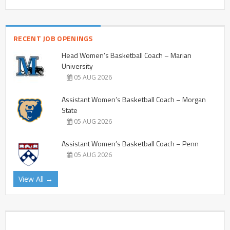
RECENT JOB OPENINGS
Head Women’s Basketball Coach – Marian
University
05 AUG 2026
Assistant Women’s Basketball Coach – Morgan
State
05 AUG 2026
Assistant Women’s Basketball Coach – Penn
05 AUG 2026
View All →