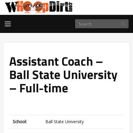
TOGGLE
NAVIGATION
Assistant Coach –
Ball State University
– Full-time
School:
Ball State University