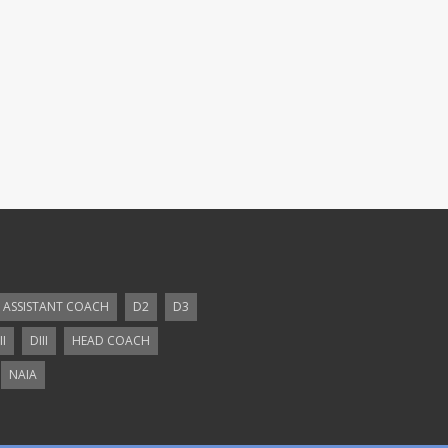
ASSISTANT COACH
D2
D3
II
DIII
HEAD COACH
NAIA