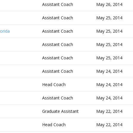
Assistant Coach
May 26, 2014
Assistant Coach
May 25, 2014
orida
Assistant Coach
May 25, 2014
Assistant Coach
May 25, 2014
Assistant Coach
May 25, 2014
Assistant Coach
May 24, 2014
Head Coach
May 24, 2014
Assistant Coach
May 24, 2014
Graduate Assistant
May 22, 2014
Head Coach
May 22, 2014