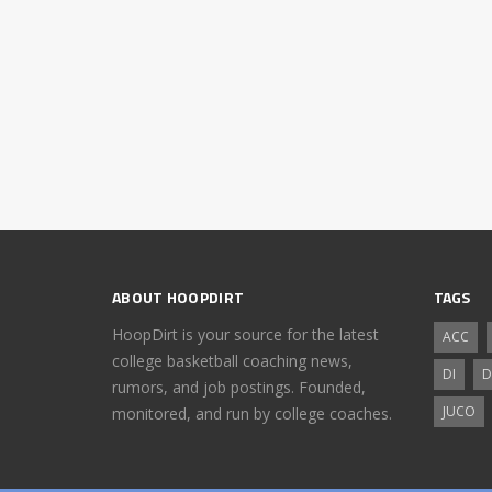
ABOUT HOOPDIRT
TAGS
HoopDirt is your source for the latest
ACC
college basketball coaching news,
DI
D
rumors, and job postings. Founded,
JUCO
monitored, and run by college coaches.