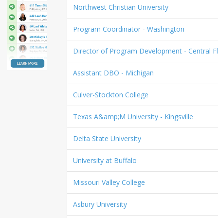
Northwest Christian University
Program Coordinator - Washington
Director of Program Development - Central Fl
Assistant DBO - Michigan
Culver-Stockton College
Texas A&amp;M University - Kingsville
Delta State University
University at Buffalo
Missouri Valley College
Asbury University