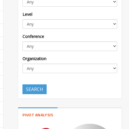
Level
Conference
Organization
SEARCH
PIVOT ANALYSIS