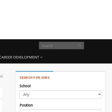
CAREER DEVELOPMENT
bs
SEARCH FOR JOBS
School
Position