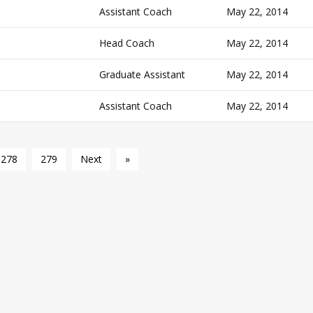
Assistant Coach
May 22, 2014
Head Coach
May 22, 2014
Graduate Assistant
May 22, 2014
Assistant Coach
May 22, 2014
278
279
Next
»