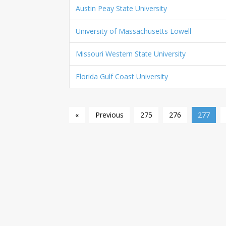
Austin Peay State University
University of Massachusetts Lowell
Missouri Western State University
Florida Gulf Coast University
«
Previous
275
276
277