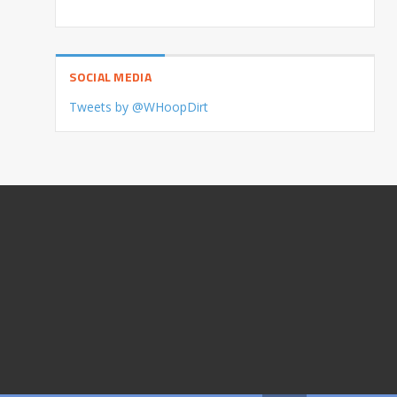
SOCIAL MEDIA
Tweets by @WHoopDirt