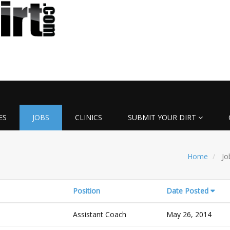
ES
JOBS
CLINICS
SUBMIT YOUR DIRT
Home
Jo
Position
Date Posted
Assistant Coach
May 26, 2014