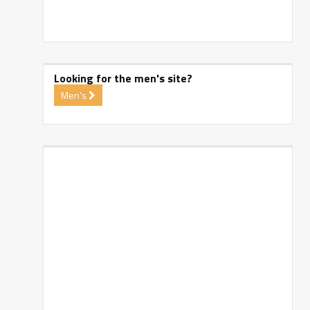
Looking for the men's site?
Men's