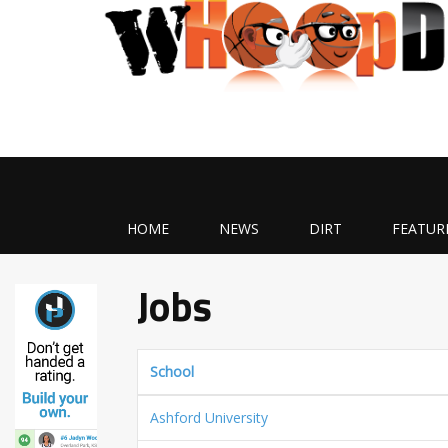
HOME
NEWS
DIRT
FEATUR
Jobs
School
Ashford University