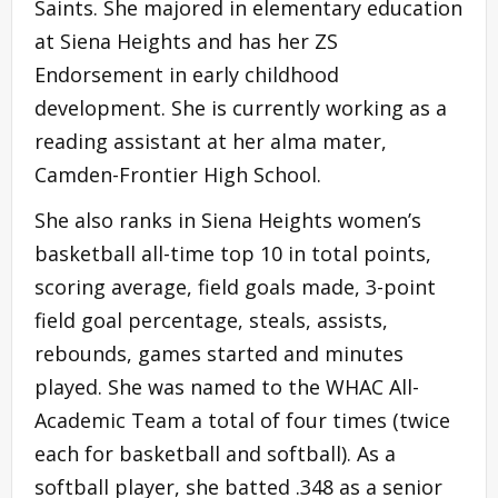
Saints. She majored in elementary education
at Siena Heights and has her ZS
Endorsement in early childhood
development. She is currently working as a
reading assistant at her alma mater,
Camden-Frontier High School.
She also ranks in Siena Heights women’s
basketball all-time top 10 in total points,
scoring average, field goals made, 3-point
field goal percentage, steals, assists,
rebounds, games started and minutes
played. She was named to the WHAC All-
Academic Team a total of four times (twice
each for basketball and softball). As a
softball player, she batted .348 as a senior