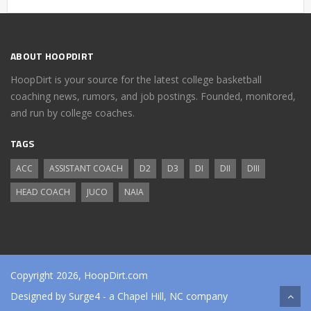
ABOUT HOOPDIRT
HoopDirt is your source for the latest college basketball
coaching news, rumors, and job postings. Founded, monitored,
and run by college coaches.
TAGS
ACC
ASSISTANT COACH
D2
D3
DI
DII
DIII
HEAD COACH
JUCO
NAIA
Copyright 2026, HoopDirt.com
Designed by
Surge4
- a Chapel Hill, NC company