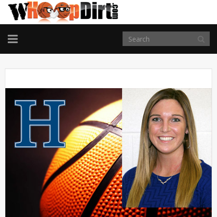
TOGGLE
NAVIGATION