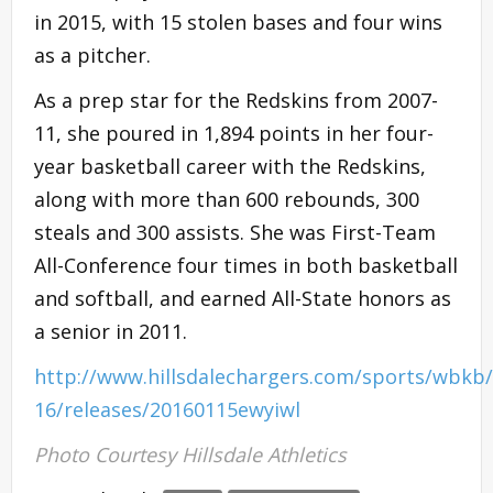
in 2015, with 15 stolen bases and four wins
as a pitcher.
As a prep star for the Redskins from 2007-
11, she poured in 1,894 points in her four-
year basketball career with the Redskins,
along with more than 600 rebounds, 300
steals and 300 assists. She was First-Team
All-Conference four times in both basketball
and softball, and earned All-State honors as
a senior in 2011.
http://www.hillsdalechargers.com/sports/wbkb/
16/releases/20160115ewyiwl
Photo Courtesy Hillsdale Athletics