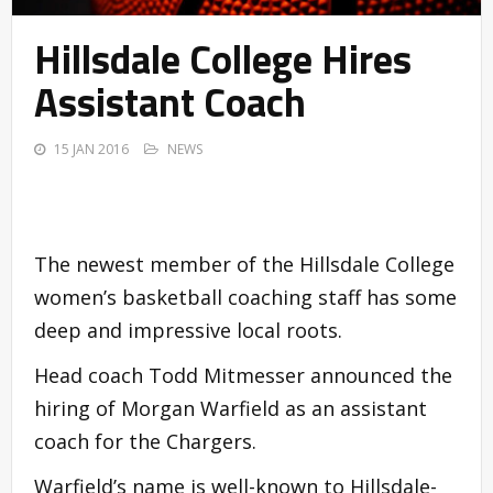
Hillsdale College Hires
Assistant Coach
15 JAN 2016
NEWS
The newest member of the Hillsdale College
women’s basketball coaching staff has some
deep and impressive local roots.
Head coach Todd Mitmesser announced the
hiring of Morgan Warfield as an assistant
coach for the Chargers.
Warfield’s name is well-known to Hillsdale-