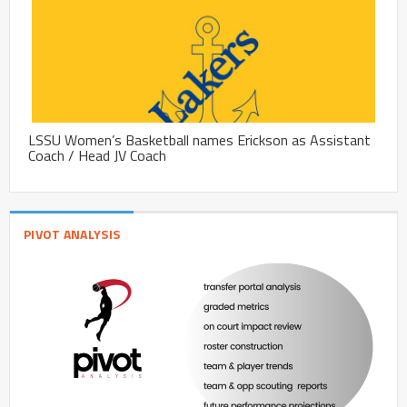
LSSU Women’s Basketball names Erickson as Assistant
Coach / Head JV Coach
PIVOT ANALYSIS