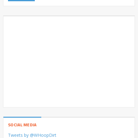
SOCIAL MEDIA
Tweets by @WHoopDirt