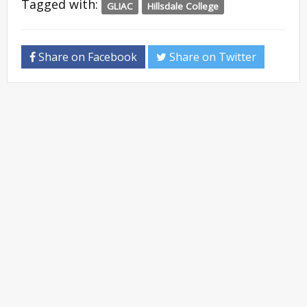
Tagged with:
GLIAC
Hillsdale College
Share on Facebook
Share on Twitter