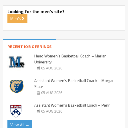
Looking for the men's site?
Men's
RECENT JOB OPENINGS
Head Women’s Basketball Coach – Marian
University
05 AUG 2026
Assistant Women’s Basketball Coach – Morgan
State
05 AUG 2026
Assistant Women’s Basketball Coach – Penn
05 AUG 2026
View All →