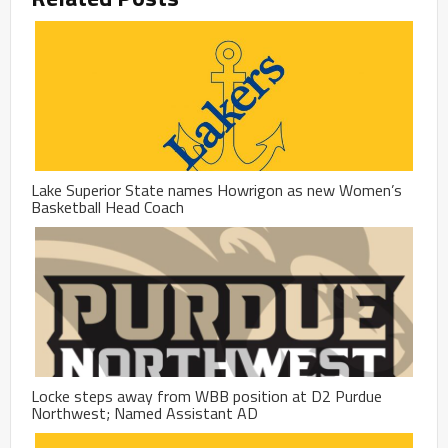
Lake Superior State names Howrigon as new Women’s
Basketball Head Coach
Locke steps away from WBB position at D2 Purdue
Northwest; Named Assistant AD