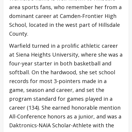
area sports fans, who remember her from a
dominant career at Camden-Frontier High
School, located in the west part of Hillsdale
County.
Warfield turned in a prolific athletic career
at Siena Heights University, where she was a
four-year starter in both basketball and
softball. On the hardwood, she set school
records for most 3-pointers made in a
game, season and career, and set the
program standard for games played in a
career (134). She earned honorable mention
All-Conference honors as a junior, and was a
Daktronics-NAIA Scholar-Athlete with the