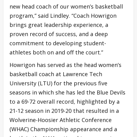
new head coach of our women’s basketball
program,” said Lindley. “Coach Howrigon
brings great leadership experience, a
proven record of success, and a deep
commitment to developing student-
athletes both on and off the court.”
Howrigon has served as the head women’s
basketball coach at Lawrence Tech
University (LTU) for the previous five
seasons in which she has led the Blue Devils
to a 69-72 overall record, highlighted by a
21-12 season in 2019-20 that resulted in a
Wolverine-Hoosier Athletic Conference
(WHAC) Championship appearance and a