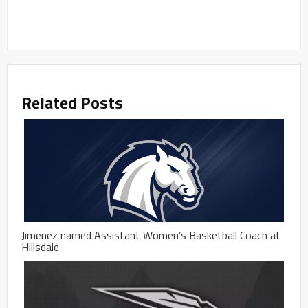
Related Posts
Jimenez named Assistant Women’s Basketball Coach at
Hillsdale