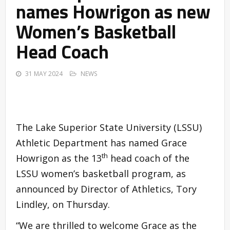
names Howrigon as new
Women’s Basketball
Head Coach
31 MAY 2024
NEWS
The Lake Superior State University (LSSU)
Athletic Department has named Grace
th
Howrigon as the 13
head coach of the
LSSU women’s basketball program, as
announced by Director of Athletics, Tory
Lindley, on Thursday.
“We are thrilled to welcome Grace as the