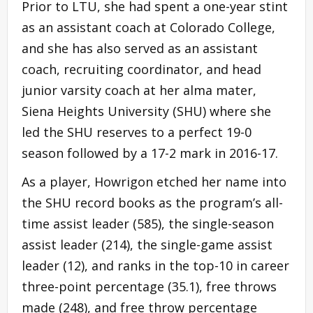
Prior to LTU, she had spent a one-year stint
as an assistant coach at Colorado College,
and she has also served as an assistant
coach, recruiting coordinator, and head
junior varsity coach at her alma mater,
Siena Heights University (SHU) where she
led the SHU reserves to a perfect 19-0
season followed by a 17-2 mark in 2016-17.
As a player, Howrigon etched her name into
the SHU record books as the program’s all-
time assist leader (585), the single-season
assist leader (214), the single-game assist
leader (12), and ranks in the top-10 in career
three-point percentage (35.1), free throws
made (248), and free throw percentage