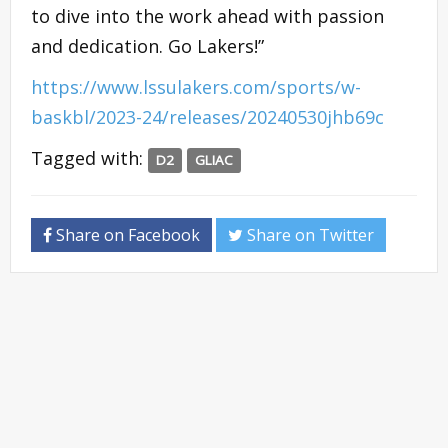
to dive into the work ahead with passion
and dedication. Go Lakers!”
https://www.lssulakers.com/sports/w-
baskbl/2023-24/releases/20240530jhb69c
Tagged with:
D2
GLIAC
Share on Facebook
Share on Twitter