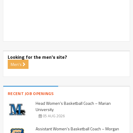
Looking for the men's site?
Men's
RECENT JOB OPENINGS
Head Women’s Basketball Coach – Marian
University
05 AUG 2026
Assistant Women’s Basketball Coach – Morgan