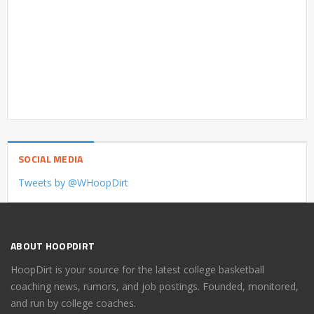
SOCIAL MEDIA
Tweets by @WHoopDirt
ABOUT HOOPDIRT
HoopDirt is your source for the latest college basketball
coaching news, rumors, and job postings. Founded, monitored,
and run by college coaches.