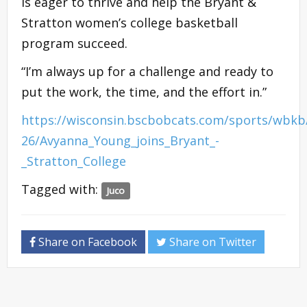
is eager to thrive and help the Bryant &
Stratton women’s college basketball
program succeed.
“I’m always up for a challenge and ready to
put the work, the time, and the effort in.”
https://wisconsin.bscbobcats.com/sports/wbkb
26/Avyanna_Young_joins_Bryant_-
_Stratton_College
Tagged with:
Juco
Share on Facebook
Share on Twitter