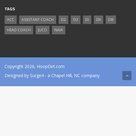
TAGS
ACC
ASSISTANT COACH
D2
D3
DI
DII
DIII
HEAD COACH
JUCO
NAIA
Copyright 2026, HoopDirt.com
Designed by
Surge4
- a Chapel Hill, NC company