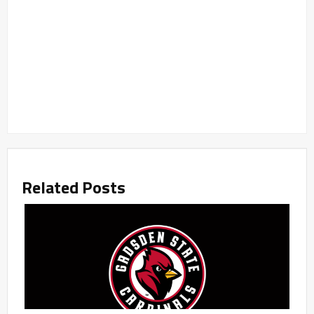
Related Posts