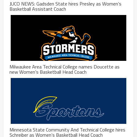
JUCO NEWS: Gadsden State hires Presley as Women’s
Basketball Assistant Coach
Milwaukee Area Technical College names Doucette as
new Women’s Basketball Head Coach
Minnesota State Community And Technical College hires
Schreiber as Women’s Basketball Head Coach