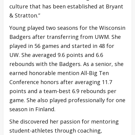
culture that has been established at Bryant
& Stratton.”
Young played two seasons for the Wisconsin
Badgers after transferring from UWM. She
played in 56 games and started in 48 for
UW. She averaged 9.6 points and 6.6
rebounds with the Badgers. As a senior, she
earned honorable mention All-Big Ten
Conference honors after averaging 11.7
points and a team-best 6.9 rebounds per
game. She also played professionally for one
season in Finland.
She discovered her passion for mentoring
student-athletes through coaching,