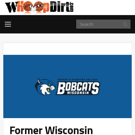
TOGGLE
NAVIGATION
Former Wisconsin