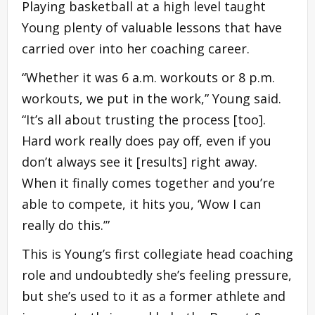
Playing basketball at a high level taught
Young plenty of valuable lessons that have
carried over into her coaching career.
“Whether it was 6 a.m. workouts or 8 p.m.
workouts, we put in the work,” Young said.
“It’s all about trusting the process [too].
Hard work really does pay off, even if you
don’t always see it [results] right away.
When it finally comes together and you’re
able to compete, it hits you, ‘Wow I can
really do this.’”
This is Young’s first collegiate head coaching
role and undoubtedly she’s feeling pressure,
but she’s used to it as a former athlete and