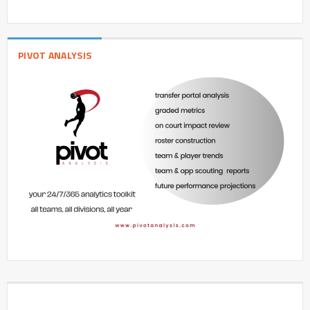
PIVOT ANALYSIS