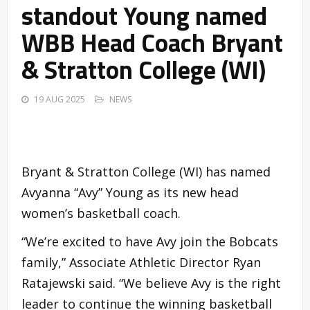
standout Young named
WBB Head Coach Bryant
& Stratton College (WI)
19 AUG 2025
NEWS
Bryant & Stratton College (WI) has named
Avyanna “Avy” Young as its new head
women’s basketball coach.
“We’re excited to have Avy join the Bobcats
family,” Associate Athletic Director Ryan
Ratajewski said. “We believe Avy is the right
leader to continue the winning basketball