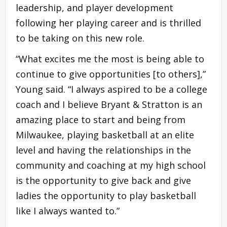
leadership, and player development
following her playing career and is thrilled
to be taking on this new role.
“What excites me the most is being able to
continue to give opportunities [to others],”
Young said. “I always aspired to be a college
coach and I believe Bryant & Stratton is an
amazing place to start and being from
Milwaukee, playing basketball at an elite
level and having the relationships in the
community and coaching at my high school
is the opportunity to give back and give
ladies the opportunity to play basketball
like I always wanted to.”