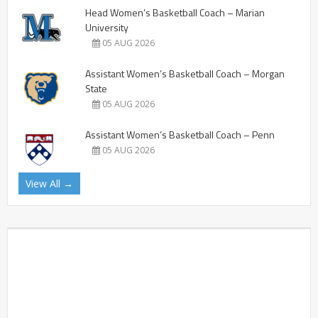
Head Women’s Basketball Coach – Marian
University
05 AUG 2026
Assistant Women’s Basketball Coach – Morgan
State
05 AUG 2026
Assistant Women’s Basketball Coach – Penn
05 AUG 2026
View All →