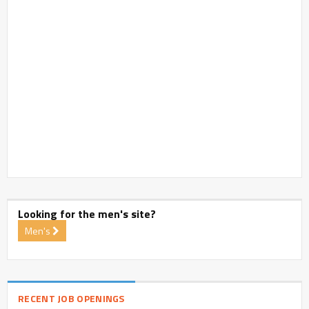
Looking for the men's site?
Men's
RECENT JOB OPENINGS