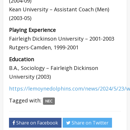
(2004-09)
Kean University – Assistant Coach (Men)
(2003-05)
Playing Experience
Fairleigh Dickinson University – 2001-2003
Rutgers-Camden, 1999-2001
Education
B.A., Sociology – Fairleigh Dickinson
University (2003)
https://lemoynedolphins.com/news/2024/5/23/w
Tagged with:
NEC
Share on Facebook
Share on Twitter