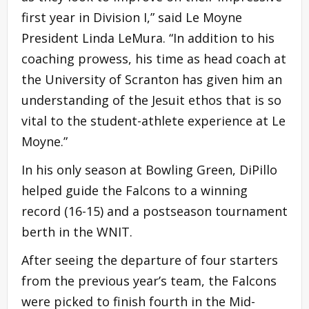
first year in Division I,” said Le Moyne
President Linda LeMura. “In addition to his
coaching prowess, his time as head coach at
the University of Scranton has given him an
understanding of the Jesuit ethos that is so
vital to the student-athlete experience at Le
Moyne.”
In his only season at Bowling Green, DiPillo
helped guide the Falcons to a winning
record (16-15) and a postseason tournament
berth in the WNIT.
After seeing the departure of four starters
from the previous year’s team, the Falcons
were picked to finish fourth in the Mid-