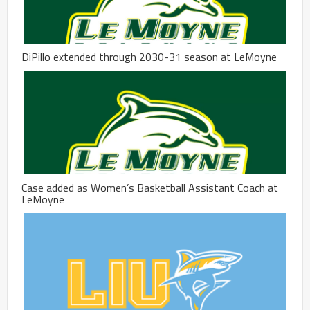
DiPillo extended through 2030-31 season at LeMoyne
Case added as Women’s Basketball Assistant Coach at
LeMoyne