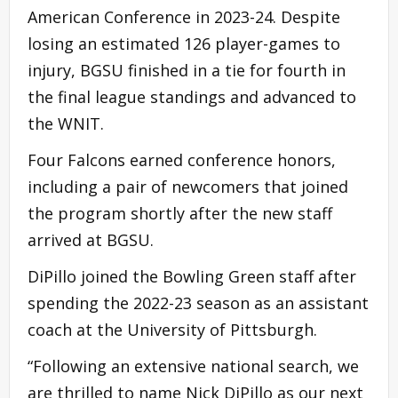
American Conference in 2023-24. Despite
losing an estimated 126 player-games to
injury, BGSU finished in a tie for fourth in
the final league standings and advanced to
the WNIT.
Four Falcons earned conference honors,
including a pair of newcomers that joined
the program shortly after the new staff
arrived at BGSU.
DiPillo joined the Bowling Green staff after
spending the 2022-23 season as an assistant
coach at the University of Pittsburgh.
“Following an extensive national search, we
are thrilled to name Nick DiPillo as our next