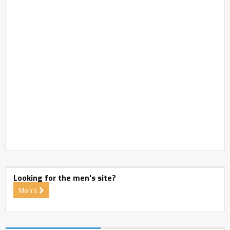
Looking for the men's site?
Men's