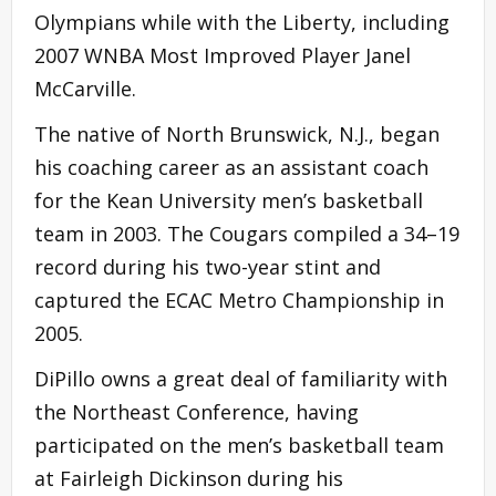
Olympians while with the Liberty, including
2007 WNBA Most Improved Player Janel
McCarville.
The native of North Brunswick, N.J., began
his coaching career as an assistant coach
for the Kean University men’s basketball
team in 2003. The Cougars compiled a 34–19
record during his two-year stint and
captured the ECAC Metro Championship in
2005.
DiPillo owns a great deal of familiarity with
the Northeast Conference, having
participated on the men’s basketball team
at Fairleigh Dickinson during his