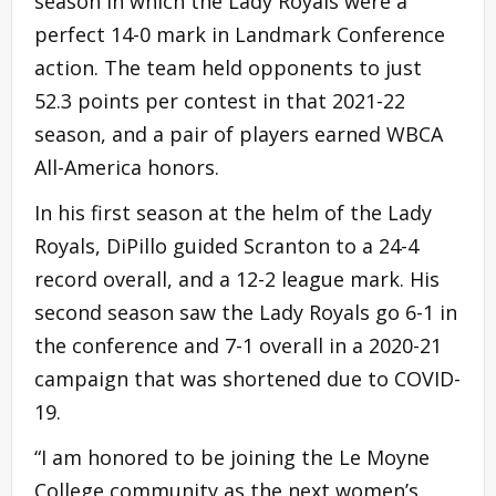
season in which the Lady Royals were a
perfect 14-0 mark in Landmark Conference
action. The team held opponents to just
52.3 points per contest in that 2021-22
season, and a pair of players earned WBCA
All-America honors.
In his first season at the helm of the Lady
Royals, DiPillo guided Scranton to a 24-4
record overall, and a 12-2 league mark. His
second season saw the Lady Royals go 6-1 in
the conference and 7-1 overall in a 2020-21
campaign that was shortened due to COVID-
19.
“I am honored to be joining the Le Moyne
College community as the next women’s