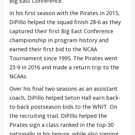
Big East Conference.
In his first season with the Pirates in 2015,
DiPillo helped the squad finish 28-6 as they
captured their first Big East Conference
championship in program history and
earned their first bid to the NCAA
Tournament since 1995. The Pirates went
23-9 in 2016 and made a return trip to the
NCAAs.
Over his final two seasons as an assistant
coach, DiPillo helped Seton Hall earn back-
to-back postseason bids to the WNIT. On
the recruiting trail, DiPillo helped the
Pirates sign a class ranked in the top-30
nationally in his tenure, while also signing