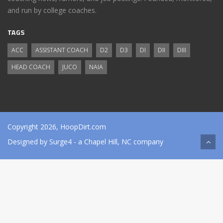
and run by college coaches.
TAGS
ACC
ASSISTANT COACH
D2
D3
DI
DII
DIII
HEAD COACH
JUCO
NAIA
Copyright 2026, HoopDirt.com
Designed by
Surge4
- a Chapel Hill, NC company