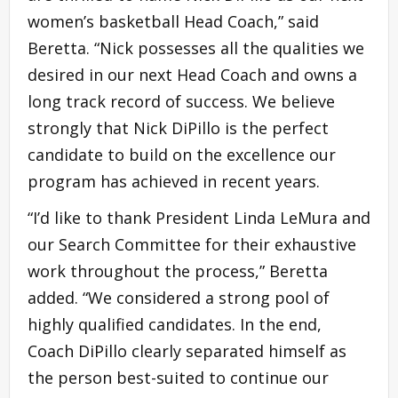
women’s basketball Head Coach,” said
Beretta. “Nick possesses all the qualities we
desired in our next Head Coach and owns a
long track record of success. We believe
strongly that Nick DiPillo is the perfect
candidate to build on the excellence our
program has achieved in recent years.
“I’d like to thank President Linda LeMura and
our Search Committee for their exhaustive
work throughout the process,” Beretta
added. “We considered a strong pool of
highly qualified candidates. In the end,
Coach DiPillo clearly separated himself as
the person best-suited to continue our