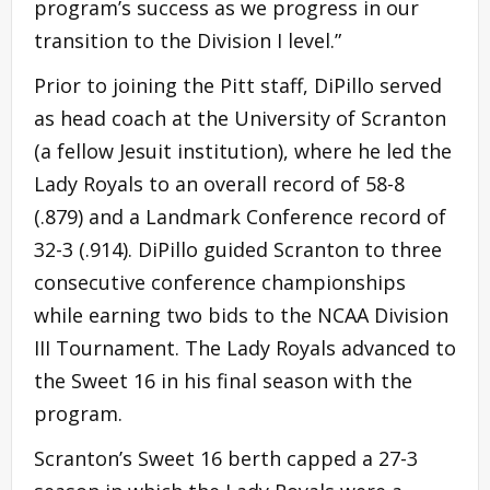
program’s success as we progress in our
transition to the Division I level.”
Prior to joining the Pitt staff, DiPillo served
as head coach at the University of Scranton
(a fellow Jesuit institution), where he led the
Lady Royals to an overall record of 58-8
(.879) and a Landmark Conference record of
32-3 (.914). DiPillo guided Scranton to three
consecutive conference championships
while earning two bids to the NCAA Division
III Tournament. The Lady Royals advanced to
the Sweet 16 in his final season with the
program.
Scranton’s Sweet 16 berth capped a 27-3