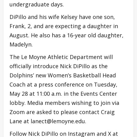
undergraduate days.
DiPillo and his wife Kelsey have one son,
Frank, 2, and are expecting a daughter in
August. He also has a 16-year old daughter,
Madelyn.
The Le Moyne Athletic Department will
officially introduce Nick DiPillo as the
Dolphins’ new Women’s Basketball Head
Coach at a press conference on Tuesday,
May 28 at 11:00 a.m. in the Events Center
lobby. Media members wishing to join via
Zoom are asked to please contact Craig
Lane at
lanect@lemoyne.edu
.
Follow Nick DiPillo on Instagram and X at