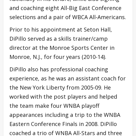
and coaching eight All-Big East Conference
selections and a pair of WBCA All-Americans.
Prior to his appointment at Seton Hall,
DiPillo served as a skills trainer/camp
director at the Monroe Sports Center in
Monroe, N.J., for four years (2010-14).
DiPillo also has professional coaching
experience, as he was an assistant coach for
the New York Liberty from 2005-09. He
worked with the post players and helped
the team make four WNBA playoff
appearances including a trip to the WNBA
Eastern Conference Finals in 2008. DiPillo
coached a trio of WNBA All-Stars and three