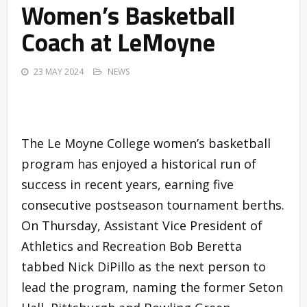
Women’s Basketball
Coach at LeMoyne
23 MAY 2024
NEWS
The Le Moyne College women’s basketball
program has enjoyed a historical run of
success in recent years, earning five
consecutive postseason tournament berths.
On Thursday, Assistant Vice President of
Athletics and Recreation Bob Beretta
tabbed Nick DiPillo as the next person to
lead the program, naming the former Seton