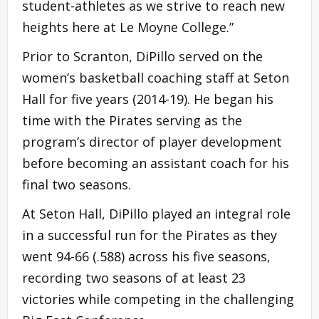
student-athletes as we strive to reach new
heights here at Le Moyne College.”
Prior to Scranton, DiPillo served on the
women’s basketball coaching staff at Seton
Hall for five years (2014-19). He began his
time with the Pirates serving as the
program’s director of player development
before becoming an assistant coach for his
final two seasons.
At Seton Hall, DiPillo played an integral role
in a successful run for the Pirates as they
went 94-66 (.588) across his five seasons,
recording two seasons of at least 23
victories while competing in the challenging