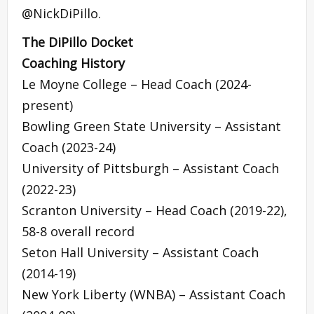
@NickDiPillo.
The DiPillo Docket
Coaching History
Le Moyne College – Head Coach (2024-
present)
Bowling Green State University – Assistant
Coach (2023-24)
University of Pittsburgh – Assistant Coach
(2022-23)
Scranton University – Head Coach (2019-22),
58-8 overall record
Seton Hall University – Assistant Coach
(2014-19)
New York Liberty (WNBA) – Assistant Coach