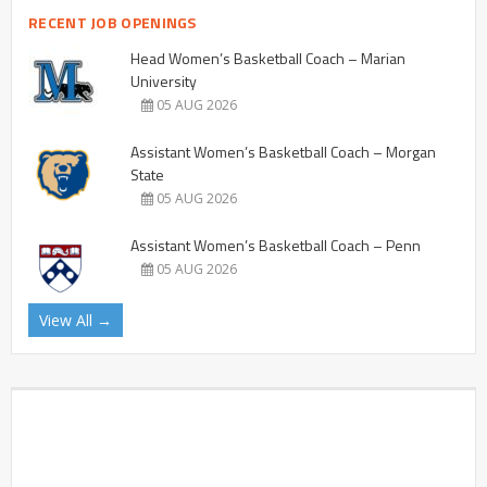
RECENT JOB OPENINGS
Head Women’s Basketball Coach – Marian
University
05 AUG 2026
Assistant Women’s Basketball Coach – Morgan
State
05 AUG 2026
Assistant Women’s Basketball Coach – Penn
05 AUG 2026
View All →