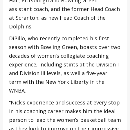
Hall, Pittsburgh and Bowling Green
assistant coach, and the former Head Coach
at Scranton, as new Head Coach of the
Dolphins.
DiPillo, who recently completed his first
season with Bowling Green, boasts over two
decades of women’s collegiate coaching
experience, including stints at the Division I
and Division III levels, as well a five-year
term with the New York Liberty in the
WNBA.
“Nick’s experience and success at every stop
in his coaching career makes him the ideal
person to lead the women’s basketball team
as they look to improve on their impressive