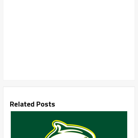
Related Posts