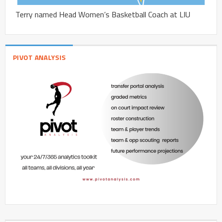
Terry named Head Women’s Basketball Coach at LIU
PIVOT ANALYSIS