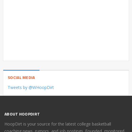
SOCIAL MEDIA
Tweets by @WHoopDirt
ABOUT HOOPDIRT
HoopDirt is your source for the latest college basketball
coaching news, rumors, and job postings. Founded, monitored,