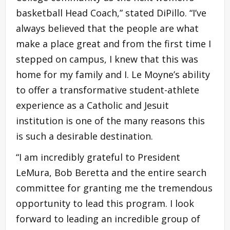
basketball Head Coach,” stated DiPillo. “I’ve
always believed that the people are what
make a place great and from the first time I
stepped on campus, I knew that this was
home for my family and I. Le Moyne’s ability
to offer a transformative student-athlete
experience as a Catholic and Jesuit
institution is one of the many reasons this
is such a desirable destination.
“I am incredibly grateful to President
LeMura, Bob Beretta and the entire search
committee for granting me the tremendous
opportunity to lead this program. I look
forward to leading an incredible group of