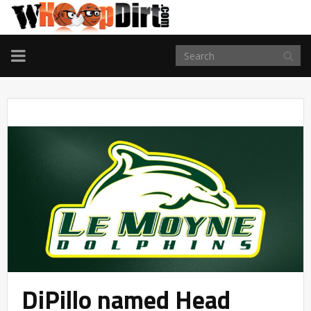
TOGGLE
NAVIGATION
DiPillo named Head