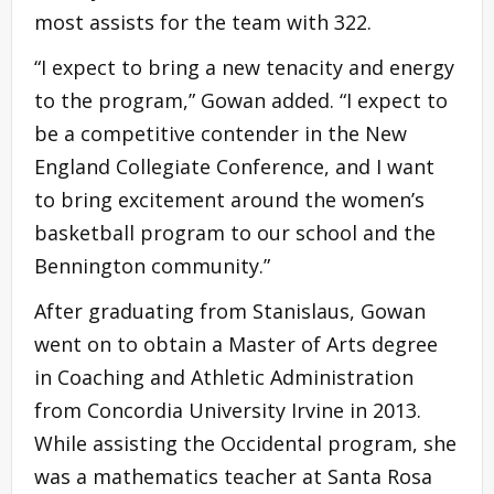
most assists for the team with 322.
“I expect to bring a new tenacity and energy
to the program,” Gowan added. “I expect to
be a competitive contender in the New
England Collegiate Conference, and I want
to bring excitement around the women’s
basketball program to our school and the
Bennington community.”
After graduating from Stanislaus, Gowan
went on to obtain a Master of Arts degree
in Coaching and Athletic Administration
from Concordia University Irvine in 2013.
While assisting the Occidental program, she
was a mathematics teacher at Santa Rosa