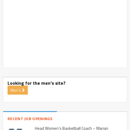
Looking for the men's site?
Men's
RECENT JOB OPENINGS
Head Women’s Basketball Coach – Marian