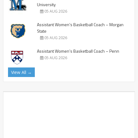
University
05 AUG 2026
Assistant Women’s Basketball Coach – Morgan
State
05 AUG 2026
Assistant Women’s Basketball Coach – Penn
05 AUG 2026
View All →