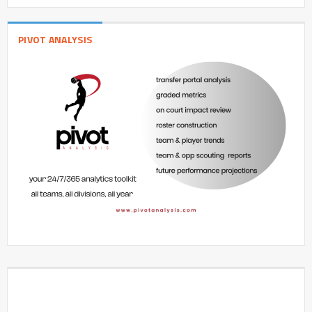
PIVOT ANALYSIS