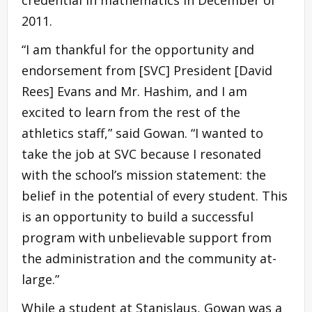
2011.
“I am thankful for the opportunity and
endorsement from [SVC] President [David
Rees] Evans and Mr. Hashim, and I am
excited to learn from the rest of the
athletics staff,” said Gowan. “I wanted to
take the job at SVC because I resonated
with the school’s mission statement: the
belief in the potential of every student. This
is an opportunity to build a successful
program with unbelievable support from
the administration and the community at-
large.”
While a student at Stanislaus, Gowan was a