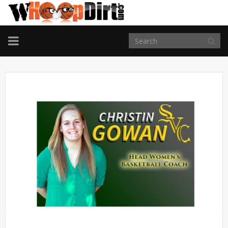
TOGGLE
NAVIGATION