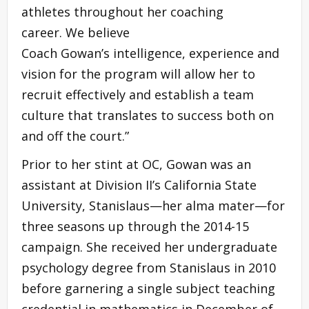
athletes throughout her coaching
career. We believe
Coach Gowan’s intelligence, experience and
vision for the program will allow her to
recruit effectively and establish a team
culture that translates to success both on
and off the court.”
Prior to her stint at OC, Gowan was an
assistant at Division II’s California State
University, Stanislaus—her alma mater—for
three seasons up through the 2014-15
campaign. She received her undergraduate
psychology degree from Stanislaus in 2010
before garnering a single subject teaching
credential in mathematics in December of