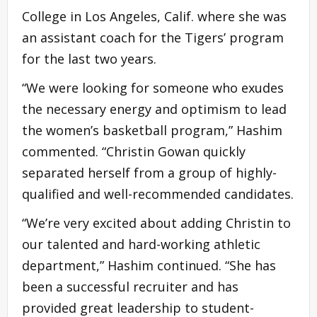
College in Los Angeles, Calif. where she was
an assistant coach for the Tigers’ program
for the last two years.
“We were looking for someone who exudes
the necessary energy and optimism to lead
the women’s basketball program,” Hashim
commented. “Christin Gowan quickly
separated herself from a group of highly-
qualified and well-recommended candidates.
“We’re very excited about adding Christin to
our talented and hard-working athletic
department,” Hashim continued. “She has
been a successful recruiter and has
provided great leadership to student-