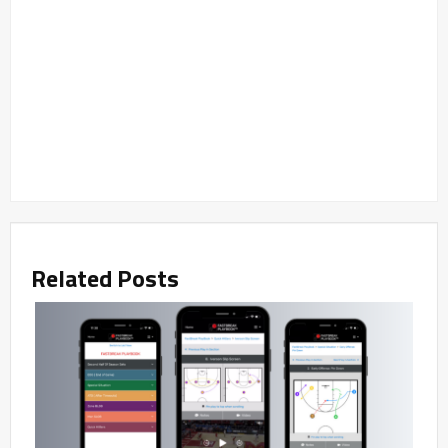
Related Posts