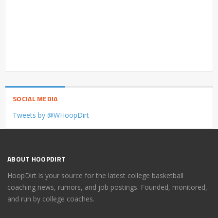
SOCIAL MEDIA
Tweets by @WHoopDirt
ABOUT HOOPDIRT
HoopDirt is your source for the latest college basketball
coaching news, rumors, and job postings. Founded, monitored,
and run by college coaches.