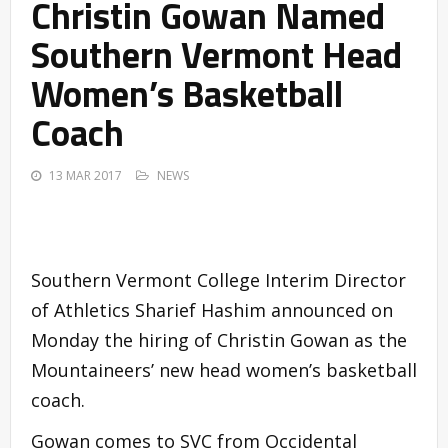
Christin Gowan Named
Southern Vermont Head
Women’s Basketball
Coach
13 MAR 2017
NEWS
Southern Vermont College Interim Director
of Athletics Sharief Hashim announced on
Monday the hiring of Christin Gowan as the
Mountaineers’ new head women’s basketball
coach.
Gowan comes to SVC from Occidental