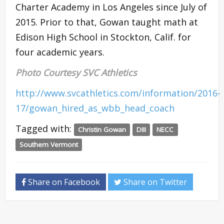
Charter Academy in Los Angeles since July of
2015. Prior to that, Gowan taught math at
Edison High School in Stockton, Calif. for
four academic years.
Photo Courtesy SVC Athletics
http://www.svcathletics.com/information/2016-
17/gowan_hired_as_wbb_head_coach
Tagged with:
Christin Gowan
DIII
NECC
Southern Vermont
Share on Facebook
Share on Twitter