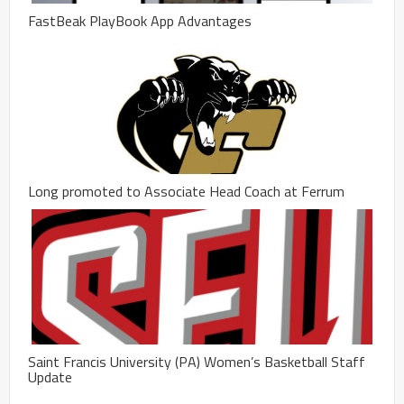
FastBeak PlayBook App Advantages
Long promoted to Associate Head Coach at Ferrum
Saint Francis University (PA) Women’s Basketball Staff
Update