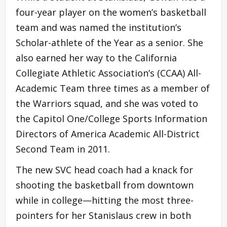
four-year player on the women’s basketball
team and was named the institution’s
Scholar-athlete of the Year as a senior. She
also earned her way to the California
Collegiate Athletic Association’s (CCAA) All-
Academic Team three times as a member of
the Warriors squad, and she was voted to
the Capitol One/College Sports Information
Directors of America Academic All-District
Second Team in 2011.
The new SVC head coach had a knack for
shooting the basketball from downtown
while in college—hitting the most three-
pointers for her Stanislaus crew in both