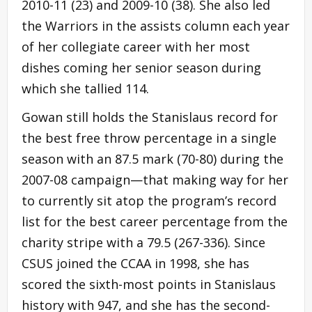
2010-11 (23) and 2009-10 (38). She also led
the Warriors in the assists column each year
of her collegiate career with her most
dishes coming her senior season during
which she tallied 114.
Gowan still holds the Stanislaus record for
the best free throw percentage in a single
season with an 87.5 mark (70-80) during the
2007-08 campaign—that making way for her
to currently sit atop the program’s record
list for the best career percentage from the
charity stripe with a 79.5 (267-336). Since
CSUS joined the CCAA in 1998, she has
scored the sixth-most points in Stanislaus
history with 947, and she has the second-