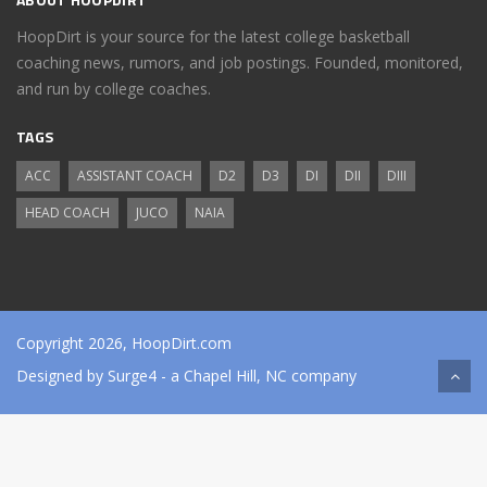
HoopDirt is your source for the latest college basketball
coaching news, rumors, and job postings. Founded, monitored,
and run by college coaches.
TAGS
ACC
ASSISTANT COACH
D2
D3
DI
DII
DIII
HEAD COACH
JUCO
NAIA
Copyright 2026, HoopDirt.com
Designed by
Surge4
- a Chapel Hill, NC company