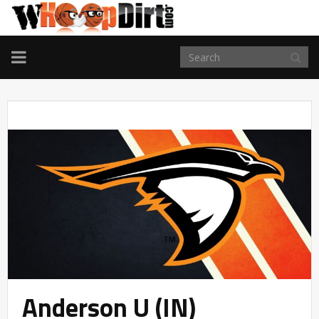
TOGGLE
NAVIGATION
Anderson U (IN)