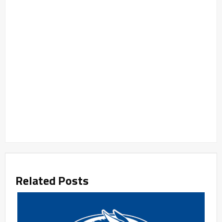
Related Posts