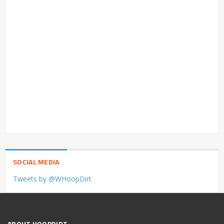
SOCIAL MEDIA
Tweets by @WHoopDirt
ABOUT HOOPDIRT