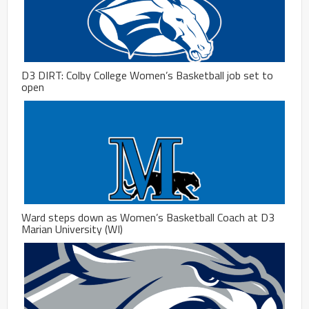
D3 DIRT: Colby College Women’s Basketball job set to
open
Ward steps down as Women’s Basketball Coach at D3
Marian University (WI)