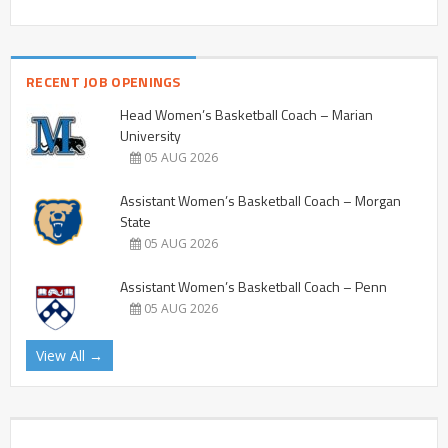
RECENT JOB OPENINGS
Head Women’s Basketball Coach – Marian
University
05 AUG 2026
Assistant Women’s Basketball Coach – Morgan
State
05 AUG 2026
Assistant Women’s Basketball Coach – Penn
05 AUG 2026
View All →