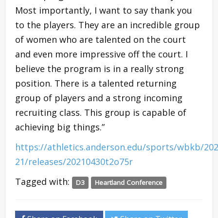
Most importantly, I want to say thank you
to the players. They are an incredible group
of women who are talented on the court
and even more impressive off the court. I
believe the program is in a really strong
position. There is a talented returning
group of players and a strong incoming
recruiting class. This group is capable of
achieving big things.”
https://athletics.anderson.edu/sports/wbkb/202
21/releases/20210430t2o75r
Tagged with:
D3
Heartland Conference