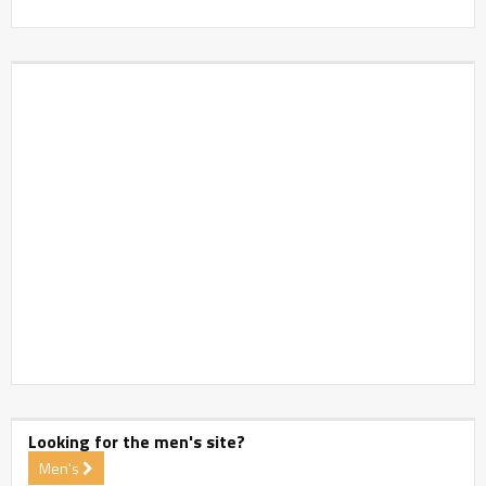
Looking for the men's site?
Men's