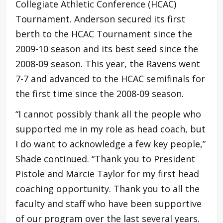
Collegiate Athletic Conference (HCAC)
Tournament. Anderson secured its first
berth to the HCAC Tournament since the
2009-10 season and its best seed since the
2008-09 season. This year, the Ravens went
7-7 and advanced to the HCAC semifinals for
the first time since the 2008-09 season.
“I cannot possibly thank all the people who
supported me in my role as head coach, but
I do want to acknowledge a few key people,”
Shade continued. “Thank you to President
Pistole and Marcie Taylor for my first head
coaching opportunity. Thank you to all the
faculty and staff who have been supportive
of our program over the last several years.