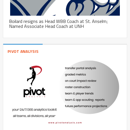
Boilard resigns as Head WBB Coach at St. Anselm;
Named Associate Head Coach at UNH
PIVOT ANALYSIS