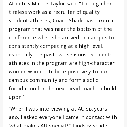
Athletics Marcie Taylor said. “Through her
tireless work as a recruiter of quality
student-athletes, Coach Shade has taken a
program that was near the bottom of the
conference when she arrived on campus to
consistently competing at a high level,
especially the past two seasons. Student-
athletes in the program are high-character
women who contribute positively to our
campus community and form a solid
foundation for the next head coach to build
upon.”
“When I was interviewing at AU six years
ago, I asked everyone I came in contact with
‘what makes AU special?'” Lindsay Shade