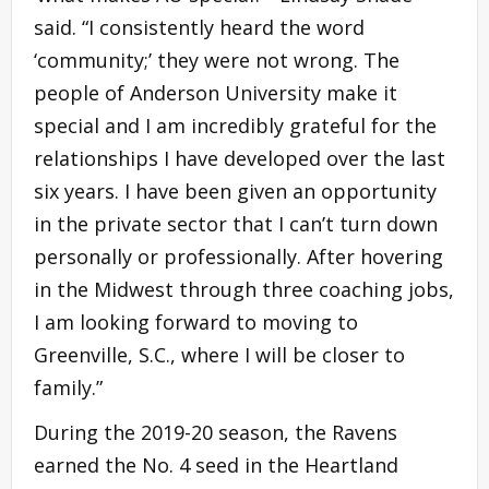
said. “I consistently heard the word
‘community;’ they were not wrong. The
people of Anderson University make it
special and I am incredibly grateful for the
relationships I have developed over the last
six years. I have been given an opportunity
in the private sector that I can’t turn down
personally or professionally. After hovering
in the Midwest through three coaching jobs,
I am looking forward to moving to
Greenville, S.C., where I will be closer to
family.”
During the 2019-20 season, the Ravens
earned the No. 4 seed in the Heartland