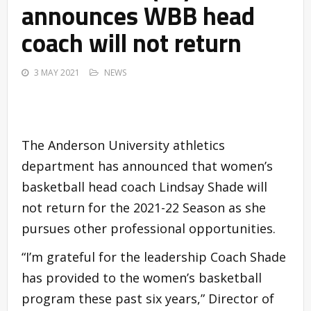
announces WBB head
coach will not return
3 MAY 2021
NEWS
The Anderson University athletics
department has announced that women’s
basketball head coach Lindsay Shade will
not return for the 2021-22 Season as she
pursues other professional opportunities.
“I’m grateful for the leadership Coach Shade
has provided to the women’s basketball
program these past six years,” Director of