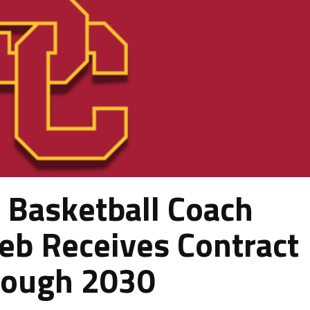
Basketball Coach
ieb Receives Contract
rough 2030