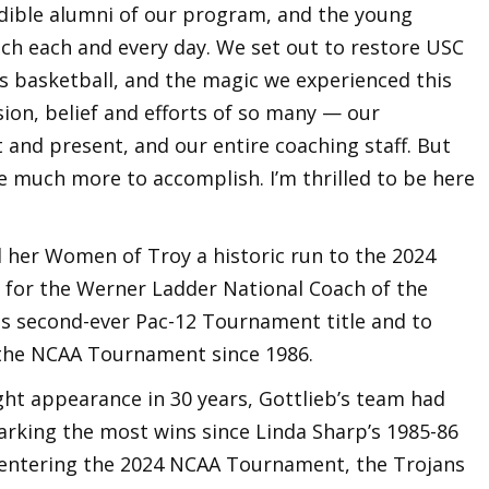
dible alumni of our program, and the young
ach each and every day. We set out to restore USC
s basketball, and the magic we experienced this
ion, belief and efforts of so many — our
t and present, and our entire coaching staff. But
ve much more to accomplish. I’m thrilled to be here
d her Women of Troy a historic run to the 2024
t for the Werner Ladder National Coach of the
its second-ever Pac-12 Tournament title and to
n the NCAA Tournament since 1986.
Eight appearance in 30 years, Gottlieb’s team had
arking the most wins since Linda Sharp’s 1985-86
n entering the 2024 NCAA Tournament, the Trojans