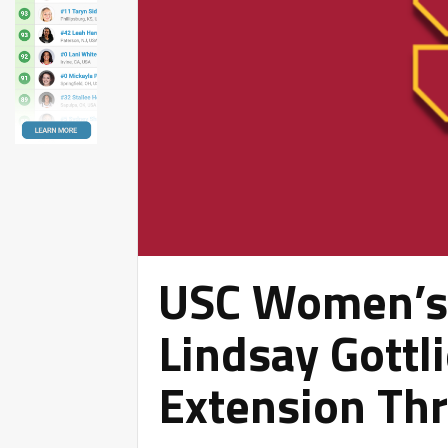
USC Women’s 
Lindsay Gottl
Extension Th