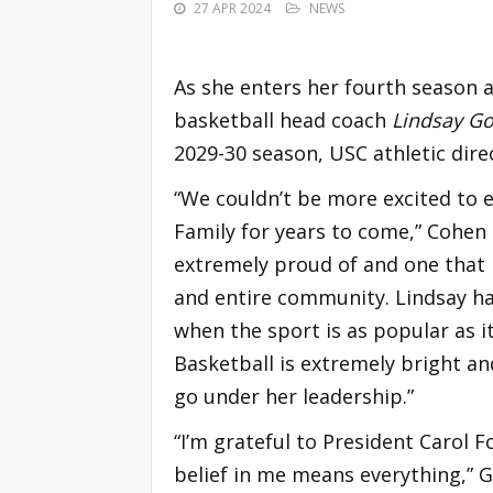
27 APR 2024
NEWS
As she enters her fourth season 
basketball head coach
Lindsay Go
2029-30 season, USC athletic dire
“We couldn’t be more excited to e
Family for years to come,” Cohen 
extremely proud of and one that 
and entire community. Lindsay ha
when the sport is as popular as 
Basketball is extremely bright a
go under her leadership.”
“I’m grateful to President Carol 
belief in me means everything,” G