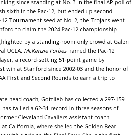
nking since standing at No. 3 in the final AP poll of
sh sixth in the Pac-12, but ended up second
ac-12 Tournament seed at No. 2, the Trojans went
nford to claim the 2024 Pac-12 championship.
ghlighted by a standing-room-only crowd at Galen
val UCLA,
McKenzie Forbes
named the Pac-12
yer, a record-setting 51-point game by
rst win at Stanford since 2002-03 and the honor of
A First and Second Rounds to earn a trip to
iate head coach, Gottlieb has collected a 297-159
 has tallied a 62-31 record in three seasons of
former Cleveland Cavaliers assistant coach,
 at California, where she led the Golden Bear