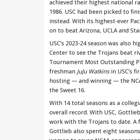
achieved their highest national ra
1986. USC had been picked to fini
instead. With its highest-ever P
on to beat Arizona, UCLA and Sta
USC’s 2023-24 season was also hi
Center to see the Trojans beat ri
Tournament Most Outstanding Pla
freshman
JuJu Watkins
in USC’s fi
hosting — and winning — the NCA
the Sweet 16.
With 14 total seasons as a colleg
overall record. With USC, Gottlieb
work with the Trojans to date. A 
Gottlieb also spent eight seasons