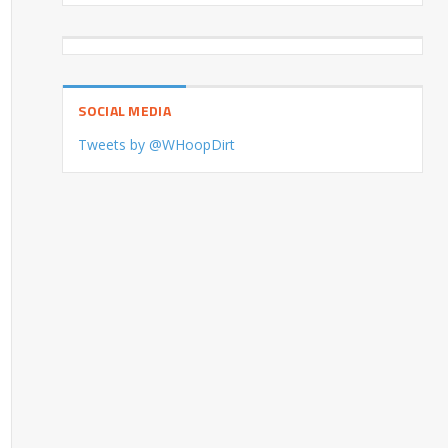
SOCIAL MEDIA
Tweets by @WHoopDirt