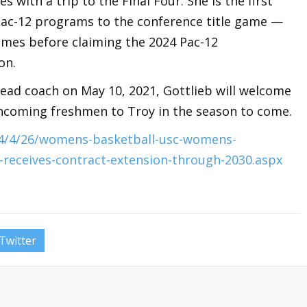
ith a trip to the Final Four. She is the first
 Pac-12 programs to the conference title game —
games before claiming the 2024 Pac-12
on.
ad coach on May 10, 2021, Gottlieb will welcome
 incoming freshmen to Troy in the season to come.
24/4/26/womens-basketball-usc-womens-
b-receives-contract-extension-through-2030.aspx
Twitter