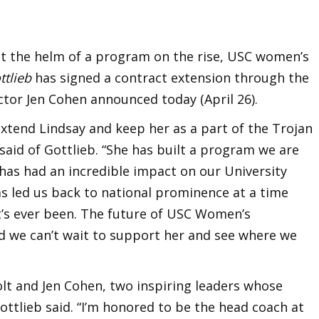
at the helm of a program on the rise, USC women’s
ttlieb
has signed a contract extension through the
ctor Jen Cohen announced today (April 26).
xtend Lindsay and keep her as a part of the Trojan
said of Gottlieb. “She has built a program we are
has had an incredible impact on our University
s led us back to national prominence at a time
it’s ever been. The future of USC Women’s
nd we can’t wait to support her and see where we
Folt and Jen Cohen, two inspiring leaders whose
ottlieb said. “I’m honored to be the head coach at