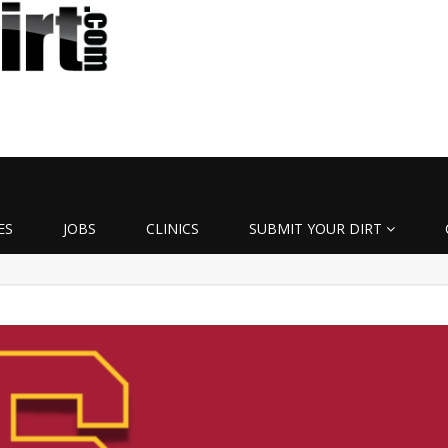
ES
JOBS
CLINICS
SUBMIT YOUR DIRT