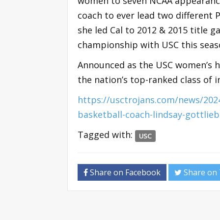
women to seven NCAA appearances w
coach to ever lead two different
she led Cal to 2012 & 2015 title 
championship with USC this seas
Announced as the USC women’s he
the nation’s top-ranked class of
https://usctrojans.com/news/20
basketball-coach-lindsay-gottlie
Tagged with:
USC
Share on Facebook
Share on 