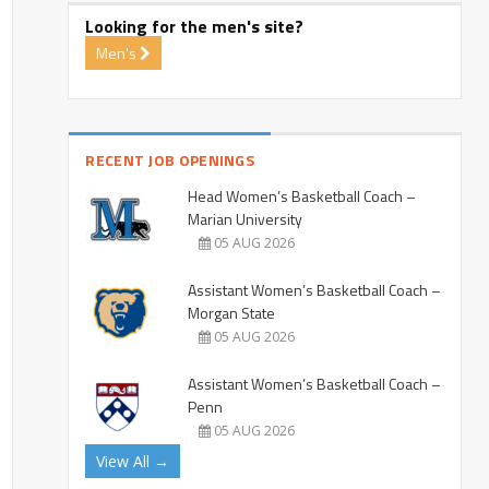
Looking for the men's site?
Men's
RECENT JOB OPENINGS
Head Women’s Basketball Coach –
Marian University
05 AUG 2026
Assistant Women’s Basketball Coach –
Morgan State
05 AUG 2026
Assistant Women’s Basketball Coach –
Penn
05 AUG 2026
View All →