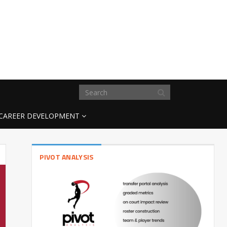
CAREER DEVELOPMENT
PIVOT ANALYSIS