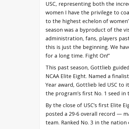
USC, representing both the incre
women I have the privilege to co
to the highest echelon of women’
season was a byproduct of the vis
administration, fans, players pas
this is just the beginning. We ha
for a long time. Fight On!”
This past season, Gottlieb guide
NCAA Elite Eight. Named a finalis
Year award, Gottlieb led USC to 
the program’s first No. 1 seed i
By the close of USC’s first Elite 
posted a 29-6 overall record — m
team. Ranked No. 3 in the natio