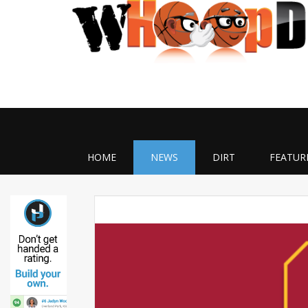
HOME
NEWS
DIRT
FEATUR