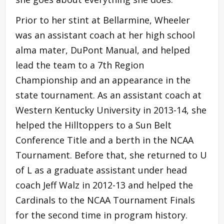
Prior to her stint at Bellarmine, Wheeler
was an assistant coach at her high school
alma mater, DuPont Manual, and helped
lead the team to a 7th Region
Championship and an appearance in the
state tournament. As an assistant coach at
Western Kentucky University in 2013-14, she
helped the Hilltoppers to a Sun Belt
Conference Title and a berth in the NCAA
Tournament. Before that, she returned to U
of L as a graduate assistant under head
coach Jeff Walz in 2012-13 and helped the
Cardinals to the NCAA Tournament Finals
for the second time in program history.