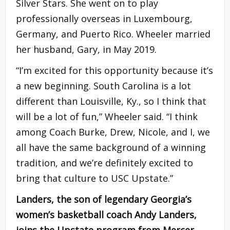
Silver Stars. She went on to play
professionally overseas in Luxembourg,
Germany, and Puerto Rico. Wheeler married
her husband, Gary, in May 2019.
“I’m excited for this opportunity because it’s
a new beginning. South Carolina is a lot
different than Louisville, Ky., so I think that
will be a lot of fun,” Wheeler said. “I think
among Coach Burke, Drew, Nicole, and I, we
all have the same background of a winning
tradition, and we’re definitely excited to
bring that culture to USC Upstate.”
Landers, the son of legendary Georgia’s
women’s basketball coach Andy Landers,