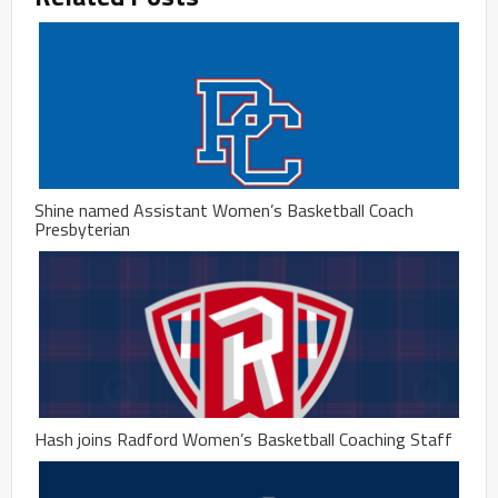
Shine named Assistant Women’s Basketball Coach
Presbyterian
Hash joins Radford Women’s Basketball Coaching Staff