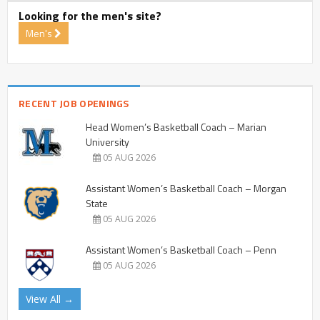
Looking for the men's site?
Men's
RECENT JOB OPENINGS
Head Women’s Basketball Coach – Marian
University
05 AUG 2026
Assistant Women’s Basketball Coach – Morgan
State
05 AUG 2026
Assistant Women’s Basketball Coach – Penn
05 AUG 2026
View All →