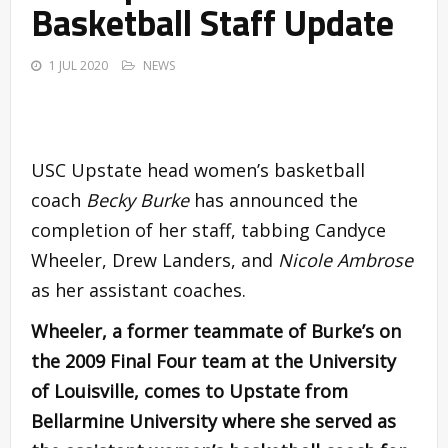
Basketball Staff Update
1 JUL 2020
NEWS
USC Upstate head women’s basketball
coach
Becky Burke
has announced the
completion of her staff, tabbing Candyce
Wheeler, Drew Landers, and
Nicole Ambrose
as her assistant coaches.
Wheeler, a former teammate of Burke’s on
the 2009 Final Four team at the University
of Louisville, comes to Upstate from
Bellarmine University where she served as