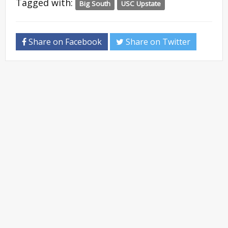
Tagged with:
Big South
USC Upstate
Share on Facebook
Share on Twitter