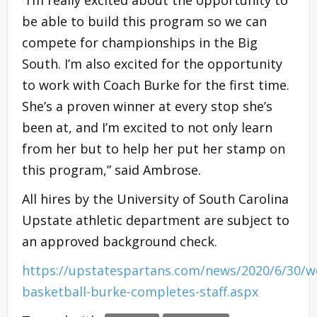
“I’m really excited about the opportunity to
be able to build this program so we can
compete for championships in the Big
South. I’m also excited for the opportunity
to work with Coach Burke for the first time.
She’s a proven winner at every stop she’s
been at, and I’m excited to not only learn
from her but to help her put her stamp on
this program,” said Ambrose.
All hires by the University of South Carolina
Upstate athletic department are subject to
an approved background check.
https://upstatespartans.com/news/2020/6/30/
basketball-burke-completes-staff.aspx