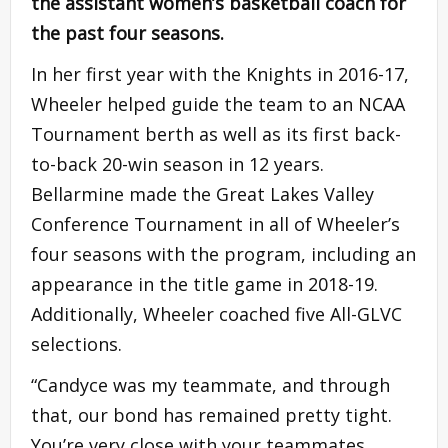
the assistant women’s basketball coach for
the past four seasons.
In her first year with the Knights in 2016-17,
Wheeler helped guide the team to an NCAA
Tournament berth as well as its first back-
to-back 20-win season in 12 years.
Bellarmine made the Great Lakes Valley
Conference Tournament in all of Wheeler’s
four seasons with the program, including an
appearance in the title game in 2018-19.
Additionally, Wheeler coached five All-GLVC
selections.
“Candyce was my teammate, and through
that, our bond has remained pretty tight.
You’re very close with your teammates