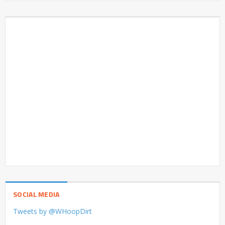
SOCIAL MEDIA
Tweets by @WHoopDirt