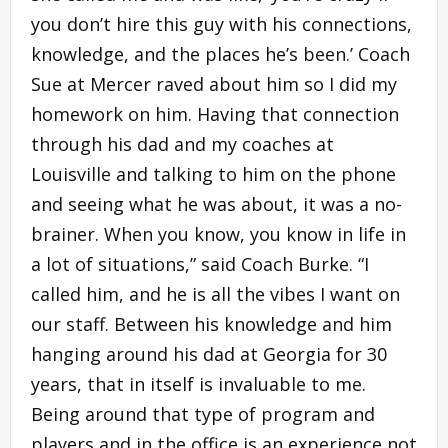
you don’t hire this guy with his connections,
knowledge, and the places he’s been.’ Coach
Sue at Mercer raved about him so I did my
homework on him. Having that connection
through his dad and my coaches at
Louisville and talking to him on the phone
and seeing what he was about, it was a no-
brainer. When you know, you know in life in
a lot of situations,” said Coach Burke. “I
called him, and he is all the vibes I want on
our staff. Between his knowledge and him
hanging around his dad at Georgia for 30
years, that in itself is invaluable to me.
Being around that type of program and
players and in the office is an experience not