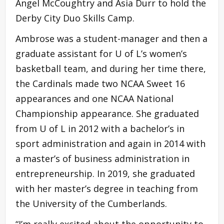
Angel McCoughtry and Asia Durr to hold the
Derby City Duo Skills Camp.
Ambrose was a student-manager and then a
graduate assistant for U of L’s women’s
basketball team, and during her time there,
the Cardinals made two NCAA Sweet 16
appearances and one NCAA National
Championship appearance. She graduated
from U of L in 2012 with a bachelor’s in
sport administration and again in 2014 with
a master’s of business administration in
entrepreneurship. In 2019, she graduated
with her master’s degree in teaching from
the University of the Cumberlands.