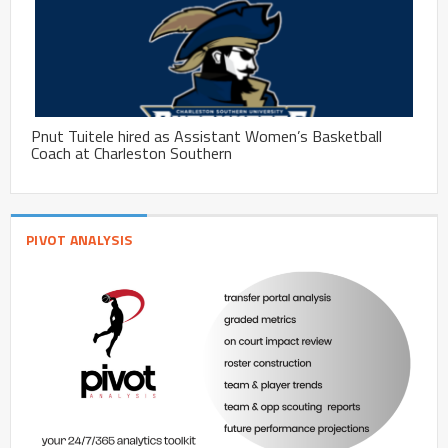
Pnut Tuitele hired as Assistant Women’s Basketball
Coach at Charleston Southern
PIVOT ANALYSIS