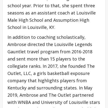
school year. Prior to that, she spent three
seasons as an assistant coach at Louisville
Male High School and Assumption High
School in Louisville, KY.
In addition to coaching scholastically,
Ambrose directed the Louisville Legends
Gauntlet travel program from 2016-2018
and sent more than 15 players to the
collegiate ranks. In 2017, she founded The
Outlet, LLC, a girls basketball exposure
company that highlights players from
Kentucky and surrounding states. In May
2019, Ambrose and The Outlet partnered
with WNBA and University of Louisville stars