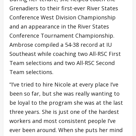
Grenadiers to their first-ever River States
Conference West Division Championship
and an appearance in the River States
Conference Tournament Championship.
Ambrose compiled a 54-38 record at IU
Southeast while coaching two All-RSC First
Team selections and two All-RSC Second
Team selections.
“I’ve tried to hire Nicole at every place I’ve
been so far, but she was really wanting to
be loyal to the program she was at the last
three years. She is just one of the hardest
workers and most consistent people I’ve
ever been around. When she puts her mind