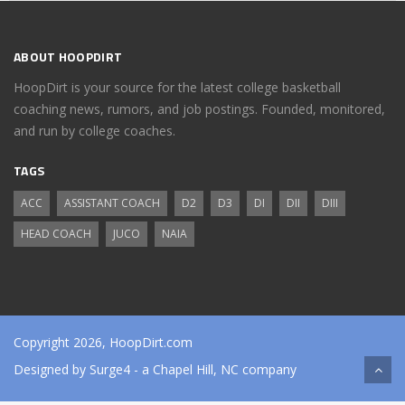
ABOUT HOOPDIRT
HoopDirt is your source for the latest college basketball
coaching news, rumors, and job postings. Founded, monitored,
and run by college coaches.
TAGS
ACC
ASSISTANT COACH
D2
D3
DI
DII
DIII
HEAD COACH
JUCO
NAIA
Copyright 2026, HoopDirt.com
Designed by
Surge4
- a Chapel Hill, NC company