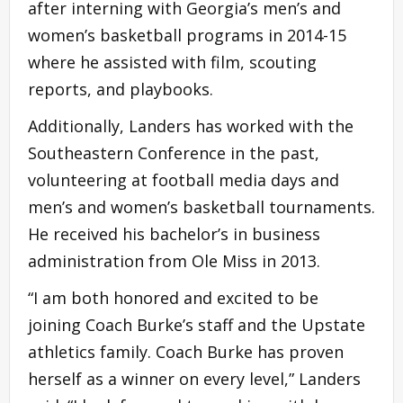
after interning with Georgia’s men’s and
women’s basketball programs in 2014-15
where he assisted with film, scouting
reports, and playbooks.
Additionally, Landers has worked with the
Southeastern Conference in the past,
volunteering at football media days and
men’s and women’s basketball tournaments.
He received his bachelor’s in business
administration from Ole Miss in 2013.
“I am both honored and excited to be
joining Coach Burke’s staff and the Upstate
athletics family. Coach Burke has proven
herself as a winner on every level,” Landers