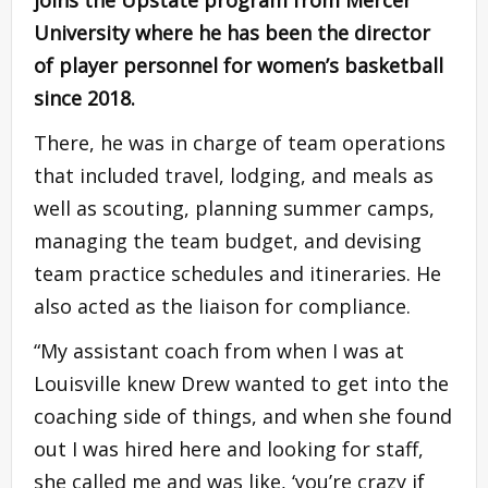
joins the Upstate program from Mercer
University where he has been the director
of player personnel for women’s basketball
since 2018.
There, he was in charge of team operations
that included travel, lodging, and meals as
well as scouting, planning summer camps,
managing the team budget, and devising
team practice schedules and itineraries. He
also acted as the liaison for compliance.
“My assistant coach from when I was at
Louisville knew Drew wanted to get into the
coaching side of things, and when she found
out I was hired here and looking for staff,
she called me and was like, ‘you’re crazy if