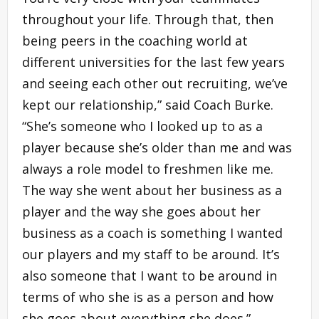
throughout your life. Through that, then
being peers in the coaching world at
different universities for the last few years
and seeing each other out recruiting, we’ve
kept our relationship,” said Coach Burke.
“She’s someone who I looked up to as a
player because she’s older than me and was
always a role model to freshmen like me.
The way she went about her business as a
player and the way she goes about her
business as a coach is something I wanted
our players and my staff to be around. It’s
also someone that I want to be around in
terms of who she is as a person and how
she goes about everything she does.”