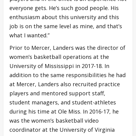
everyone gets. He’s such good people. His
enthusiasm about this university and this
job is on the same level as mine, and that’s
what I wanted.”
Prior to Mercer, Landers was the director of
women’s basketball operations at the
University of Mississippi in 2017-18. In
addition to the same responsibilities he had
at Mercer, Landers also recruited practice
players and mentored support staff,
student managers, and student-athletes
during his time at Ole Miss. In 2016-17, he
was the women’s basketball video
coordinator at the University of Virginia