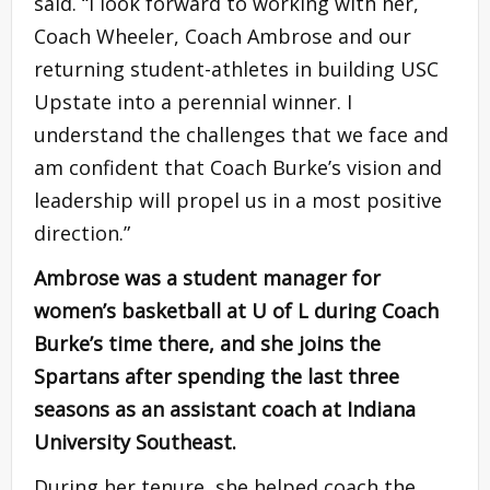
said. “I look forward to working with her,
Coach Wheeler, Coach Ambrose and our
returning student-athletes in building USC
Upstate into a perennial winner. I
understand the challenges that we face and
am confident that Coach Burke’s vision and
leadership will propel us in a most positive
direction.”
Ambrose was a student manager for
women’s basketball at U of L during Coach
Burke’s time there, and she joins the
Spartans after spending the last three
seasons as an assistant coach at Indiana
University Southeast.
During her tenure, she helped coach the