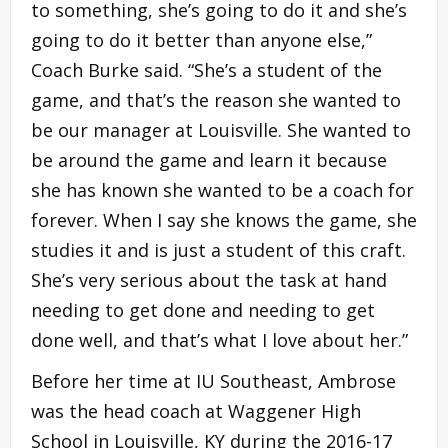
to something, she’s going to do it and she’s
going to do it better than anyone else,”
Coach Burke said. “She’s a student of the
game, and that’s the reason she wanted to
be our manager at Louisville. She wanted to
be around the game and learn it because
she has known she wanted to be a coach for
forever. When I say she knows the game, she
studies it and is just a student of this craft.
She’s very serious about the task at hand
needing to get done and needing to get
done well, and that’s what I love about her.”
Before her time at IU Southeast, Ambrose
was the head coach at Waggener High
School in Louisville, KY during the 2016-17