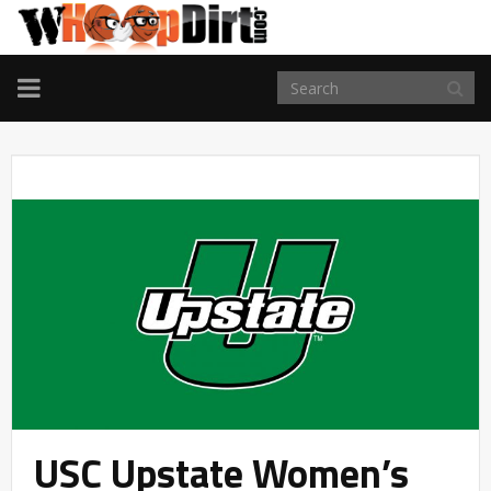
TOGGLE
NAVIGATION
USC Upstate Women’s