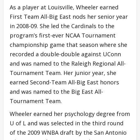
As a player at Louisville, Wheeler earned
First Team All-Big East nods her senior year
in 2008-09. She led the Cardinals to the
program’s first-ever NCAA Tournament
championship game that season where she
recorded a double-double against UConn
and was named to the Raleigh Regional All-
Tournament Team. Her junior year, she
earned Second-Team All-Big East honors
and was named to the Big East All-
Tournament Team.
Wheeler earned her psychology degree from
U of L and was selected in the third round
of the 2009 WNBA draft by the San Antonio