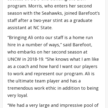
program. Morris, who enters her second
season with the Seahawks, joined Barefoot’s
staff after a two-year stint as a graduate
assistant at NC State.
“Bringing Ali onto our staff is a home run
hire in a number of ways,” said Barefoot,
who embarks on her second season at
UNCW in 2018-19. “She knows what I am like
as a coach and how hard I want our players
to work and represent our program. Ali is
the ultimate team player and has a
tremendous work ethic in addition to being
very loyal.
“We had a very large and impressive pool of