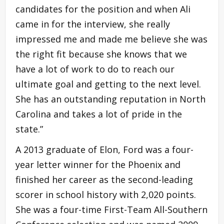
candidates for the position and when Ali
came in for the interview, she really
impressed me and made me believe she was
the right fit because she knows that we
have a lot of work to do to reach our
ultimate goal and getting to the next level.
She has an outstanding reputation in North
Carolina and takes a lot of pride in the
state.”
A 2013 graduate of Elon, Ford was a four-
year letter winner for the Phoenix and
finished her career as the second-leading
scorer in school history with 2,020 points.
She was a four-time First-Team All-Southern