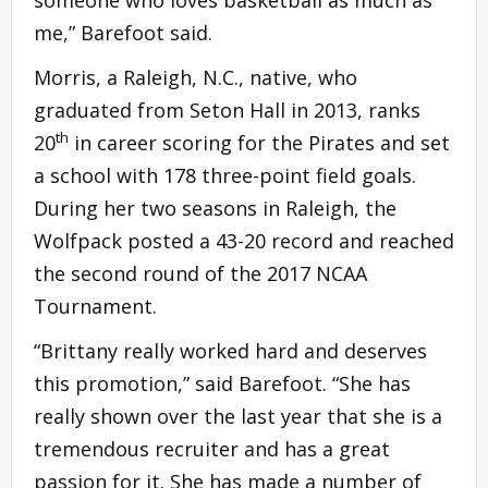
someone who loves basketball as much as
me,” Barefoot said.
Morris, a Raleigh, N.C., native, who
graduated from Seton Hall in 2013, ranks
th
20
in career scoring for the Pirates and set
a school with 178 three-point field goals.
During her two seasons in Raleigh, the
Wolfpack posted a 43-20 record and reached
the second round of the 2017 NCAA
Tournament.
“Brittany really worked hard and deserves
this promotion,” said Barefoot. “She has
really shown over the last year that she is a
tremendous recruiter and has a great
passion for it. She has made a number of