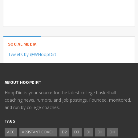
SOCIAL MEDIA
Tweets by @WHoopDirt
ABOUT HOOPDIRT
HoopDirt is your source for the latest college basketball
coaching news, rumors, and job postings. Founded, monitored,
and run by college coaches.
TAGS
ACC
ASSISTANT COACH
D2
D3
DI
DII
DIII