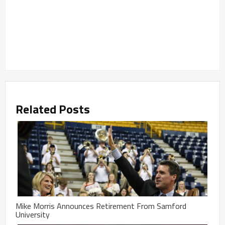
Related Posts
Mike Morris Announces Retirement From Samford
University