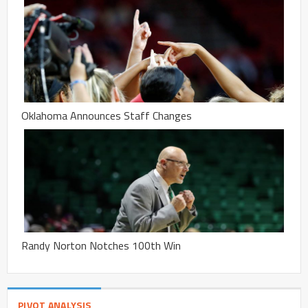
Oklahoma Announces Staff Changes
Randy Norton Notches 100th Win
PIVOT ANALYSIS