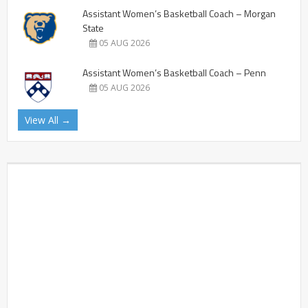
Assistant Women’s Basketball Coach – Morgan
State
05 AUG 2026
Assistant Women’s Basketball Coach – Penn
05 AUG 2026
View All →