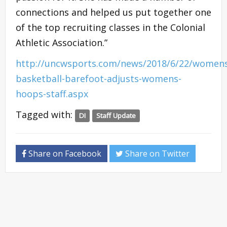
connections and helped us put together one
of the top recruiting classes in the Colonial
Athletic Association.”
http://uncwsports.com/news/2018/6/22/women
basketball-barefoot-adjusts-womens-
hoops-staff.aspx
Tagged with:
DI
Staff Update
Share on Facebook
Share on Twitter