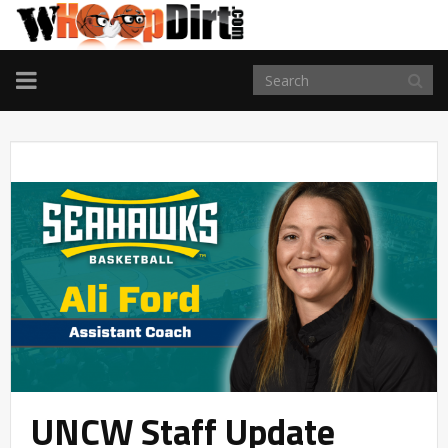
TOGGLE
NAVIGATION
UNCW Staff Update