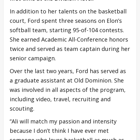
In addition to her talents on the basketball
court, Ford spent three seasons on Elon’s
softball team, starting 95-of-104 contests.
She earned Academic All-Conference honors
twice and served as team captain during her
senior campaign.
Over the last two years, Ford has served as
a graduate assistant at Old Dominion. She
was involved in all aspects of the program,
including video, travel, recruiting and
scouting.
“Ali will match my passion and intensity
because I don’t think I have ever met