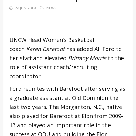
24 JUN 2018
NEWS
UNCW Head Women’s Basketball
coach
Karen Barefoot
has added Ali Ford to
her staff and elevated
Brittany Morris
to the
role of assistant coach/recruiting
coordinator.
Ford reunites with Barefoot after serving as
a graduate assistant at Old Dominion the
last two years. The Morganton, N.C., native
also played for Barefoot at Elon from 2009-
13 and played an important role in the
success at ODU and building the Elon