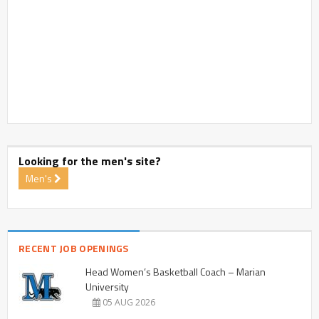
Looking for the men's site?
Men's
RECENT JOB OPENINGS
Head Women’s Basketball Coach – Marian
University
05 AUG 2026