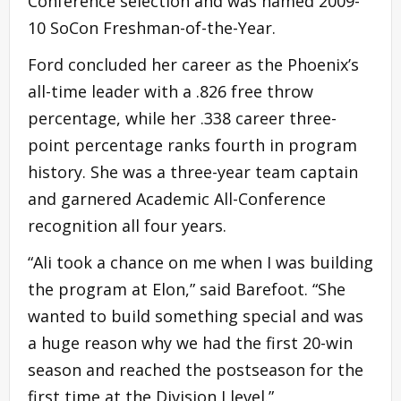
Conference selection and was named 2009-
10 SoCon Freshman-of-the-Year.
Ford concluded her career as the Phoenix’s
all-time leader with a .826 free throw
percentage, while her .338 career three-
point percentage ranks fourth in program
history. She was a three-year team captain
and garnered Academic All-Conference
recognition all four years.
“Ali took a chance on me when I was building
the program at Elon,” said Barefoot. “She
wanted to build something special and was
a huge reason why we had the first 20-win
season and reached the postseason for the
first time at the Division I level.”