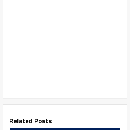
Related Posts