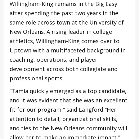
Willingham-King remains in the Big Easy
after spending the past two years in the
same role across town at the University of
New Orleans. A rising leader in college
athletics, Willingham-King comes over to
Uptown with a multifaceted background in
coaching, operations, and player
development across both collegiate and
professional sports.
“Tamia quickly emerged as a top candidate,
and it was evident that she was an excellent
fit for our program,” said Langford “Her
attention to detail, organizational skills,
and ties to the New Orleans community will
allow her to make an immediate impact.”