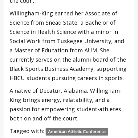
the court.
Willingham-King earned her Associate of
Science from Snead State, a Bachelor of
Science in Health Science with a minor in
Social Work from Tuskegee University, and
a Master of Education from AUM. She
currently serves on the alumni board of the
Black Sports Business Academy, supporting
HBCU students pursuing careers in sports.
A native of Decatur, Alabama, Willingham-
King brings energy, relatability, and a
passion for empowering student-athletes
both on and off the court.
Tagged with:
American Athletic Conference