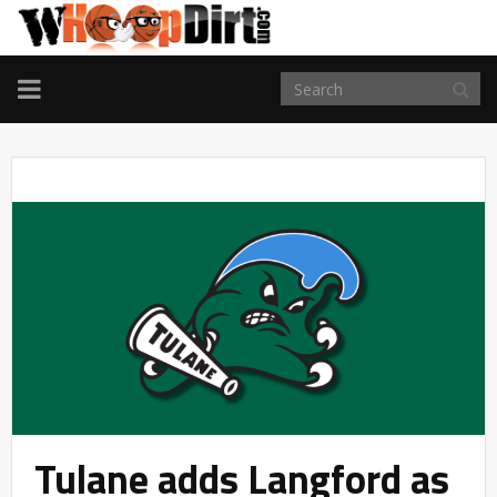
TOGGLE
NAVIGATION
Tulane adds Langford as