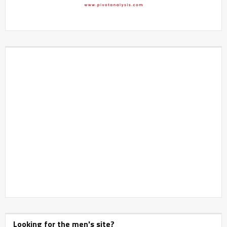
Looking for the men's site?