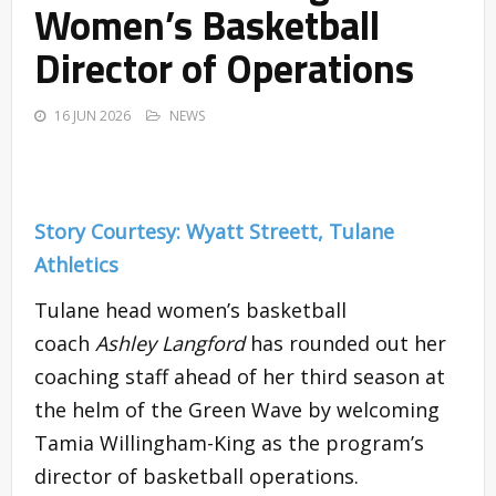
Women’s Basketball
Director of Operations
16 JUN 2026
NEWS
Story Courtesy: Wyatt Streett, Tulane
Athletics
Tulane head women’s basketball
coach
Ashley Langford
has rounded out her
coaching staff ahead of her third season at
the helm of the Green Wave by welcoming
Tamia Willingham-King as the program’s
director of basketball operations.