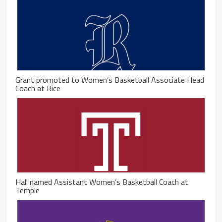
Grant promoted to Women’s Basketball Associate Head
Coach at Rice
Hall named Assistant Women’s Basketball Coach at
Temple