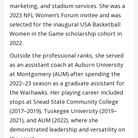
marketing, and stadium services. She was a
2023 NFL Women’s Forum invitee and was
selected for the inaugural USA Basketball
Women in the Game scholarship cohort in
2022.
Outside the professional ranks, she served
as an assistant coach at Auburn University
at Montgomery (AUM) after spending the
2022–23 season as a graduate assistant for
the Warhawks. Her playing career included
stops at Snead State Community College
(2017–2019), Tuskegee University (2019–
2021), and AUM (2022), where she
demonstrated leadership and versatility on