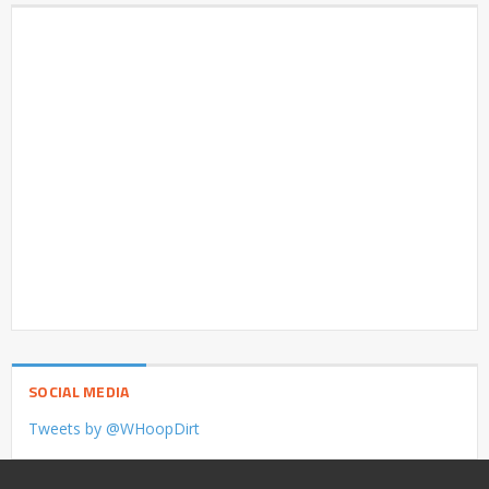
SOCIAL MEDIA
Tweets by @WHoopDirt