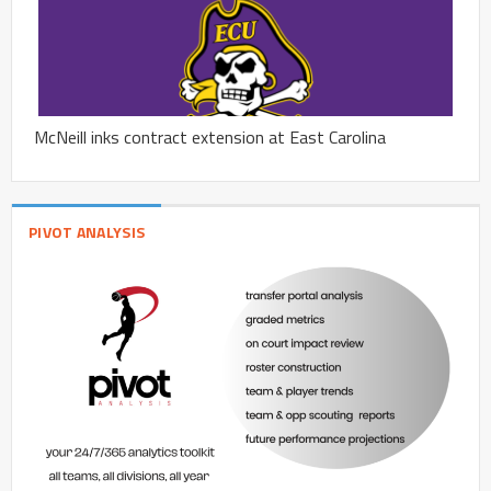
McNeill inks contract extension at East Carolina
PIVOT ANALYSIS