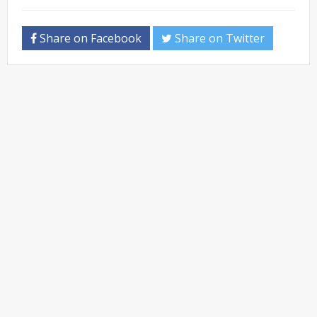
Share on Facebook
Share on Twitter