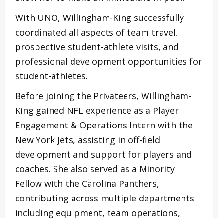
With UNO, Willingham-King successfully
coordinated all aspects of team travel,
prospective student-athlete visits, and
professional development opportunities for
student-athletes.
Before joining the Privateers, Willingham-
King gained NFL experience as a Player
Engagement & Operations Intern with the
New York Jets, assisting in off-field
development and support for players and
coaches. She also served as a Minority
Fellow with the Carolina Panthers,
contributing across multiple departments
including equipment, team operations,