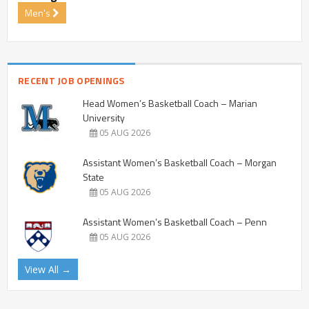
Men's
RECENT JOB OPENINGS
Head Women’s Basketball Coach – Marian
University
05 AUG 2026
Assistant Women’s Basketball Coach – Morgan
State
05 AUG 2026
Assistant Women’s Basketball Coach – Penn
05 AUG 2026
View All →