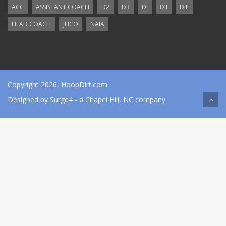
ACC
ASSISTANT COACH
D2
D3
DI
DII
DIII
HEAD COACH
JUCO
NAIA
Copyright 2026, HoopDirt.com
Designed by
Surge4
- a Chapel Hill, NC company