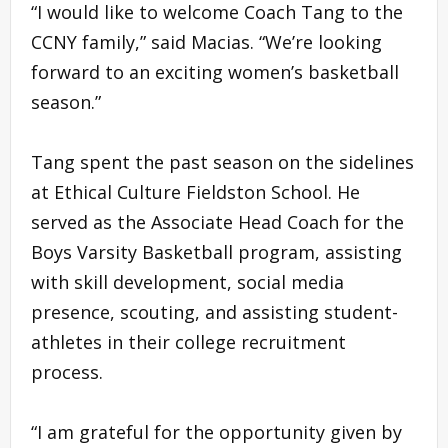
“I would like to welcome Coach Tang to the
CCNY family,” said Macias. “We’re looking
forward to an exciting women’s basketball
season.”
Tang spent the past season on the sidelines
at Ethical Culture Fieldston School. He
served as the Associate Head Coach for the
Boys Varsity Basketball program, assisting
with skill development, social media
presence, scouting, and assisting student-
athletes in their college recruitment
process.
“I am grateful for the opportunity given by