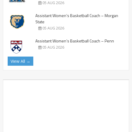
05 AUG 2026
Assistant Women’s Basketball Coach – Morgan
State
05 AUG 2026
Assistant Women’s Basketball Coach – Penn
05 AUG 2026
View All →