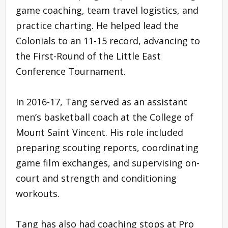
game coaching, team travel logistics, and
practice charting. He helped lead the
Colonials to an 11-15 record, advancing to
the First-Round of the Little East
Conference Tournament.
In 2016-17, Tang served as an assistant
men’s basketball coach at the College of
Mount Saint Vincent. His role included
preparing scouting reports, coordinating
game film exchanges, and supervising on-
court and strength and conditioning
workouts.
Tang has also had coaching stops at Pro