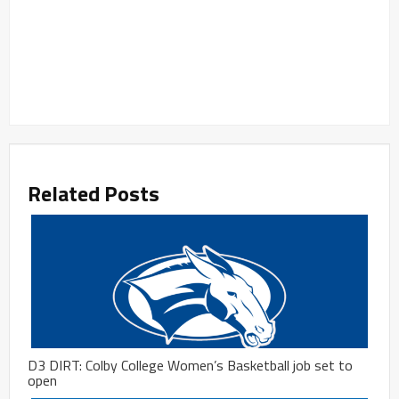
Related Posts
D3 DIRT: Colby College Women’s Basketball job set to
open