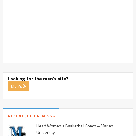
Looking for the men's site?
Men's
RECENT JOB OPENINGS
Head Women’s Basketball Coach – Marian
University