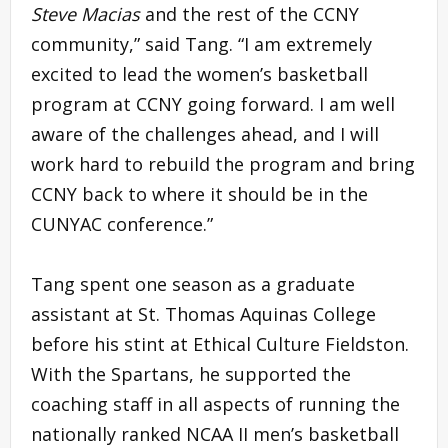
Steve Macias
and the rest of the CCNY
community,” said Tang. “I am extremely
excited to lead the women’s basketball
program at CCNY going forward. I am well
aware of the challenges ahead, and I will
work hard to rebuild the program and bring
CCNY back to where it should be in the
CUNYAC conference.”
Tang spent one season as a graduate
assistant at St. Thomas Aquinas College
before his stint at Ethical Culture Fieldston.
With the Spartans, he supported the
coaching staff in all aspects of running the
nationally ranked NCAA II men’s basketball