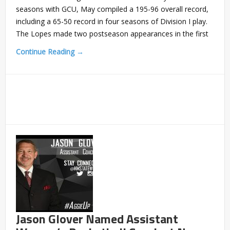
seasons with GCU, May compiled a 195-96 overall record,
including a 65-50 record in four seasons of Division I play.
The Lopes made two postseason appearances in the first
Continue Reading →
Jason Glover Named Assistant