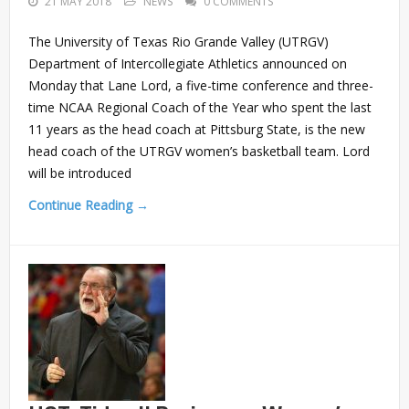
21 MAY 2018
NEWS
0 COMMENTS
The University of Texas Rio Grande Valley (UTRGV)
Department of Intercollegiate Athletics announced on
Monday that Lane Lord, a five-time conference and three-
time NCAA Regional Coach of the Year who spent the last
11 years as the head coach at Pittsburg State, is the new
head coach of the UTRGV women’s basketball team. Lord
will be introduced
Continue Reading →