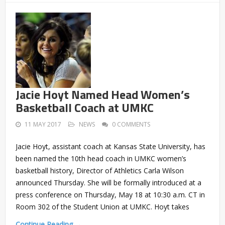
Jacie Hoyt Named Head Women’s
Basketball Coach at UMKC
11 MAY 2017
NEWS
0 COMMENTS
Jacie Hoyt, assistant coach at Kansas State University, has
been named the 10th head coach in UMKC women’s
basketball history, Director of Athletics Carla Wilson
announced Thursday. She will be formally introduced at a
press conference on Thursday, May 18 at 10:30 a.m. CT in
Room 302 of the Student Union at UMKC. Hoyt takes
Continue Reading →