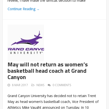
review, I have made the difficult decision to make
Continue Reading →
May will not return as women’s
basketball head coach at Grand
Canyon
8 MAR 2017
NEWS
0 COMMENTS
Grand Canyon University has decided not to retain Trent
May as head women’s basketball coach, Vice President of
Athletics Mike Vaught announced on Tuesday. In 10