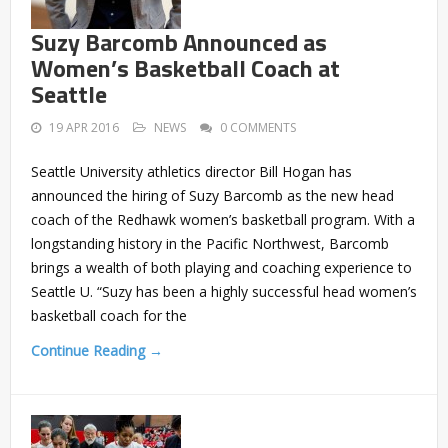
Suzy Barcomb Announced as
Women’s Basketball Coach at
Seattle
19 APR 2016
NEWS
0 COMMENTS
Seattle University athletics director Bill Hogan has
announced the hiring of Suzy Barcomb as the new head
coach of the Redhawk women’s basketball program. With a
longstanding history in the Pacific Northwest, Barcomb
brings a wealth of both playing and coaching experience to
Seattle U. “Suzy has been a highly successful head women’s
basketball coach for the
Continue Reading →