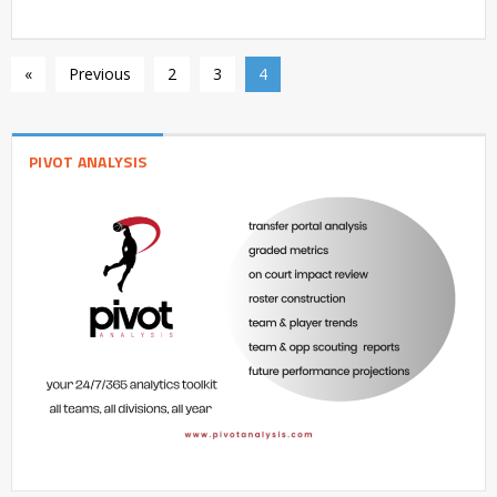
«
Previous
2
3
4
PIVOT ANALYSIS