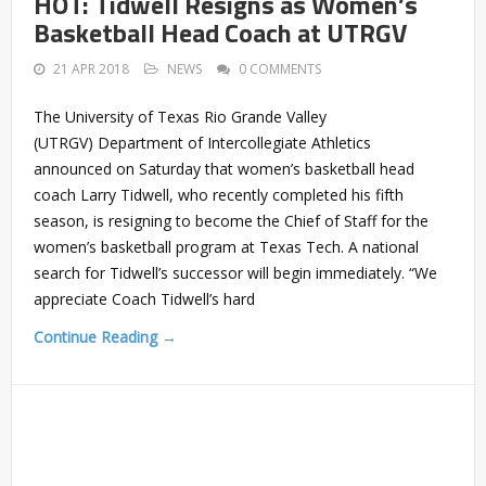
HOT: Tidwell Resigns as Women’s
Basketball Head Coach at UTRGV
21 APR 2018
NEWS
0 COMMENTS
The University of Texas Rio Grande Valley
(UTRGV) Department of Intercollegiate Athletics
announced on Saturday that women’s basketball head
coach Larry Tidwell, who recently completed his fifth
season, is resigning to become the Chief of Staff for the
women’s basketball program at Texas Tech. A national
search for Tidwell’s successor will begin immediately. “We
appreciate Coach Tidwell’s hard
Continue Reading →