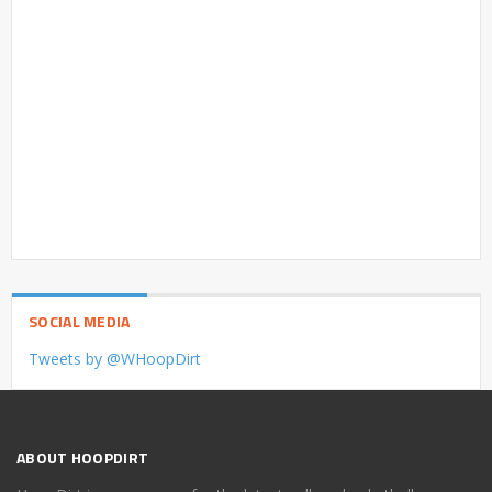
SOCIAL MEDIA
Tweets by @WHoopDirt
ABOUT HOOPDIRT