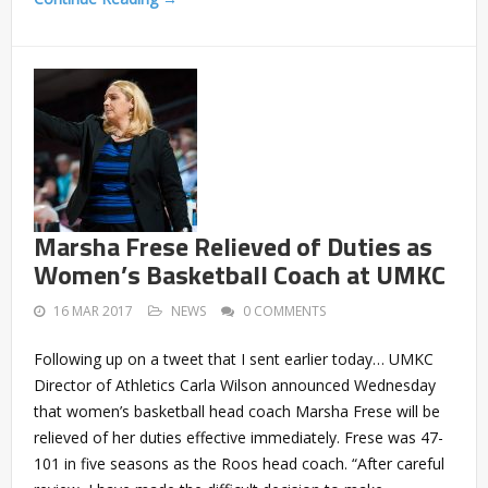
Marsha Frese Relieved of Duties as
Women’s Basketball Coach at UMKC
16 MAR 2017
NEWS
0 COMMENTS
Following up on a tweet that I sent earlier today… UMKC
Director of Athletics Carla Wilson announced Wednesday
that women’s basketball head coach Marsha Frese will be
relieved of her duties effective immediately. Frese was 47-
101 in five seasons as the Roos head coach. “After careful