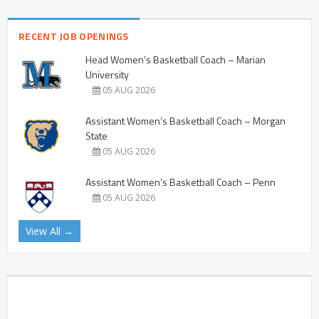
RECENT JOB OPENINGS
Head Women’s Basketball Coach – Marian
University
05 AUG 2026
Assistant Women’s Basketball Coach – Morgan
State
05 AUG 2026
Assistant Women’s Basketball Coach – Penn
05 AUG 2026
View All →