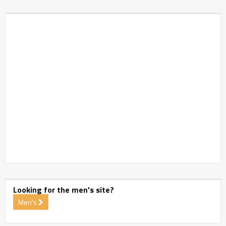
Looking for the men's site?
Men's