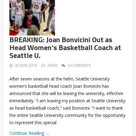
BREAKING: Joan Bonvicini Out as
Head Women’s Basketball Coach at
Seattle U.
30 MAR 2016
NEWS
0 COMMENTS
After seven seasons at the helm, Seattle University
women’s basketball head coach Joan Bonvicini has
announced that she will be leaving the university, effective
immediately. “I am leaving my position at Seattle University
as head basketball coach,” said Bonvicini. “I want to thank
the entire Seattle University community for the opportunity
to represent this special
Continue Reading →