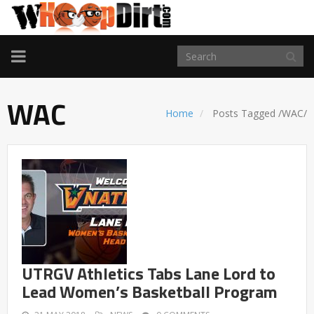
TOGGLE
NAVIGATION
WAC
Home
Posts Tagged
/
WAC/
UTRGV Athletics Tabs Lane Lord to
Lead Women’s Basketball Program