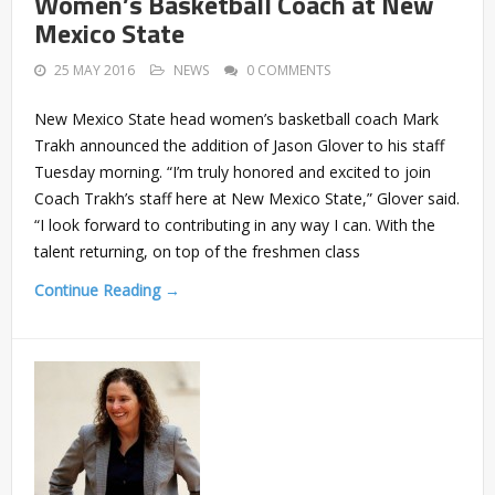
Women’s Basketball Coach at New
Mexico State
25 MAY 2016
NEWS
0 COMMENTS
New Mexico State head women’s basketball coach Mark
Trakh announced the addition of Jason Glover to his staff
Tuesday morning. “I’m truly honored and excited to join
Coach Trakh’s staff here at New Mexico State,” Glover said.
“I look forward to contributing in any way I can. With the
talent returning, on top of the freshmen class
Continue Reading →