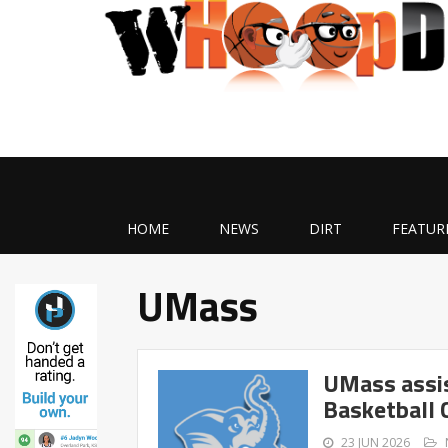
HOME
NEWS
DIRT
FEATUR
UMass
UMass assi
Basketball 
23 JUN 2026