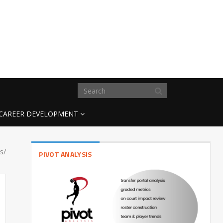
CAREER DEVELOPMENT
s/
PIVOT ANALYSIS