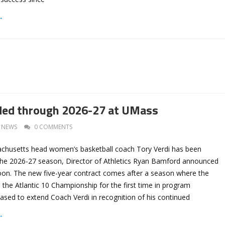
→
ded through 2026-27 at UMass
NEWS
0 COMMENTS
achusetts head women’s basketball coach Tory Verdi has been
he 2026-27 season, Director of Athletics Ryan Bamford announced
on. The new five-year contract comes after a season where the
e Atlantic 10 Championship for the first time in program
eased to extend Coach Verdi in recognition of his continued
→