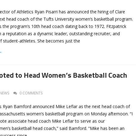
rector of Athletics Ryan Pisarri has announced the hiring of Clare
next head coach of the Tufts University women’s basketball program.
s the program’s 10th head coach dating back to 1972. Fitzpatrick
th a reputation as a dynamic leader, outstanding recruiter, and
f student-athletes. She becomes just the
→
oted to Head Women’s Basketball Coach
NEWS
0 COMMENTS
ics Ryan Bamford announced Mike Leflar as the next head coach of
Massachusetts women’s basketball program on Monday afternoon. “I
mote associate head coach Mike Leflar to serve as our
en’s basketball head coach,” said Bamford. “Mike has been an
r success since