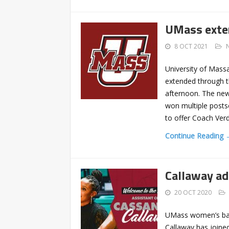
UMass exte
8 OCT 2021
University of Mass
extended through t
afternoon. The ne
won multiple posts
to offer Coach Ver
Continue Reading 
Callaway a
20 OCT 2020
UMass women’s bas
Callaway has joined