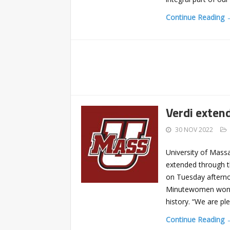
Continue Reading 
Verdi exten
30 NOV 2022
University of Mass
extended through t
on Tuesday afterno
Minutewomen won th
history. “We are pl
Continue Reading 