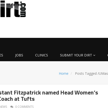
ES
JOBS
CLINICS
SUBMIT YOUR DIRT
Home
Posts Tagged
/
UMas
stant Fitzpatrick named Head Women’s
Coach at Tufts
NEWS
0 COMMENTS