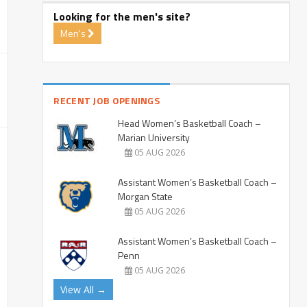
Looking for the men's site?
Men's
RECENT JOB OPENINGS
Head Women’s Basketball Coach –
Marian University
05 AUG 2026
Assistant Women’s Basketball Coach –
Morgan State
05 AUG 2026
Assistant Women’s Basketball Coach –
Penn
05 AUG 2026
View All →