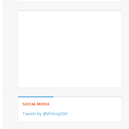
SOCIAL MEDIA
Tweets by @WHoopDirt