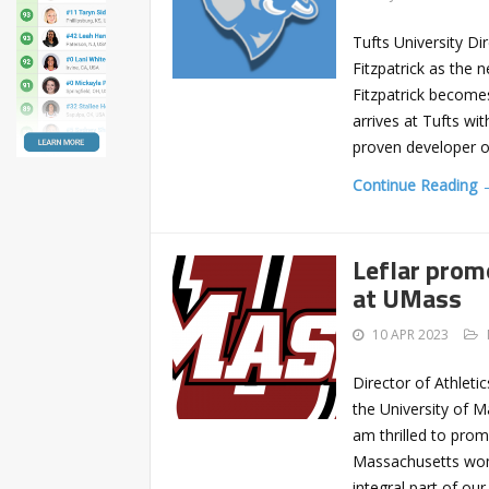
Tufts University Di
Fitzpatrick as the 
Fitzpatrick become
arrives at Tufts wi
proven developer o
Continue Reading 
Leflar prom
at UMass
10 APR 2023
Director of Athlet
the University of 
am thrilled to pro
Massachusetts wom
integral part of ou