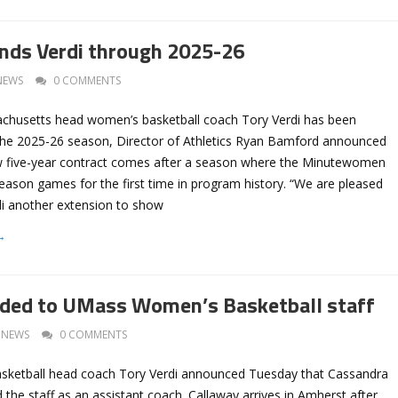
nds Verdi through 2025-26
NEWS
0 COMMENTS
achusetts head women’s basketball coach Tory Verdi has been
he 2025-26 season, Director of Athletics Ryan Bamford announced
w five-year contract comes after a season where the Minutewomen
eason games for the first time in program history. “We are pleased
di another extension to show
→
dded to UMass Women’s Basketball staff
NEWS
0 COMMENTS
ketball head coach Tory Verdi announced Tuesday that Cassandra
 the staff as an assistant coach. Callaway arrives in Amherst after