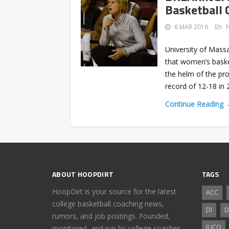
Basketball 
6 MAR 2016
University of Mass
that women’s baske
the helm of the pr
record of 12-18 in 
Continue Reading 
ABOUT HOOPDIRT
TAGS
HoopDirt is your source for the latest
ACC
college basketball coaching news,
DI
D
rumors, and job postings. Founded,
JUCO
monitored, and run by college coaches.