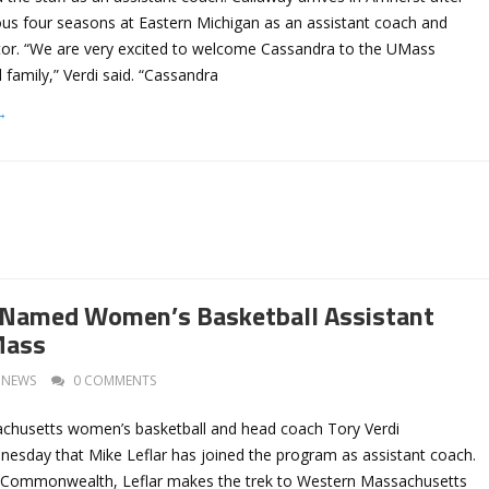
ous four seasons at Eastern Michigan as an assistant coach and
ator. “We are very excited to welcome Cassandra to the UMass
family,” Verdi said. “Cassandra
→
r Named Women’s Basketball Assistant
Mass
NEWS
0 COMMENTS
achusetts women’s basketball and head coach Tory Verdi
sday that Mike Leflar has joined the program as assistant coach.
e Commonwealth, Leflar makes the trek to Western Massachusetts