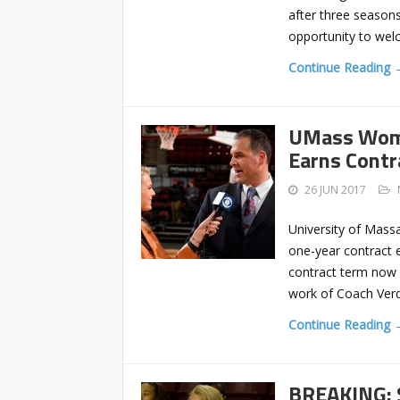
after three seasons
opportunity to wel
Continue Reading 
UMass Wome
Earns Contr
26 JUN 2017
University of Mass
one-year contract 
contract term now 
work of Coach Verdi 
Continue Reading 
BREAKING: 