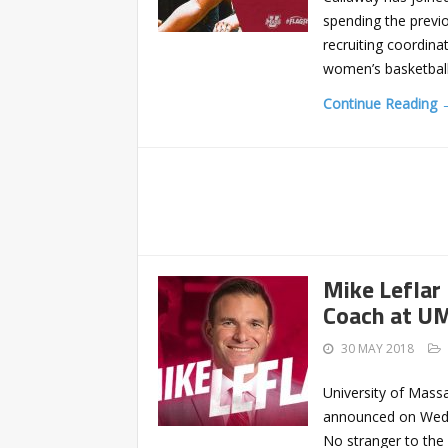
spending the previ
recruiting coordin
women’s basketball 
Continue Reading 
Mike Lefla
Coach at U
30 MAY 2018
University of Mass
announced on Wedne
No stranger to th