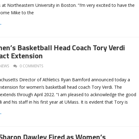
 at Northeastern University in Boston. “I’m very excited to have the
come Mike to the
→
n’s Basketball Head Coach Tory Verdi
act Extension
NEWS
0 COMMENTS
achusetts Director of Athletics Ryan Bamford announced today a
extension for women’s basketball head coach Tory Verdi. The
extends through April 2022. “I am pleased to acknowledge the good
and his staff in his first year at UMass. It is evident that Tory is
→
Sharon Dawley Fired as Women’s