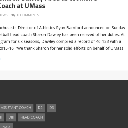
Coach at UMass
NEWS
0 COMMENTS
achusetts Director of Athletics Ryan Bamford announced on Sunday
tball head coach Sharon Dawley has been relieved of her duties. At
ogram for six seasons, Dawley compiled a record of 46-133 with a
2015-16. “We thank Sharon for her solid efforts on behalf of UMass
→
ASSISTANT COACH
D2
D3
II
DIII
HEAD COACH
NAIA