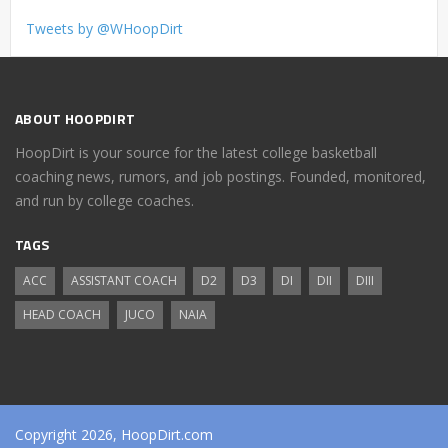
Tweets by @WHoopDirt
ABOUT HOOPDIRT
HoopDirt is your source for the latest college basketball
coaching news, rumors, and job postings. Founded, monitored,
and run by college coaches.
TAGS
ACC
ASSISTANT COACH
D2
D3
DI
DII
DIII
HEAD COACH
JUCO
NAIA
Copyright 2026, HoopDirt.com