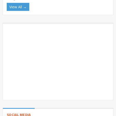
View All →
SOCIAL MEDIA