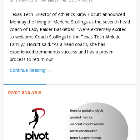
10 APR 2018
NEWS
0 COMMENTS
Texas Tech Director of Athletics Kirby Hocutt announced
Monday the hiring of Marlene Stollings as the seventh head
coach of Lady Raider Basketball. “We’re extremely excited
to welcome Coach Stollings to the Texas Tech Athletic
Family,” Hocutt said. “As a head coach, she has
experienced tremendous success and has a proven
process to return our
Continue Reading →
PIVOT ANALYSIS