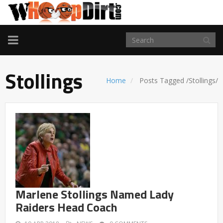
TOGGLE
NAVIGATION
Stollings
Home
Posts Tagged
/
Stollings/
Marlene Stollings Named Lady
Raiders Head Coach