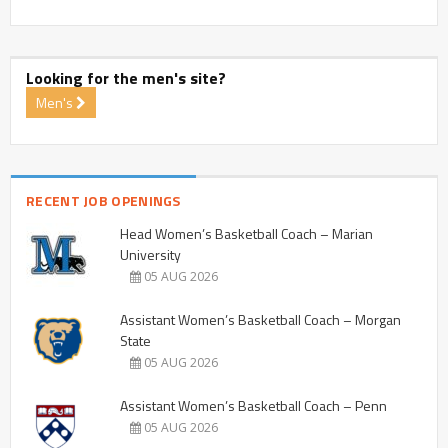
Looking for the men's site?
Men's
RECENT JOB OPENINGS
Head Women’s Basketball Coach – Marian
University
05 AUG 2026
Assistant Women’s Basketball Coach – Morgan
State
05 AUG 2026
Assistant Women’s Basketball Coach – Penn
05 AUG 2026