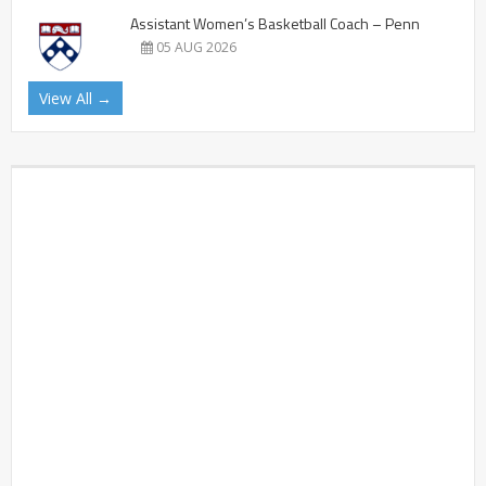
Assistant Women’s Basketball Coach – Penn
05 AUG 2026
View All →