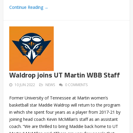
Continue Reading →
Waldrop joins UT Martin WBB Staff
10 JUN 2022
NEWS
0 COMMENTS
Former University of Tennessee at Martin women’s
basketball star Maddie Waldrop will return to the program
in which she spent four years as a player from 2017-21 by
joining head coach Kevin McMillan‘s staff as an assistant
coach. “We are thrilled to bring Maddie back home to UT