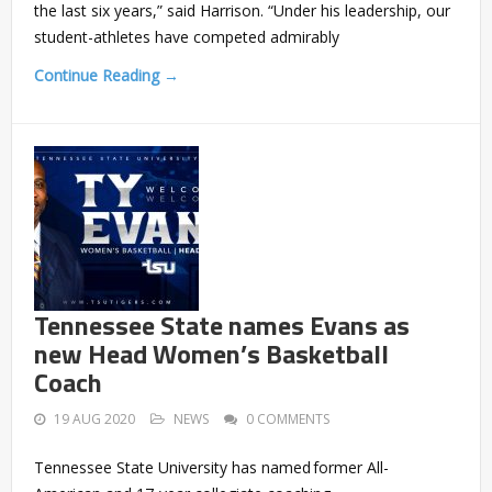
the last six years,” said Harrison. “Under his leadership, our
student-athletes have competed admirably
Continue Reading →
Tennessee State names Evans as
new Head Women’s Basketball
Coach
19 AUG 2020
NEWS
0 COMMENTS
Tennessee State University has named former All-