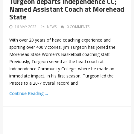
Turgeon departs Independence CC;
Named Assistant Coach at Morehead
State
16 MAY 2023
NEWS
0 COMMENTS
With over 20 years of head coaching experience and
sporting over 400 victories, Jim Turgeon has joined the
Morehead State Women’s Basketball coaching staff.
Previously, Turgeon served as the head coach at
Independence Community College, where he made an
immediate impact. In his first season, Turgeon led the
Pirates to a 20-7 overall record and
Continue Reading →