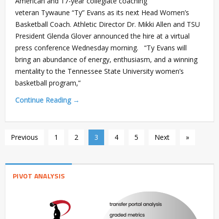
American and 17-year collegiate coaching
veteran Tywaune “Ty” Evans as its next Head Women’s
Basketball Coach. Athletic Director Dr. Mikki Allen and TSU
President Glenda Glover announced the hire at a virtual
press conference Wednesday morning. “Ty Evans will
bring an abundance of energy, enthusiasm, and a winning
mentality to the Tennessee State University women’s
basketball program,”
Continue Reading →
Previous
1
2
3
4
5
Next
»
PIVOT ANALYSIS