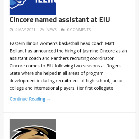
Cincore named assistant at EIU
4 MAY 2021
NEWS
0 COMMENTS
Eastern Illinois women’s basketball head coach Matt
Bollant has announced the hiring of Jasmine Cincore as an
assistant coach and Panthers recruiting coordinator.
Cincore comes to EIU following two seasons at Rogers
State where she helped in all areas of program
development including recruitment of high school, junior
college and international players. Her first collegiate
Continue Reading →