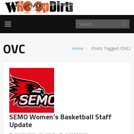
TOGGLE
NAVIGATION
OVC
Home
Posts Tagged
/
OVC/
SEMO Women’s Basketball Staff
Update