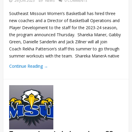
26 JUN 2023
NEWS
0 COMMENTS
Southeast Missouri Women’s Basketball has hired three
new coaches and a Director of Basketball Operations and
Player Development to the staff for the 2023-24 season,
the program announced Thursday. Shareka Maner, Gabby
Green, Danielle Sanderlin and Jack Zillner will all join
Coach Rekha Patterson‘s staff this summer to go through
summer workouts with the team. Shareka ManerA native
Continue Reading →