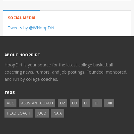
SOCIAL MEDIA
Tweets by @WHoopDirt
ABOUT HOOPDIRT
HoopDirt is your source for the latest college basketball
coaching news, rumors, and job postings. Founded, monitored,
and run by college coaches.
TAGS
ACC
ASSISTANT COACH
D2
D3
DI
DII
DIII
HEAD COACH
JUCO
NAIA