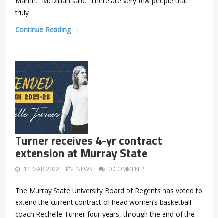
Martin,” McMillan said. “There are very few people that
truly
Continue Reading →
Turner receives 4-yr contract
extension at Murray State
11 MAR 2022
NEWS
0 COMMENTS
The Murray State University Board of Regents has voted to
extend the current contract of head women’s basketball
coach Rechelle Turner four years, through the end of the