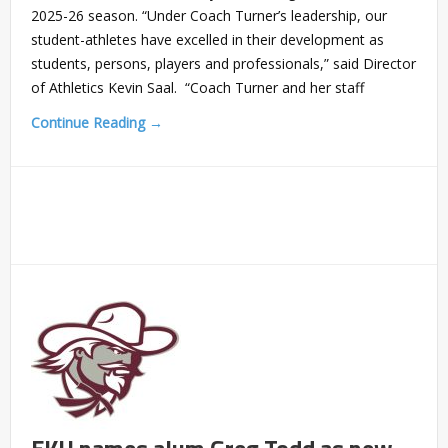
2025-26 season. “Under Coach Turner’s leadership, our
student-athletes have excelled in their development as
students, persons, players and professionals,” said Director
of Athletics Kevin Saal. “Coach Turner and her staff
Continue Reading →