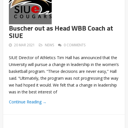
Buscher out as Head WBB Coach at
SIUE
20 MAR 2021
NEWS
0 COMMENTS
SIUE Director of Athletics Tim Hall has announced that the
University will pursue a change in leadership in the women’s
basketball program. “These decisions are never easy,” Hall
said. “Ultimately, the program was not progressing the way
we had hoped it would. We felt that a change in leadership
was in the best interest of
Continue Reading →