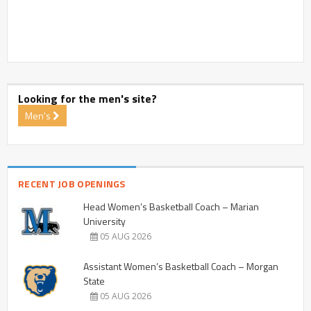
Looking for the men's site?
Men's
RECENT JOB OPENINGS
Head Women’s Basketball Coach – Marian
University
05 AUG 2026
Assistant Women’s Basketball Coach – Morgan
State
05 AUG 2026