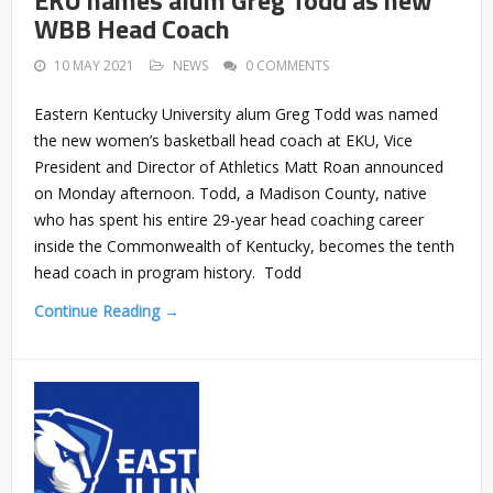
EKU names alum Greg Todd as new
WBB Head Coach
10 MAY 2021
NEWS
0 COMMENTS
Eastern Kentucky University alum Greg Todd was named
the new women’s basketball head coach at EKU, Vice
President and Director of Athletics Matt Roan announced
on Monday afternoon. Todd, a Madison County, native
who has spent his entire 29-year head coaching career
inside the Commonwealth of Kentucky, becomes the tenth
head coach in program history. Todd
Continue Reading →