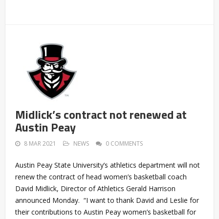
Midlick’s contract not renewed at
Austin Peay
8 MAR 2021
NEWS
0 COMMENTS
Austin Peay State University’s athletics department will not
renew the contract of head women’s basketball coach
David Midlick, Director of Athletics Gerald Harrison
announced Monday. “I want to thank David and Leslie for
their contributions to Austin Peay women’s basketball for