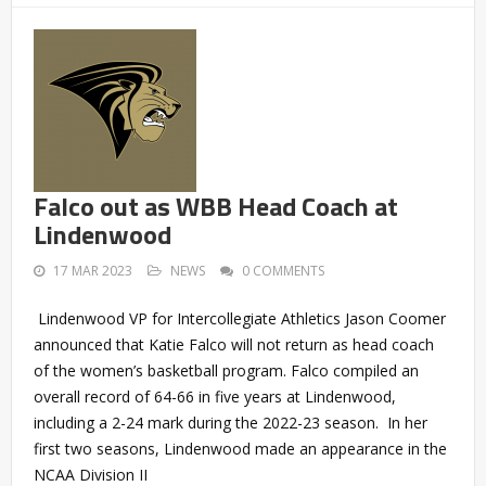
Falco out as WBB Head Coach at
Lindenwood
17 MAR 2023
NEWS
0 COMMENTS
Lindenwood VP for Intercollegiate Athletics Jason Coomer
announced that Katie Falco will not return as head coach
of the women’s basketball program. Falco compiled an
overall record of 64-66 in five years at Lindenwood,
including a 2-24 mark during the 2022-23 season. In her
first two seasons, Lindenwood made an appearance in the
NCAA Division II