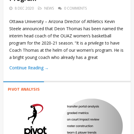
8 DEC 2020
NEWS
0 COMMENTS
Ottawa University – Arizona Director of Athletics Kevin
Steele announced that Deon Thomas has been named the
interim head coach of the OUAZ women’s basketball
program for the 2020-21 season. “It is a privilege to have
Coach Thomas at the helm of our women’s program. He is
a bright young coach who already has a great
Continue Reading →
PIVOT ANALYSIS