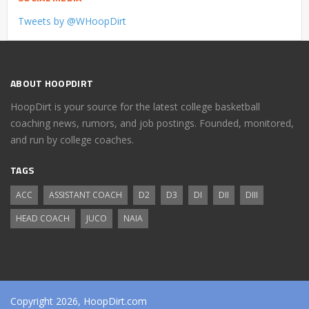
Tweets by @WHoopDirt
ABOUT HOOPDIRT
HoopDirt is your source for the latest college basketball
coaching news, rumors, and job postings. Founded, monitored,
and run by college coaches.
TAGS
ACC
ASSISTANT COACH
D2
D3
DI
DII
DIII
HEAD COACH
JUCO
NAIA
Copyright 2026, HoopDirt.com