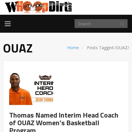
TOGGLE
NAVIGATION
OUAZ
Home
Posts Tagged
/
OUAZ/
Thomas Named Interim Head Coach
of OUAZ Women’s Basketball
Program