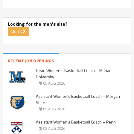
Looking for the men's site?
Men's
RECENT JOB OPENINGS
Head Women’s Basketball Coach – Marian
University
05 AUG 2026
Assistant Women’s Basketball Coach – Morgan
State
05 AUG 2026
Assistant Women’s Basketball Coach – Penn
05 AUG 2026